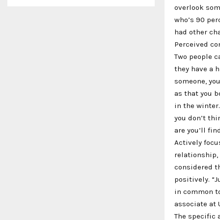
overlook som
who’s 90 perc
had other cha
Perceived co
Two people ca
they have a h
someone, you
as that you b
in the winter
you don’t thi
are you’ll fi
Actively focu
relationship,
considered th
positively. “
in common tod
associate at 
The specific 