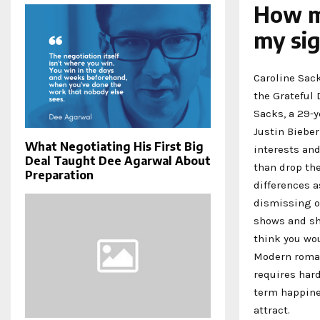
How m
my sig
Caroline Sack
the Grateful
Sacks, a 29-y
Justin Bieber
What Negotiating His First Big
interests and
Deal Taught Dee Agarwal About
than drop the
Preparation
differences 
dismissing ou
shows and she
think you wou
Modern romanc
requires hard
term happines
attract.