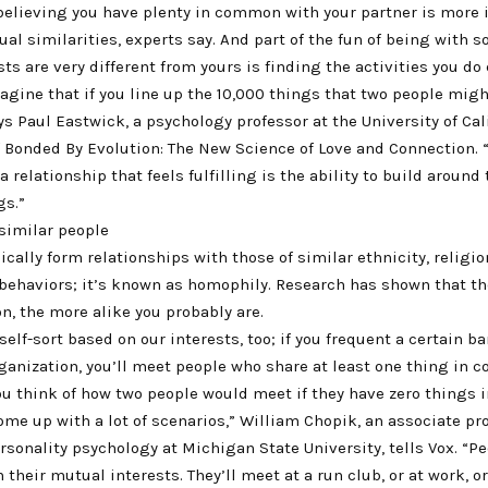
 believing you have plenty in common with your partner is more
ual similarities, experts say. And part of the fun of being with
ts are very different from yours is finding the activities you do
agine that if you line up the 10,000 things that two people migh
 Paul Eastwick, a psychology professor at the University of Cali
 Bonded By Evolution: The New Science of Love and Connection. “A
a relationship that feels fulfilling is the ability to build around 
gs.”
similar people
ically form relationships with those of similar ethnicity, religio
 behaviors; it’s known as homophily. Research has shown that th
on, the more alike you probably are.
self-sort based on our interests, too; if you frequent a certain bar
rganization, you’ll meet people who share at least one thing in
ou think of how two people would meet if they have zero things
come up with a lot of scenarios,” William Chopik, an associate pr
rsonality psychology at Michigan State University, tells Vox. “Pe
their mutual interests. They’ll meet at a run club, or at work, o