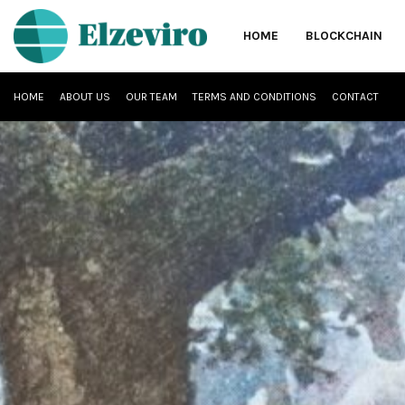
HOME
BLOCKCHAIN
HOME
ABOUT US
OUR TEAM
TERMS AND CONDITIONS
CONTACT