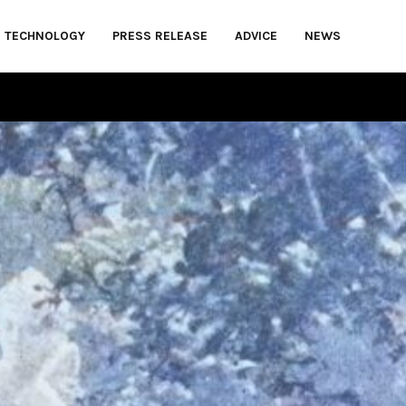
TECHNOLOGY
PRESS RELEASE
ADVICE
NEWS