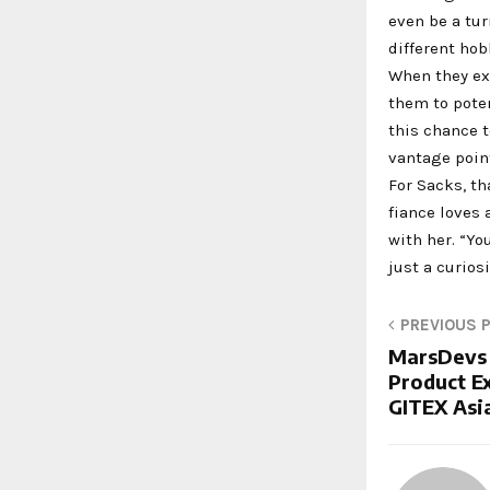
even be a tu
different hob
When they exp
them to poten
this chance 
vantage point
For Sacks, th
fiance loves
with her. “Yo
just a curios
PREVIOUS 
MarsDevs 
Product Ex
GITEX Asi