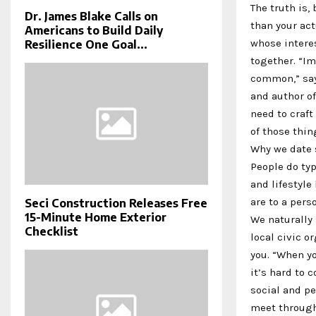
The truth is,
Dr. James Blake Calls on
than your act
Americans to Build Daily
whose interes
Resilience One Goal...
together. “Im
common,” says
and author of
need to craft 
of those thin
Why we date 
People do typ
and lifestyle
are to a pers
Seci Construction Releases Free
15-Minute Home Exterior
We naturally 
Checklist
local civic o
you. “When y
it’s hard to 
social and pe
meet through 