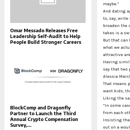
maybe.”
And dating ap
to, say, writ
broaden the d
Omar Messado Releases Free
takes is a sw
Leadership Self-Audit to Help
But that can 
People Build Stronger Careers
what we actua
attractive ar
Having simila
say that two 
Alessia March
That means p
want kids, th
Liking the s
“In some case
BlockComp and Dragonfly
from each oth
Partner to Launch the Third
Annual Crypto Compensation
Insisting th
Survey,...
out on a wou