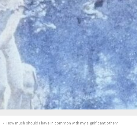
e
How much should I have in common with my significant other?