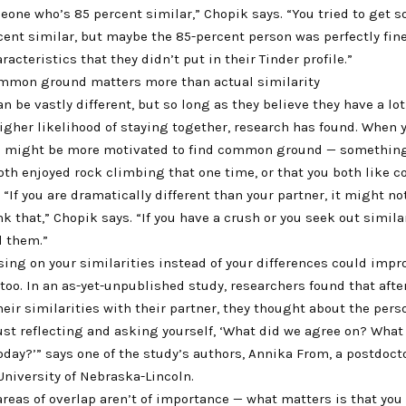
eone who’s 85 percent similar,” Chopik says. “You tried to get 
ent similar, but maybe the 85-percent person was perfectly fine
racteristics that they didn’t put in their Tinder profile.”
mmon ground matters more than actual similarity
n be vastly different, but so long as they believe they have a l
igher likelihood of staying together, research has found. When y
 might be more motivated to find common ground — something
oth enjoyed rock climbing that one time, or that you both like 
. “If you are dramatically different than your partner, it might no
nk that,” Chopik says. “If you have a crush or you seek out simila
nd them.”
sing on your similarities instead of your differences could impr
 too. In an as-yet-unpublished study, researchers found that afte
eir similarities with their partner, they thought about the per
Just reflecting and asking yourself, ‘What did we agree on? What
ay?’” says one of the study’s authors, Annika From, a postdoct
University of Nebraska-Lincoln.
areas of overlap aren’t of importance — what matters is that you