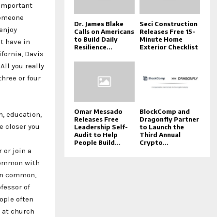
 important
 someone
Dr. James Blake
Seci Construction
 enjoy
Calls on Americans
Releases Free 15-
to Build Daily
Minute Home
t have in
Resilience...
Exterior Checklist
fornia, Davis
ll you really
three or four
Omar Messado
BlockComp and
n, education,
Releases Free
Dragonfly Partner
e closer you
Leadership Self-
to Launch the
Audit to Help
Third Annual
People Build...
Crypto...
 or join a
 common with
 in common,
ofessor of
ople often
r at church