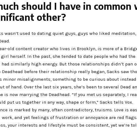
uch should I have in common 
nificant other?
s wasn’t used to dating quiet guys, guys who liked meditation,
 Dead.
ear-old content creator who lives in Brooklyn, is more of a Brid
 girl herself. In the past, she tended to date people who had th
 had similarly high energy. But those relationships didn’t pan ou
 Deadhead before their relationship really began, Sacks saw th
as minor misalignments, something to be curious about instead
t of hand. Over the last six years, she’s been to several Dead 
 is now marrying the Deadhead. “If you met us separately, I real
ld put us together in any way, shape or form,” Sacks tells Vox.
e is marked by many, often contradictory, truisms. Love is easy
 work, and yet feelings of frustration or annoyance are red flags.
s, your interests and lifestyle must be consistent, yet we’re to