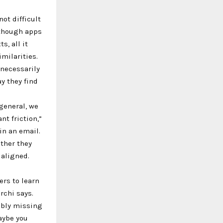
ot difficult
Although apps
s, all it
milarities.
 necessarily
y they find
general, we
t friction,”
in an email.
ther they
 aligned.
ers to learn
rchi says.
ibly missing
aybe you