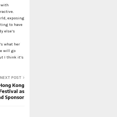
 with
ractive.
orld, exposing
iting to have
y else’s
’s what her
e will go
t I think it’s
NEXT POST
s Hong Kong
estival as
d Sponsor