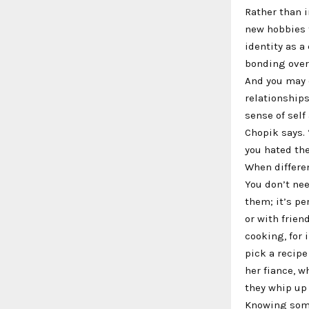
Rather than i
new hobbies t
identity as a
bonding over
And you may 
relationship
sense of self
Chopik says.
you hated the
When differe
You don’t nee
them; it’s pe
or with frien
cooking, for 
pick a recipe
her fiance, w
they whip up
Knowing some