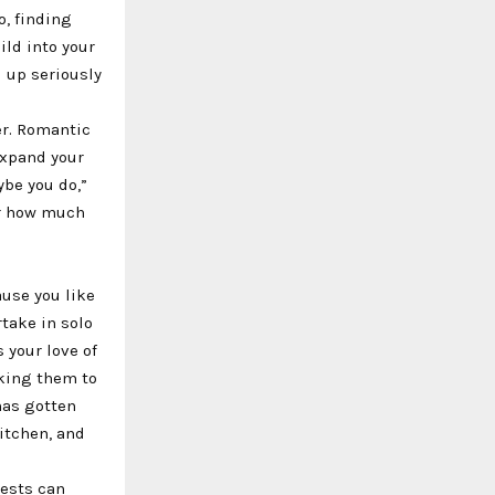
o, finding
ild into your
 up seriously
er. Romantic
expand your
ybe you do,”
er how much
ause you like
rtake in solo
s your love of
sking them to
has gotten
kitchen, and
rests can