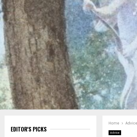
Home
Advic
EDITOR'S PICKS
Advice