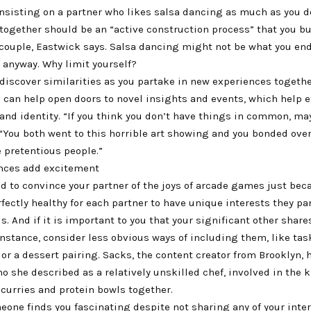
nsisting on a partner who likes salsa dancing as much as you d
ogether should be an “active construction process” that you bu
 couple, Eastwick says. Salsa dancing might not be what you end
 anyway. Why limit yourself?
discover similarities as you partake in new experiences togeth
s can help open doors to novel insights and events, which help 
 and identity. “If you think you don’t have things in common, ma
 “You both went to this horrible art showing and you bonded ov
 pretentious people.”
nces add excitement
d to convince your partner of the joys of arcade games just bec
rfectly healthy for each partner to have unique interests they pa
ds. And if it is important to you that your significant other share
instance, consider less obvious ways of including them, like ta
 or a dessert pairing. Sacks, the content creator from Brooklyn, 
ho she described as a relatively unskilled chef, involved in the 
 curries and protein bowls together.
one finds you fascinating despite not sharing any of your inte