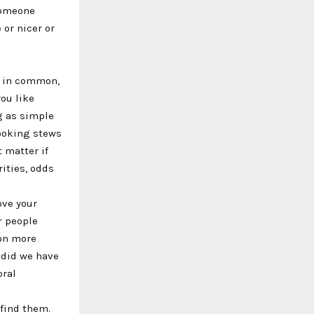
someone
 or nicer or
ot in common,
ou like
 as simple
cooking stews
t matter if
rities, odds
ove your
r people
son more
 did we have
oral
 find them.