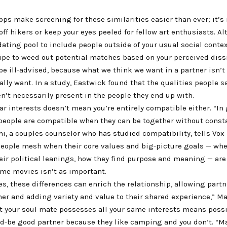
ps make screening for these similarities easier than ever; it’s n
e off hikers or keep your eyes peeled for fellow art enthusiasts. 
ating pool to include people outside of your usual social context
ipe to weed out potential matches based on your perceived dissi
be ill-advised, because what we think we want in a partner isn’t
lly want. In a study, Eastwick found that the qualities people sa
en’t necessarily present in the people they end up with.
r interests doesn’t mean you’re entirely compatible either. “In 
people are compatible when they can be together without constan
i, a couples counselor who has studied compatibility, tells Vox 
eople mesh when their core values and big-picture goals — whe
eir political leanings, how they find purpose and meaning — are
ame movies isn’t as important.
s, these differences can enrich the relationship, allowing partn
er and adding variety and value to their shared experience,” Ma
at your soul mate possesses all your same interests means poss
ld-be good partner because they like camping and you don’t. “M