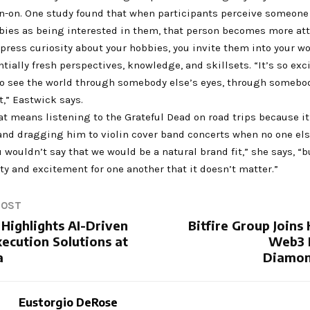
rn-on. One study found that when participants perceive someone
bies as being interested in them, that person becomes more att
ress curiosity about your hobbies, you invite them into your w
tially fresh perspectives, knowledge, and skillsets. “It’s so exc
to see the world through somebody else’s eyes, through somebod
,” Eastwick says.
at means listening to the Grateful Dead on road trips because it
 and dragging him to violin cover band concerts when no one els
u wouldn’t say that we would be a natural brand fit,” she says, “bu
ity and excitement for one another that it doesn’t matter.”
POST
Highlights AI-Driven
Bitfire Group Join
ecution Solutions at
Web3 F
a
Diamon
Eustorgio DeRose