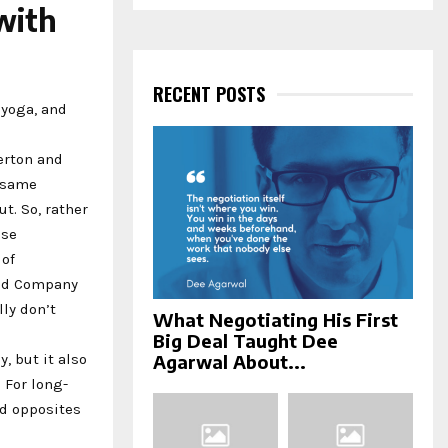
a
with
S
r
c
E
h
f
RECENT POSTS
A
o
 yoga, and
r
R
:
gerton and
C
e same
t. So, rather
H
ose
 of
and Company
ly don’t
What Negotiating His First
Big Deal Taught Dee
, but it also
Agarwal About...
 For long-
ld opposites