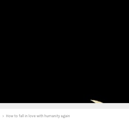
e
How to fall in love with humanity again