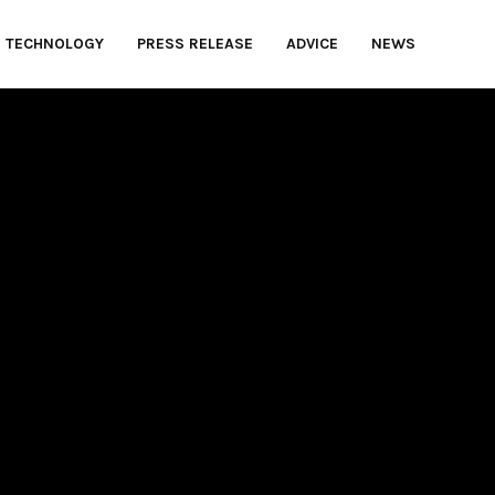
TECHNOLOGY
PRESS RELEASE
ADVICE
NEWS