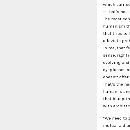
which carrie
— that’s not 
The most com
humanism tha
that tries to
alleviate pro
To me, that f
sense, right
evolving and
eyeglasses an
doesn’t offer
That’s the na
human is and
that blueprin
with archite
“We need to g
mutual aid an