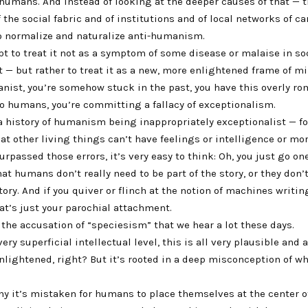
 humans. And instead of looking at the deeper causes of that — 
the social fabric and of institutions and of local networks of ca
o normalize and naturalize anti-humanism.
pt to treat it not as a symptom of some disease or malaise in s
it — but rather to treat it as a new, more enlightened frame of min
nist, you’re somehow stuck in the past, you have this overly ro
o humans, you’re committing a fallacy of exceptionalism.
a history of humanism being inappropriately exceptionalist — f
t other living things can’t have feelings or intelligence or mo
urpassed those errors, it’s very easy to think: Oh, you just go on
at humans don’t really need to be part of the story, or they don’
tory. And if you quiver or flinch at the notion of machines writin
hat’s just your parochial attachment.
s the accusation of “speciesism” that we hear a lot these days.
 very superficial intellectual level, this is all very plausible and
lightened, right? But it’s rooted in a deep misconception of wha
y it’s mistaken for humans to place themselves at the center of