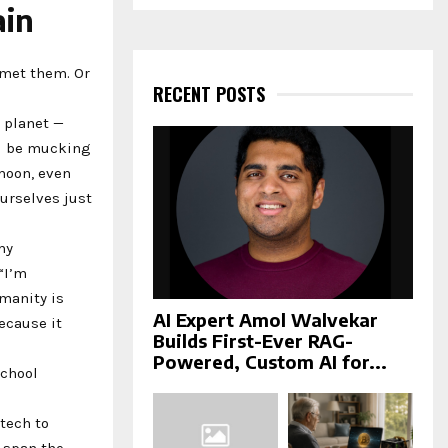
a
ain
S
r
c
E
h
 met them. Or
f
RECENT POSTS
A
o
 planet —
r
R
ll be mucking
:
C
 moon, even
ourselves just
H
my
“I’m
manity is
AI Expert Amol Walvekar
because it
Builds First-Ever RAG-
Powered, Custom AI for...
school
tech to
 span the