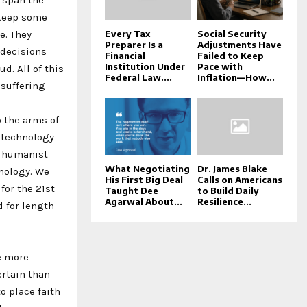
 keep some
e. They
Every Tax
Social Security
Preparer Is a
Adjustments Have
 decisions
Financial
Failed to Keep
Institution Under
Pace with
d. All of this
Federal Law....
Inflation—How...
 suffering
o the arms of
 technology
ed humanist
What Negotiating
Dr. James Blake
nology. We
His First Big Deal
Calls on Americans
for the 21st
Taught Dee
to Build Daily
Agarwal About...
Resilience...
d for length
e more
ertain than
to place faith