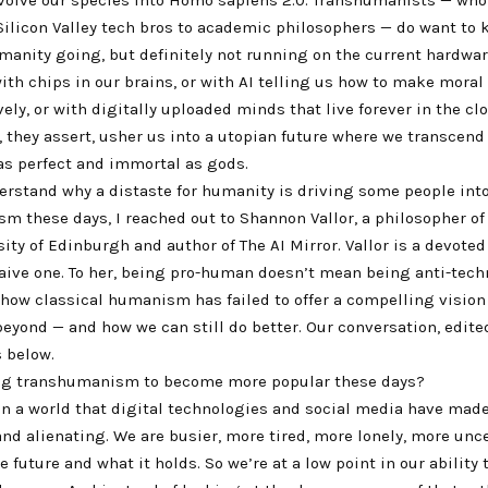
ilicon Valley tech bros to academic philosophers — do want to
manity going, but definitely not running on the current hardwar
th chips in our brains, or with AI telling us how to make moral
ely, or with digitally uploaded minds that live forever in the clou
 they assert, usher us into a utopian future where we transcend
s perfect and immortal as gods.
erstand why a distaste for humanity is driving some people int
m these days, I reached out to Shannon Vallor, a philosopher of
sity of Edinburgh and author of The AI Mirror. Vallor is a devot
naive one. To her, being pro-human doesn’t mean being anti-tech
how classical humanism has failed to offer a compelling vision 
eyond — and how we can still do better. Our conversation, edite
s below.
ng transhumanism to become more popular these days?
 in a world that digital technologies and social media have mad
d alienating. We are busier, more tired, more lonely, more unc
e future and what it holds. So we’re at a low point in our ability 