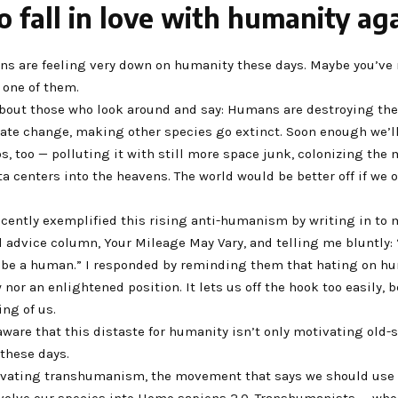
 fall in love with humanity ag
ans are feeling very down on humanity these days. Maybe you’ve
e one of them.
about those who look around and say: Humans are destroying the
ate change, making other species go extinct. Soon enough we’
, too — polluting it with still more space junk, colonizing the
a centers into the heavens. The world would be better off if we 
ecently exemplified this rising anti-humanism by writing in to 
 advice column, Your Mileage May Vary, and telling me bluntly: 
 be a human.” I responded by reminding them that hating on hu
 nor an enlightened position. It lets us off the hook too easily, 
ng of us.
aware that this distaste for humanity isn’t only motivating old-
these days.
tivating transhumanism, the movement that says we should use 
evolve our species into Homo sapiens 2.0. Transhumanists — who