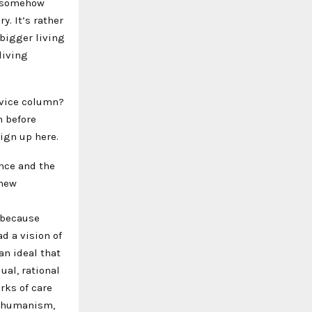
s somehow
. It’s rather
bigger living
living
dvice column?
n before
Sign up here.
nce and the
 new
s because
d a vision of
an ideal that
ual, rational
rks of care
f humanism,