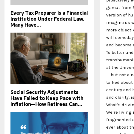
gamut from S
Every Tax Preparer Is a Financial
version of hu
Institution Under Federal Law.
imagine us wi
Many Have...
more objectiv
will someday,
and become a
To better und
transhumanis
at the Univer
— but not a 
talked about 
century and b
Social Security Adjustments
and clarity, i
Have Failed to Keep Pace with
Inflation—How Retirees Can...
What’s drivi
We’re living
fragmented an
ever about th