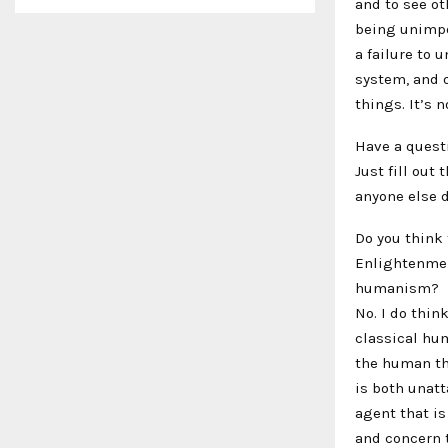
and to see o
being unimpo
a failure to
system, and o
things. It’s 
Have a quest
Just fill out
anyone else d
Do you think
Enlightenmen
humanism?
No. I do thin
classical hum
the human tha
is both unatt
agent that i
and concern 