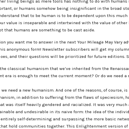
ther living beings as mere tools has nothing to do with human
rtant, or humans somehow being insignificant in the broad story
 understand that to be human is to be dependent upon this much 
ur value is inseparable and intertwined with the value of other 
not that humans are something to be cast aside.
ion you want me to answer in the next Your Mileage May Vary a
 this anonymous form! Newsletter subscribers will get my colum
oes, and their questions will be prioritized for future editions. 
 the classical humanism that we’ve inherited from the Renaissa
t era is enough to meet the current moment? Or do we need a
k we need a new humanism. And one of the reasons, of course, i
anism, in addition to suffering from the flaws of speciesism, ha
t was itself heavily gendered and racialized. It was very much 
ainable and undesirable in its naive form: the idea of the individ
s entirely self-determining and surpassing the more basic netwo
that hold communities together. This Enlightenment version o