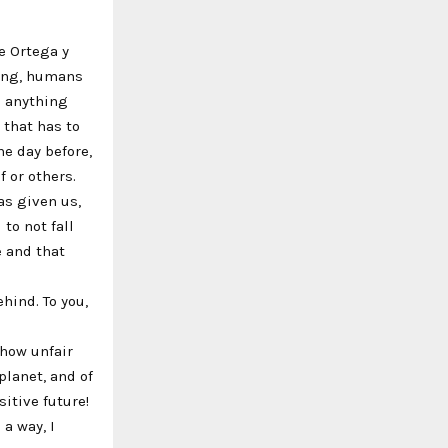
se Ortega y
ning, humans
s anything
 that has to
he day before,
f or others.
as given us,
 to not fall
e and that
ehind. To you,
 how unfair
lanet, and of
sitive future!
 a way, I