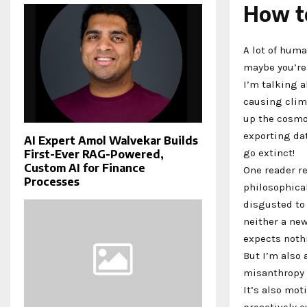
How to
A lot of hum
maybe you’r
I’m talking 
causing clim
up the cosmos
exporting dat
AI Expert Amol Walvekar Builds
go extinct!
First-Ever RAG-Powered,
Custom AI for Finance
One reader r
Processes
philosophical
disgusted to
neither a new
expects nothi
But I’m also 
misanthropy 
It’s also mo
proactively 