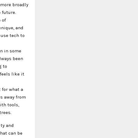
 more broadly
 future.
 of
unique, and
 use tech to
an in some
always been
g to
eels like it
 for what a
us away from
th tools,
trees.
ity and
That can be