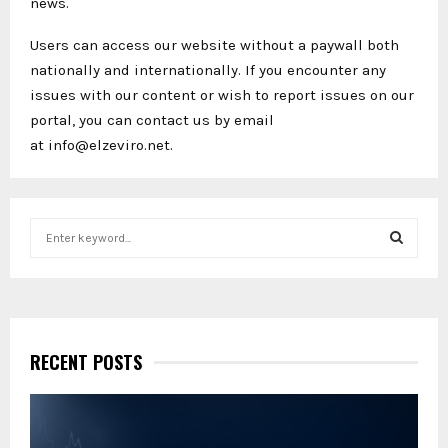
news.
Users can access our website without a paywall both
nationally and internationally. If you encounter any
issues with our content or wish to report issues on our
portal, you can contact us by email
at info@elzeviro.net.
S
e
a
S
r
c
E
h
f
RECENT POSTS
A
o
r
R
:
C