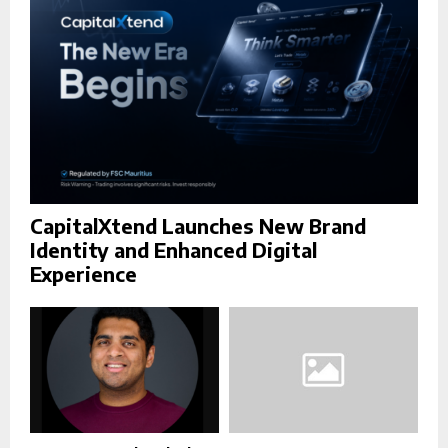
H
CapitalXtend Launches New Brand
Identity and Enhanced Digital
Experience