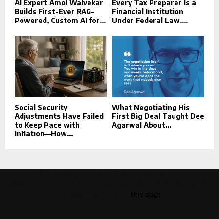
AI Expert Amol Walvekar
Every Tax Preparer Is a
Builds First-Ever RAG-
Financial Institution
Powered, Custom AI for...
Under Federal Law....
Social Security
What Negotiating His
Adjustments Have Failed
First Big Deal Taught Dee
to Keep Pace with
Agarwal About...
Inflation—How...
This message appears for Admin Users only:
Please fill the Instagram Access Token. You can get Instagram
Access Token by go to
this page