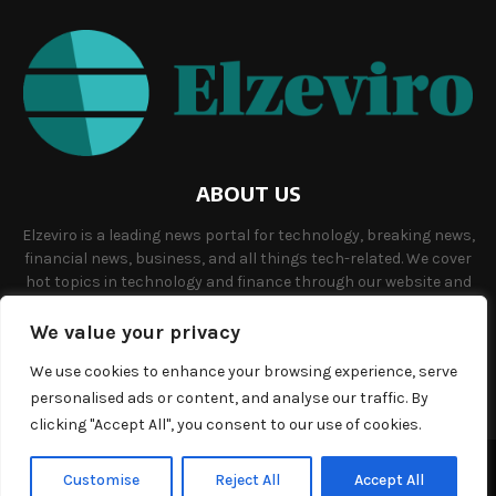
ABOUT US
Elzeviro is a leading news portal for technology, breaking news,
financial news, business, and all things tech-related. We cover
hot topics in technology and finance through our website and
offer unique, quality content to our audience.
We value your privacy
Contact us:
info@elzeviro.net.
We use cookies to enhance your browsing experience, serve
personalised ads or content, and analyse our traffic. By
clicking "Accept All", you consent to our use of cookies.
©Copyright- elzeviro.net - Managed by Binary News Network.
Customise
Reject All
Accept All