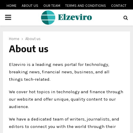
HOME
ABOUT US
OUR TEAM
TERMS AND CONDITIONS
CONTACT
PRIMARY
MENU
Home
About us
About us
Elzeviro is a leading news portal for technology,
breaking news, financial news, business, and all
things tech-related.
We cover hot topics in technology and finance through
our website and offer unique, quality content to our
audience.
We have a dedicated team of writers, journalists, and
editors to connect you with the world through their