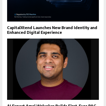
CapitalXtend Launches New Brand Identity and
Enhanced Digital Experience
AI Expert Amol Walvekar Builds First-Ever RAG-