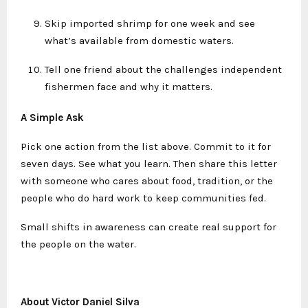
Skip imported shrimp for one week and see
what’s available from domestic waters.
Tell one friend about the challenges independent
fishermen face and why it matters.
A Simple Ask
Pick one action from the list above. Commit to it for
seven days. See what you learn. Then share this letter
with someone who cares about food, tradition, or the
people who do hard work to keep communities fed.
Small shifts in awareness can create real support for
the people on the water.
About Victor Daniel Silva