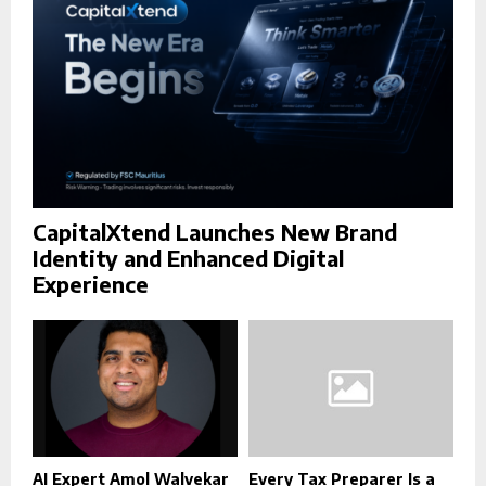
H
CapitalXtend Launches New Brand
Identity and Enhanced Digital
Experience
AI Expert Amol Walvekar
Every Tax Preparer Is a