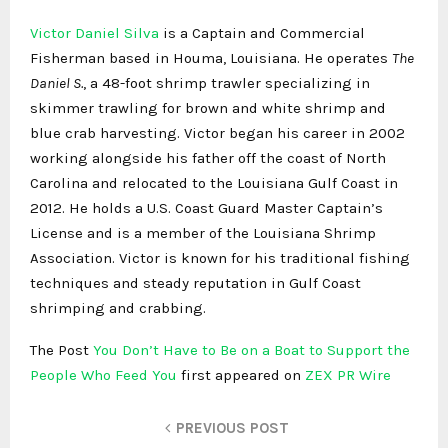
Victor Daniel Silva
is a Captain and Commercial
Fisherman based in Houma, Louisiana. He operates
The
Daniel S.
, a 48-foot shrimp trawler specializing in
skimmer trawling for brown and white shrimp and
blue crab harvesting. Victor began his career in 2002
working alongside his father off the coast of North
Carolina and relocated to the Louisiana Gulf Coast in
2012. He holds a U.S. Coast Guard Master Captain’s
License and is a member of the Louisiana Shrimp
Association. Victor is known for his traditional fishing
techniques and steady reputation in Gulf Coast
shrimping and crabbing.
The Post
You Don’t Have to Be on a Boat to Support the
People Who Feed You
first appeared on
ZEX PR Wire
PREVIOUS POST