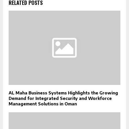
RELATED POSTS
AL Maha Business Systems Highlights the Growing
Demand for Integrated Security and Workforce
Management Solutions in Oman