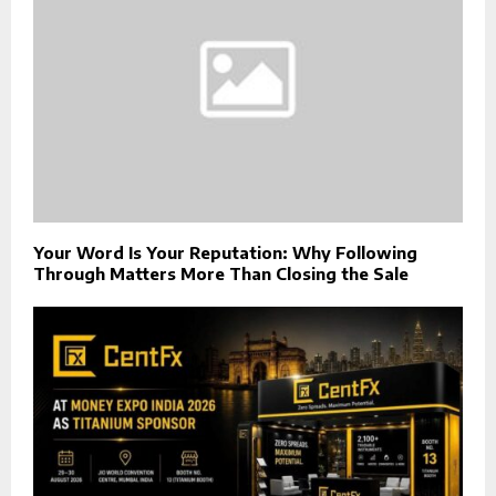
Your Word Is Your Reputation: Why Following
Through Matters More Than Closing the Sale