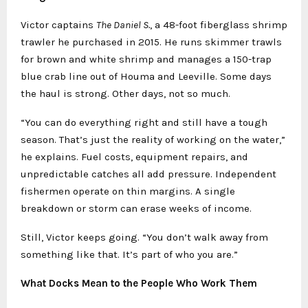
Victor captains
The Daniel S.
, a 48-foot fiberglass shrimp
trawler he purchased in 2015. He runs skimmer trawls
for brown and white shrimp and manages a 150-trap
blue crab line out of Houma and Leeville. Some days
the haul is strong. Other days, not so much.
“You can do everything right and still have a tough
season. That’s just the reality of working on the water,”
he explains. Fuel costs, equipment repairs, and
unpredictable catches all add pressure. Independent
fishermen operate on thin margins. A single
breakdown or storm can erase weeks of income.
Still, Victor keeps going. “You don’t walk away from
something like that. It’s part of who you are.”
What Docks Mean to the People Who Work Them