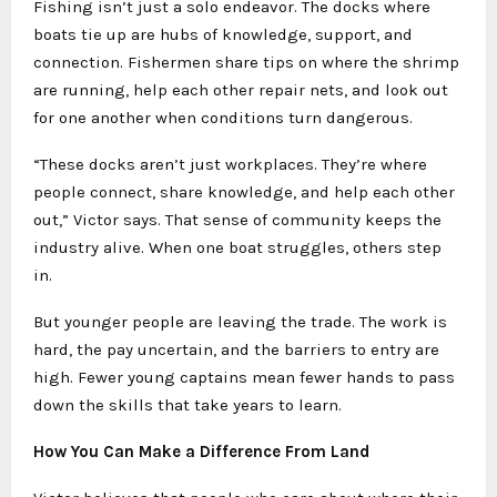
Fishing isn’t just a solo endeavor. The docks where
boats tie up are hubs of knowledge, support, and
connection. Fishermen share tips on where the shrimp
are running, help each other repair nets, and look out
for one another when conditions turn dangerous.
“These docks aren’t just workplaces. They’re where
people connect, share knowledge, and help each other
out,” Victor says. That sense of community keeps the
industry alive. When one boat struggles, others step
in.
But younger people are leaving the trade. The work is
hard, the pay uncertain, and the barriers to entry are
high. Fewer young captains mean fewer hands to pass
down the skills that take years to learn.
How You Can Make a Difference From Land