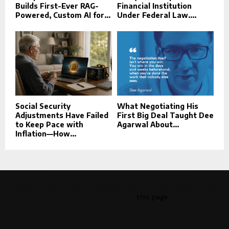
Builds First-Ever RAG-
Financial Institution
Powered, Custom AI for...
Under Federal Law....
Social Security
What Negotiating His
Adjustments Have Failed
First Big Deal Taught Dee
to Keep Pace with
Agarwal About...
Inflation—How...
This message appears for Admin Users only:
Please fill the Instagram Access Token. You can get Instagram
Access Token by go to
this page