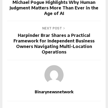
Michael Pogue Highlights Why Human
Judgment Matters More Than Ever in the
Age of AI
NEXT POST
Harpinder Brar Shares a Practical
Framework for Independent Business
Owners Navigating Multi-Location
Operations
Binarynewsnetwork