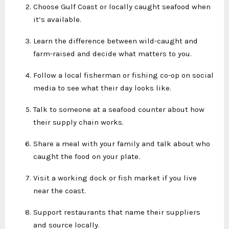
Choose Gulf Coast or locally caught seafood when
it’s available.
Learn the difference between wild-caught and
farm-raised and decide what matters to you.
Follow a local fisherman or fishing co-op on social
media to see what their day looks like.
Talk to someone at a seafood counter about how
their supply chain works.
Share a meal with your family and talk about who
caught the food on your plate.
Visit a working dock or fish market if you live
near the coast.
Support restaurants that name their suppliers
and source locally.