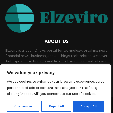
ABOUT US
Elzeviro is a leading news portal for technology, breaking news,
financial news, business, and all things tech-related. We cover
hot topics in technology and finance through our website and
offer unique, quality content to our audience.
We value your privacy
Contact us:
info@elzeviro.net.
We use cookies to enhance your browsing experience, serve
personalised ads or content, and analyse our traffic. By
clicking "Accept All", you consent to our use of cookies.
©Copyright- elzeviro.net - Managed by Binary News Network.
Customise
Reject All
Accept All
Home
About us
Our team
Terms and conditions
Contact