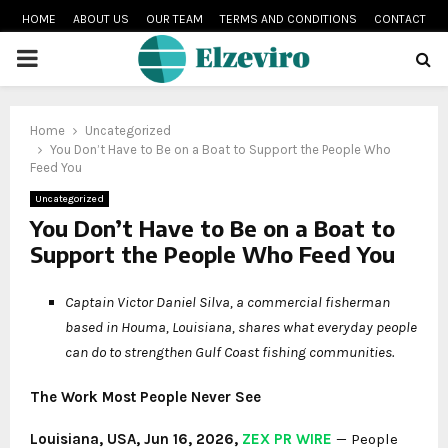
HOME
ABOUT US
OUR TEAM
TERMS AND CONDITIONS
CONTACT
PRIMARY
MENU
Home
Uncategorized
You Don’t Have to Be on a Boat to Support the People Who
Feed You
Uncategorized
You Don’t Have to Be on a Boat to
Support the People Who Feed You
Captain Victor Daniel Silva, a commercial fisherman
based in Houma, Louisiana, shares what everyday people
can do to strengthen Gulf Coast fishing communities.
The Work Most People Never See
Louisiana, USA, Jun 16, 2026,
ZEX PR WIRE
— People