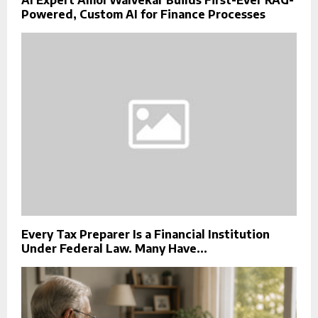
Powered, Custom AI for Finance Processes
Every Tax Preparer Is a Financial Institution
Under Federal Law. Many Have...