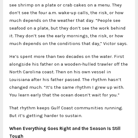
see shrimp on a plate or crab cakes on a menu. They
don’t see the four a.m. wake-up calls, the risk, or how
much depends on the weather that day. “People see
seafood on a plate, but they don’t see the work behind
it. They don’t see the early mornings, the risk, or how
much depends on the conditions that day,” Victor says.
He’s spent more than two decades on the water. First
alongside his father on a wooden-hulled trawler off the
North Carolina coast. Then on his own vessel in
Louisiana after his father passed. The rhythm hasn’t
changed much. “It’s the same rhythm I grew up with.
You learn early that the ocean doesn’t wait for you.”
That rhythm keeps Gulf Coast communities running.
But it’s getting harder to sustain.
When Everything Goes Right and the Season Is Still
Tough