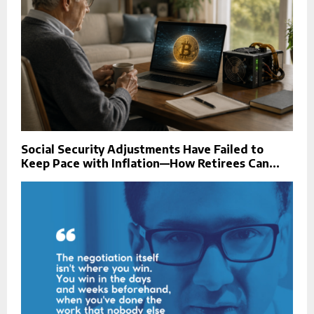
Social Security Adjustments Have Failed to
Keep Pace with Inflation—How Retirees Can...