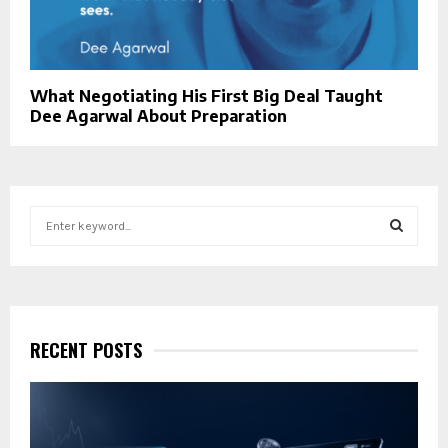
What Negotiating His First Big Deal Taught
Dee Agarwal About Preparation
S
e
a
S
r
c
E
h
f
RECENT POSTS
A
o
r
R
:
C