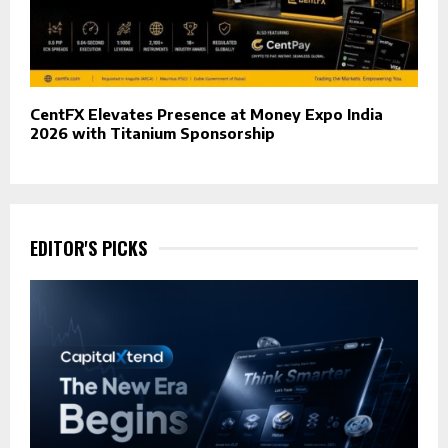
CentFX Elevates Presence at Money Expo India
2026 with Titanium Sponsorship
EDITOR'S PICKS