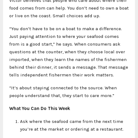
Victor believes that people who care about where their
food comes from can help. You don’t need to own a boat
or live on the coast. Small choices add up.
“You don’t have to be on a boat to make a difference.
Just paying attention to where your seafood comes
from is a good start,” he says. When consumers ask
questions at the counter, when they choose local over
imported, when they learn the names of the fishermen
behind their dinner, it sends a message. That message
tells independent fishermen their work matters.
“It’s about staying connected to the source. When
people understand that, they start to care more.”
What You Can Do This Week
Ask where the seafood came from the next time
you’re at the market or ordering at a restaurant.