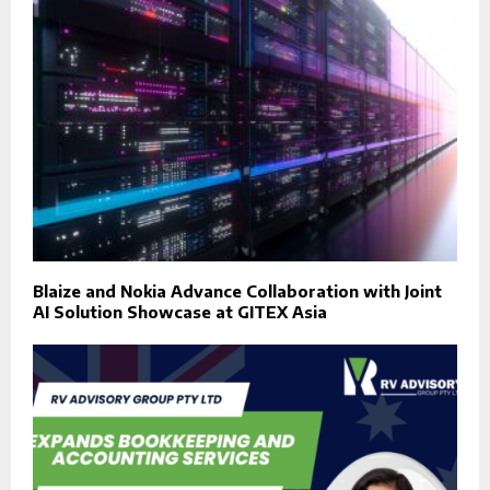
Blaize and Nokia Advance Collaboration with Joint
AI Solution Showcase at GITEX Asia