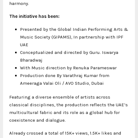
harmony.
The initiative has been:
Presented by the Global Indian Performing Arts &
Music Society (GIPAMS), In partnership with IPF
UAE
Conceptualized and directed by Guru. Iswarya
Bharadwaj
With Music direction by Renuka Parameswar
Production done By Varathraj Kumar from
Ameeraga Valai Oli / AVO Studio, Dubai
Featuring a diverse ensemble of artists across
classical disciplines, the production reflects the UAE’s
multicultural fabric and its role as a global hub for
coexistence and dialogue.
Already crossed a total of 15K+ views, 1.5K+ likes and