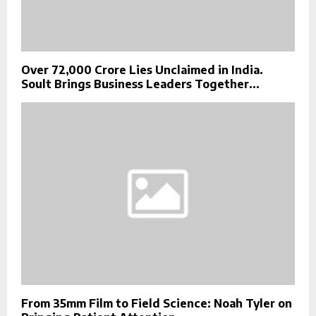
Over ₹72,000 Crore Lies Unclaimed in India.
Soult Brings Business Leaders Together...
From 35mm Film to Field Science: Noah Tyler on