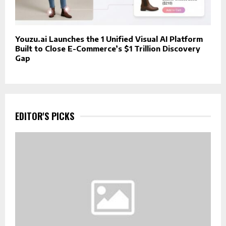
Youzu.ai Launches the 1 Unified Visual AI Platform
Built to Close E-Commerce’s $1 Trillion Discovery
Gap
EDITOR'S PICKS