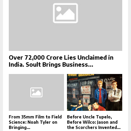
Over ₹72,000 Crore Lies Unclaimed in
India. Soult Brings Business...
From 35mm Film to Field
Before Uncle Tupelo,
Science: Noah Tyler on
Before Wilco: Jason and
Bringing...
the Scorchers Invented...