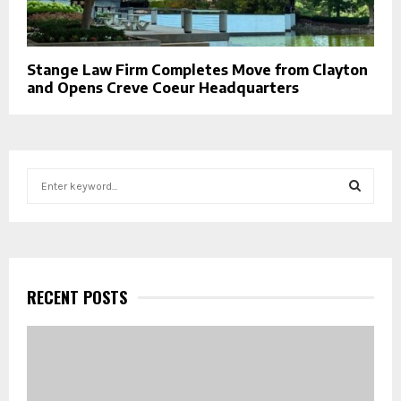
Stange Law Firm Completes Move from Clayton
and Opens Creve Coeur Headquarters
S
e
a
S
r
c
E
h
f
RECENT POSTS
A
o
r
R
:
C
H