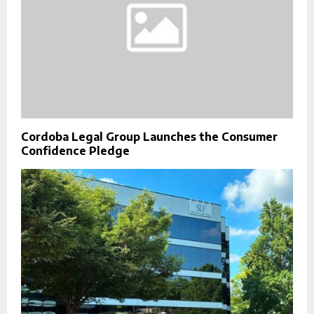
Cordoba Legal Group Launches the Consumer
Confidence Pledge