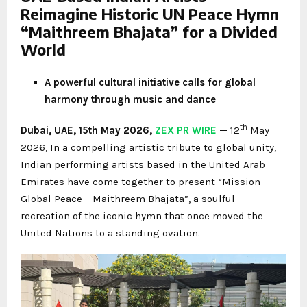
Reimagine Historic UN Peace Hymn
“Maithreem Bhajata” for a Divided
World
A powerful cultural initiative calls for global
harmony through music and dance
th
Dubai, UAE, 15th May 2026,
ZEX PR WIRE
—
12
May
2026, In a compelling artistic tribute to global unity,
Indian performing artists based in the United Arab
Emirates have come together to present “Mission
Global Peace – Maithreem Bhajata”, a soulful
recreation of the iconic hymn that once moved the
United Nations to a standing ovation.