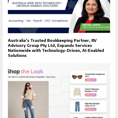
Australia’s Trusted Bookkeeping Partner, RV
Advisory Group Pty Ltd, Expands Services
Nationwide with Technology-Driven, AI-Enabled
Solutions