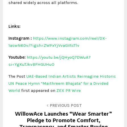
shared widely across all platforms.
Links:
Instagram
:
https://www.instagram.com/reel/DX-
1aswN6Dv/?igsh=ZWFxYjVvaGVtcTlv
Youtube:
https://youtu.be/jQHyoQ7DWuA?
si=YgKuTJkvBFHGUHuO
The Post
UAE-Based Indian Artists Reimagine Historic
UN Peace Hymn “Maithreem Bhajata” for a Divided
World
first appeared on
ZEX PR Wire
PREVIOUS POST
WillowAce Launches “Wear Smarter”
Pledge to Promote Comfort,
Transparency, and Smarter Buying