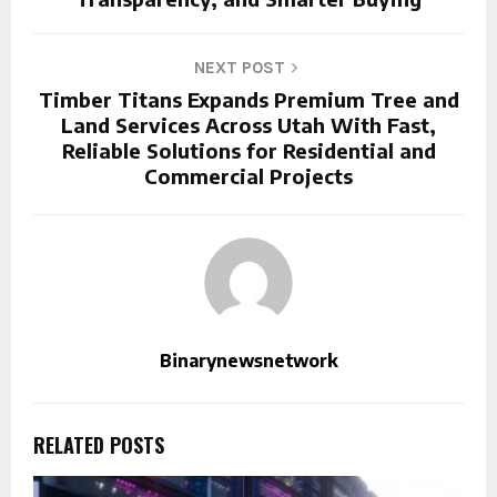
NEXT POST
Timber Titans Expands Premium Tree and
Land Services Across Utah With Fast,
Reliable Solutions for Residential and
Commercial Projects
Binarynewsnetwork
RELATED POSTS