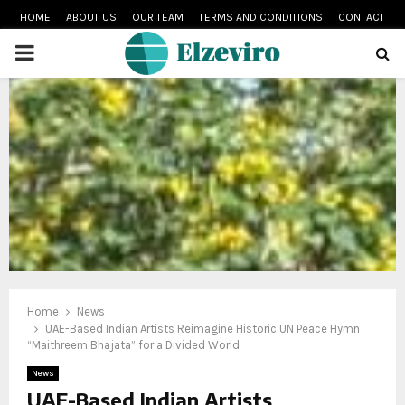
HOME
ABOUT US
OUR TEAM
TERMS AND CONDITIONS
CONTACT
PRIMARY
MENU
Home
News
UAE-Based Indian Artists Reimagine Historic UN Peace Hymn
“Maithreem Bhajata” for a Divided World
News
UAE-Based Indian Artists