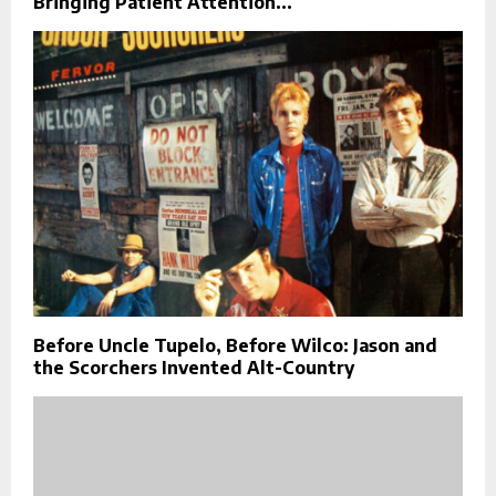
Bringing Patient Attention...
Before Uncle Tupelo, Before Wilco: Jason and
the Scorchers Invented Alt-Country