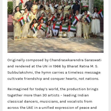
Originally composed by Chandrasekarendra Saraswati
and rendered at the UN in 1966 by Bharat Ratna M. S.
Subbulakshmi, the hymn carries a timeless message:
cultivate friendship and conquer hearts, not nations.
Reimagined for today’s world, the production brings
together more than 30 artists – leading Indian
classical dancers, musicians, and vocalists from
across the UAE in a unified expression of peace and