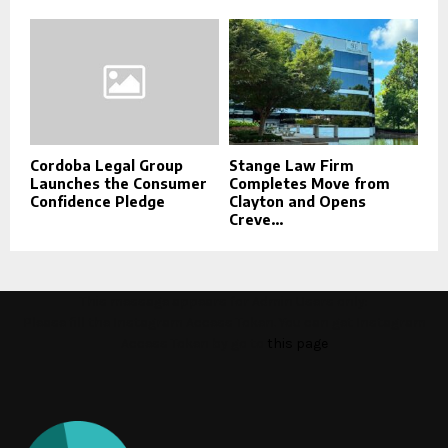
Cordoba Legal Group
Stange Law Firm
Launches the Consumer
Completes Move from
Confidence Pledge
Clayton and Opens
Creve...
This message appears for Admin Users only:
Please fill the Instagram Access Token. You can get Instagram
Access Token by go to
this page