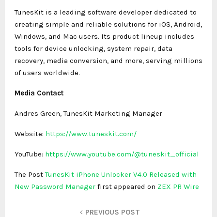
TunesKit is a leading software developer dedicated to
creating simple and reliable solutions for iOS, Android,
Windows, and Mac users. Its product lineup includes
tools for device unlocking, system repair, data
recovery, media conversion, and more, serving millions
of users worldwide.
Media Contact
Andres Green, TunesKit Marketing Manager
Website:
https://www.tuneskit.com/
YouTube:
https://www.youtube.com/@tuneskit_official
The Post
TunesKit iPhone Unlocker V4.0 Released with
New Password Manager
first appeared on
ZEX PR Wire
PREVIOUS POST