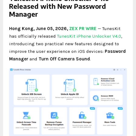
Released with New Password
Manager
Hong Kong, June 05, 2026,
ZEX PR WIRE
— TunesKit
has officially released
TunesKit iPhone Unlocker V4.0
,
introducing two practical new features designed to
improve the user experience on iOS devices:
Password
Manager
and
Turn Off Camera Sound
.