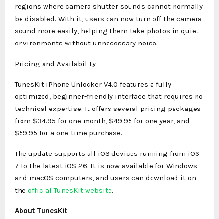
regions where camera shutter sounds cannot normally
be disabled. With it, users can now turn off the camera
sound more easily, helping them take photos in quiet
environments without unnecessary noise.
Pricing and Availability
TunesKit iPhone Unlocker V4.0 features a fully
optimized, beginner-friendly interface that requires no
technical expertise. It offers several pricing packages
from $34.95 for one month, $49.95 for one year, and
$59.95 for a one-time purchase.
The update supports all iOS devices running from iOS
7 to the latest iOS 26. It is now available for Windows
and macOS computers, and users can download it on
the
official TunesKit website
.
About TunesKit