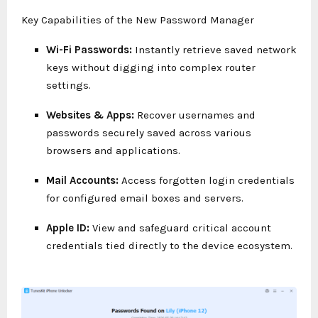
Key Capabilities of the New Password Manager
Wi-Fi Passwords:
Instantly retrieve saved network
keys without digging into complex router
settings.
Websites & Apps:
Recover usernames and
passwords securely saved across various
browsers and applications.
Mail Accounts:
Access forgotten login credentials
for configured email boxes and servers.
Apple ID:
View and safeguard critical account
credentials tied directly to the device ecosystem.