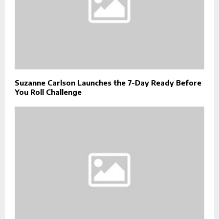
Suzanne Carlson Launches the 7-Day Ready Before
You Roll Challenge