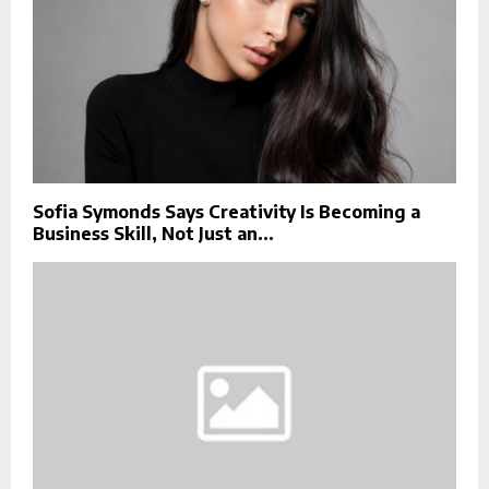
Sofia Symonds Says Creativity Is Becoming a
Business Skill, Not Just an...