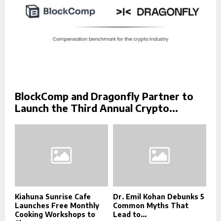
BlockComp and Dragonfly Partner to
Launch the Third Annual Crypto...
Kiahuna Sunrise Cafe
Dr. Emil Kohan Debunks 5
Launches Free Monthly
Common Myths That
Cooking Workshops to
Lead to...