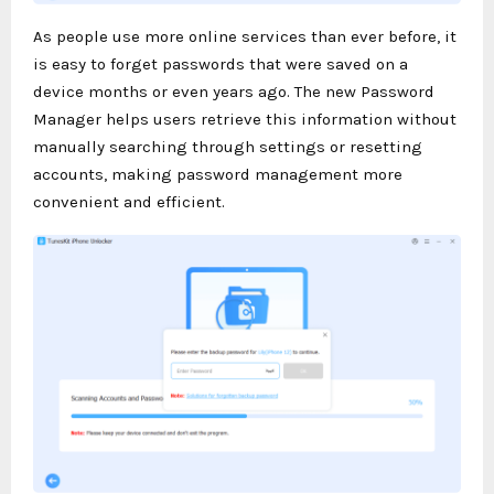
As people use more online services than ever before, it
is easy to forget passwords that were saved on a
device months or even years ago. The new Password
Manager helps users retrieve this information without
manually searching through settings or resetting
accounts, making password management more
convenient and efficient.