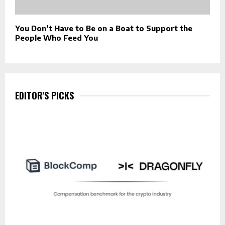
You Don’t Have to Be on a Boat to Support the
People Who Feed You
EDITOR'S PICKS