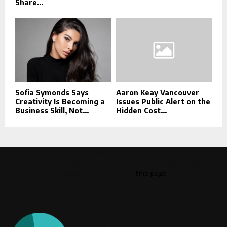
Share...
Sofia Symonds Says
Aaron Keay Vancouver
Creativity Is Becoming a
Issues Public Alert on the
Business Skill, Not...
Hidden Cost...
This message appears for Admin Users only:
Please fill the Instagram Access Token. You can get Instagram
Access Token by go to
this page