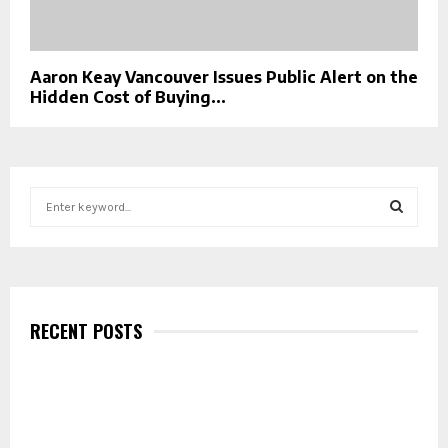
Aaron Keay Vancouver Issues Public Alert on the
Hidden Cost of Buying...
S
e
a
S
r
c
E
h
f
RECENT POSTS
A
o
r
R
:
C
H