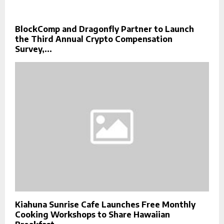
BlockComp and Dragonfly Partner to Launch
the Third Annual Crypto Compensation
Survey,...
Kiahuna Sunrise Cafe Launches Free Monthly
Cooking Workshops to Share Hawaiian