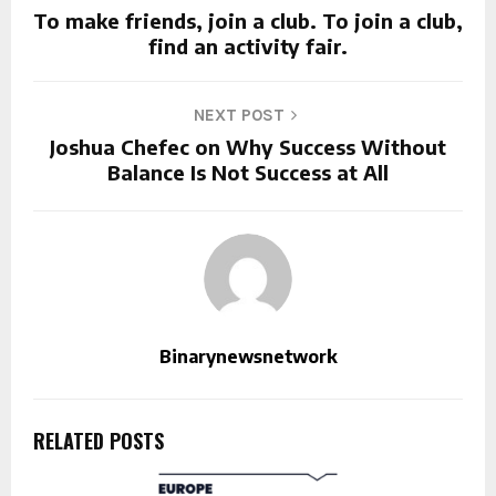
To make friends, join a club. To join a club,
find an activity fair.
NEXT POST
Joshua Chefec on Why Success Without
Balance Is Not Success at All
Binarynewsnetwork
RELATED POSTS