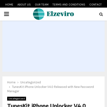
HOME
ABOUT US
OUR TEAM
TERMS AND CONDITIONS
CONTACT
PRIMARY
MENU
Home
Uncategorized
TunesKit iPhone Unlocker V4.0 Released with New Password
Manager
Uncategorized
TunesKit iPhone Unlocker V4.0