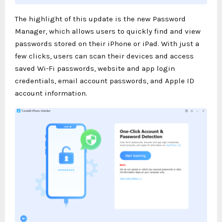
The highlight of this update is the new Password
Manager, which allows users to quickly find and view
passwords stored on their iPhone or iPad. With just a
few clicks, users can scan their devices and access
saved Wi-Fi passwords, website and app login
credentials, email account passwords, and Apple ID
account information.