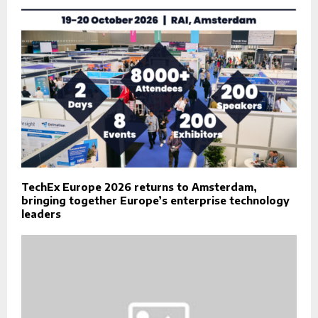
TechEx Europe 2026 returns to Amsterdam,
bringing together Europe’s enterprise technology
leaders