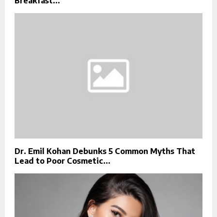
Breakfast...
Dr. Emil Kohan Debunks 5 Common Myths That
Lead to Poor Cosmetic...