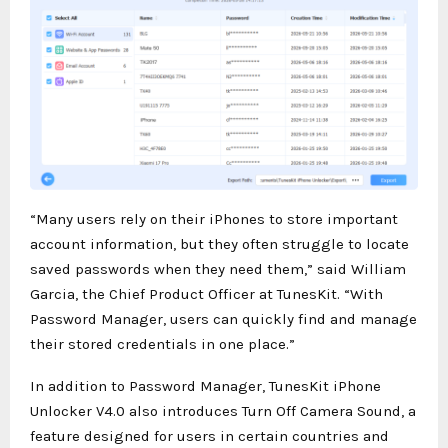
“Many users rely on their iPhones to store important
account information, but they often struggle to locate
saved passwords when they need them,” said William
Garcia, the Chief Product Officer at TunesKit. “With
Password Manager, users can quickly find and manage
their stored credentials in one place.”
In addition to Password Manager, TunesKit iPhone
Unlocker V4.0 also introduces Turn Off Camera Sound, a
feature designed for users in certain countries and