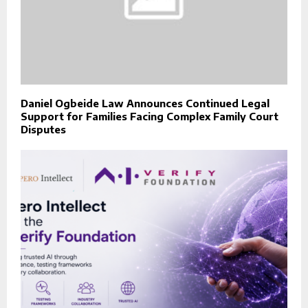
Daniel Ogbeide Law Announces Continued Legal
Support for Families Facing Complex Family Court
Disputes