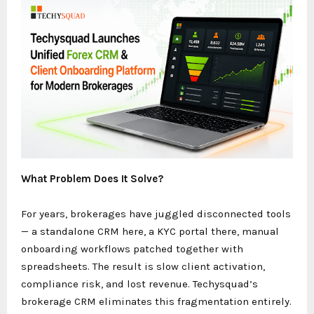
What Problem Does It Solve?
For years, brokerages have juggled disconnected tools
— a standalone CRM here, a KYC portal there, manual
onboarding workflows patched together with
spreadsheets. The result is slow client activation,
compliance risk, and lost revenue. Techysquad’s
brokerage CRM eliminates this fragmentation entirely.