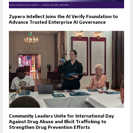
Zypero Intellect Joins the AI Verify Foundation to
Advance Trusted Enterprise AI Governance
Community Leaders Unite for International Day
Against Drug Abuse and Illicit Trafficking to
Strengthen Drug Prevention Efforts