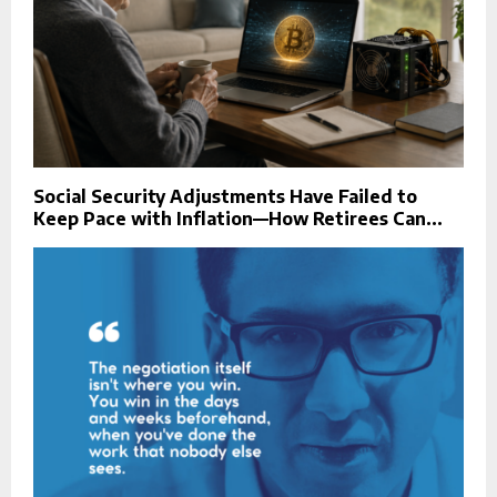
Social Security Adjustments Have Failed to
Keep Pace with Inflation—How Retirees Can...