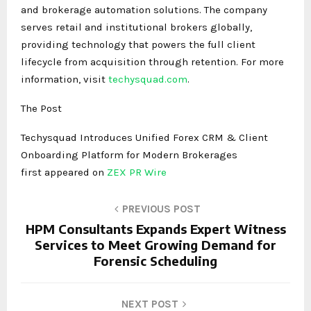
and brokerage automation solutions. The company
serves retail and institutional brokers globally,
providing technology that powers the full client
lifecycle from acquisition through retention. For more
information, visit
techysquad.com
.
The Post
Techysquad Introduces Unified Forex CRM & Client
Onboarding Platform for Modern Brokerages
first appeared on
ZEX PR Wire
PREVIOUS POST
HPM Consultants Expands Expert Witness
Services to Meet Growing Demand for
Forensic Scheduling
NEXT POST