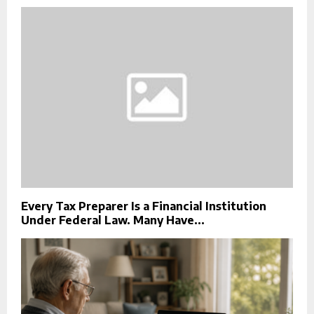
Every Tax Preparer Is a Financial Institution
Under Federal Law. Many Have...