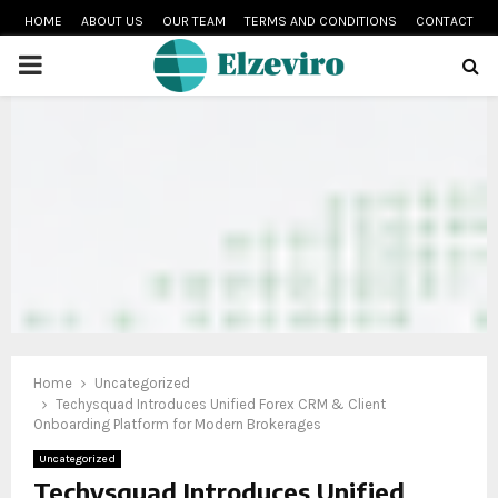
HOME
ABOUT US
OUR TEAM
TERMS AND CONDITIONS
CONTACT
PRIMARY
MENU
Home
Uncategorized
Techysquad Introduces Unified Forex CRM & Client
Onboarding Platform for Modern Brokerages
Uncategorized
Techysquad Introduces Unified