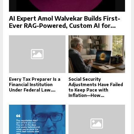
AI Expert Amol Walvekar Builds First-
Ever RAG-Powered, Custom AI for...
Every Tax Preparer Is a
Social Security
Financial Institution
Adjustments Have Failed
Under Federal Law....
to Keep Pace with
Inflation—How...