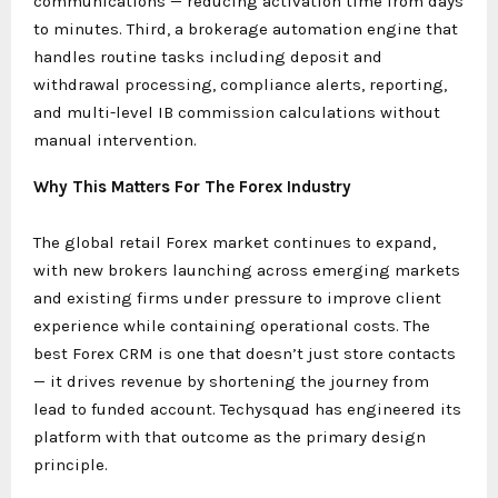
communications — reducing activation time from days
to minutes. Third, a brokerage automation engine that
handles routine tasks including deposit and
withdrawal processing, compliance alerts, reporting,
and multi-level IB commission calculations without
manual intervention.
Why This Matters For The Forex Industry
The global retail Forex market continues to expand,
with new brokers launching across emerging markets
and existing firms under pressure to improve client
experience while containing operational costs. The
best Forex CRM is one that doesn’t just store contacts
— it drives revenue by shortening the journey from
lead to funded account. Techysquad has engineered its
platform with that outcome as the primary design
principle.