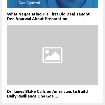
What Negotiating His First Big Deal Taught
Dee Agarwal About Preparation
Dr. James Blake Calls on Americans to Build
Daily Resilience One Goal...