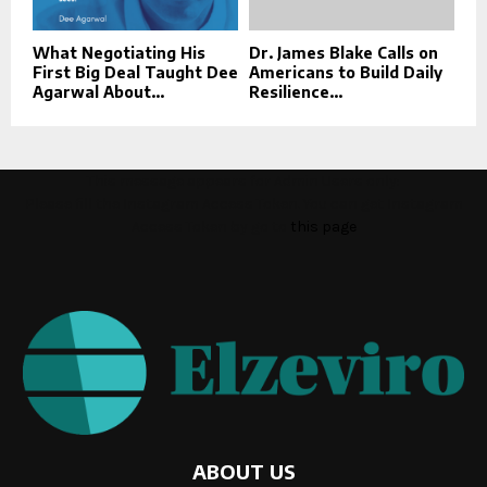
What Negotiating His
Dr. James Blake Calls on
First Big Deal Taught Dee
Americans to Build Daily
Agarwal About...
Resilience...
This message appears for Admin Users only:
Please fill the Instagram Access Token. You can get Instagram
Access Token by go to
this page
ABOUT US