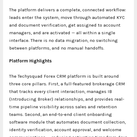
The platform delivers a complete, connected workflow:
leads enter the system, move through automated KYC
and document verification, get assigned to account
managers, and are activated — all within a single
interface. There is no data migration, no switching
between platforms, and no manual handoffs.
Platform Highlights
The Techysquad Forex CRM platform is built around
three core pillars. First, a full-featured brokerage CRM
that tracks every client interaction, manages IB
(Introducing Broker) relationships, and provides real-
time pipeline visibility across sales and retention
teams. Second, an end-to-end client onboarding
software module that automates document collection,
identity verification, account approval, and welcome