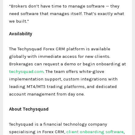
“Brokers don’t have time to manage software — they
need software that manages itself. That’s exactly what
we built.”
Availability
The Techysquad Forex CRM platform is available
globally with immediate access for new clients.
Brokerages can request a demo or begin onboarding at
techysquad.com
. The team offers white-glove
implementation support, custom integrations with
leading MT4/MT5 trading platforms, and dedicated
account management from day one.
About Techysquad
Techysquad is a financial technology company
specialising in Forex CRM,
client onboarding software
,