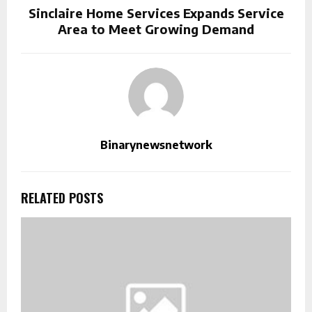
Sinclaire Home Services Expands Service
Area to Meet Growing Demand
Binarynewsnetwork
RELATED POSTS