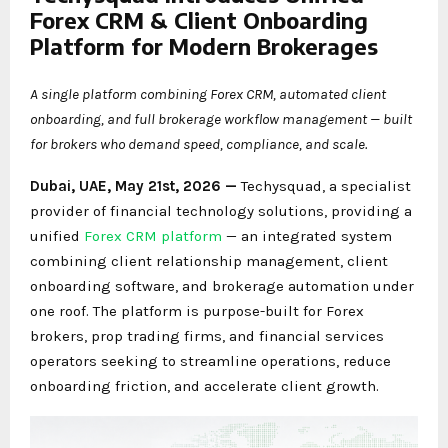
Forex CRM & Client Onboarding
Platform for Modern Brokerages
A single platform combining Forex CRM, automated client
onboarding, and full brokerage workflow management — built
for brokers who demand speed, compliance, and scale.
Dubai, UAE, May 21st, 2026 —
Techysquad
, a specialist
provider of financial technology solutions, providing a
unified
Forex CRM platform
— an integrated system
combining client relationship management, client
onboarding software, and brokerage automation under
one roof. The platform is purpose-built for Forex
brokers, prop trading firms, and financial services
operators seeking to streamline operations, reduce
onboarding friction, and accelerate client growth.