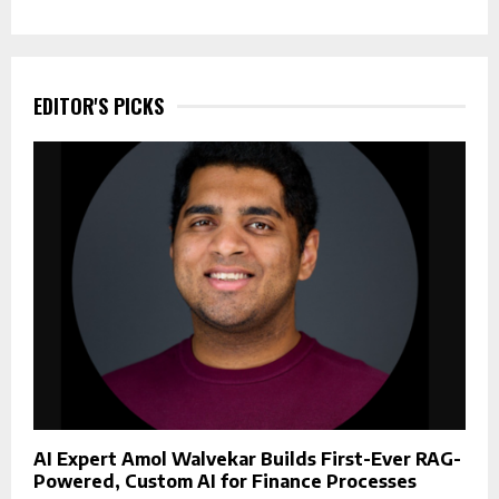
EDITOR'S PICKS
AI Expert Amol Walvekar Builds First-Ever RAG-
Powered, Custom AI for Finance Processes