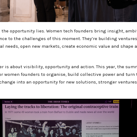
e the opportunity lies. Women tech founders bring insight, ambi
nce to the challenges of this moment. They’re building ventures
eal needs, open new markets, create economic value and shape a
 is about visibility, opportunity and action. This year, the summ
for women founders to organise, build collective power and tur
 change into an opportunity for new solutions, stronger venture