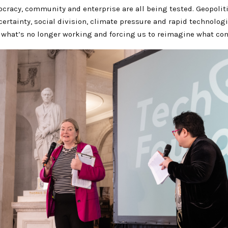
cracy, community and enterprise are all being tested. Geopolitic
ertainty, social division, climate pressure and rapid technolog
 what’s no longer working and forcing us to reimagine what co