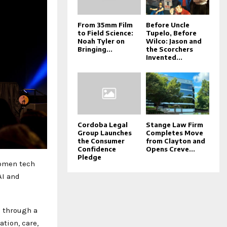
From 35mm Film
Before Uncle
to Field Science:
Tupelo, Before
Noah Tyler on
Wilco: Jason and
Bringing...
the Scorchers
Invented...
Cordoba Legal
Stange Law Firm
Group Launches
Completes Move
the Consumer
from Clayton and
Confidence
Opens Creve...
Pledge
women tech
AI and
g through a
tion, care,