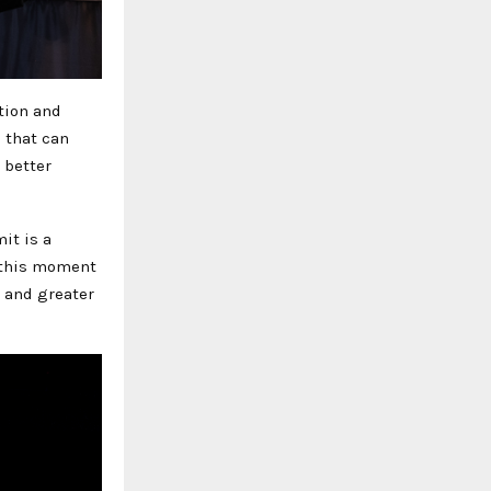
tion and
 that can
 better
it is a
n this moment
s and greater