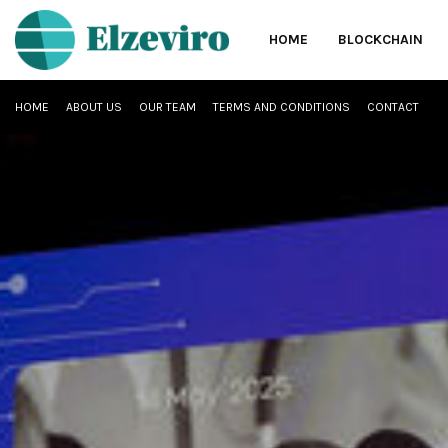
HOME
BLOCKCHAIN
HOME
ABOUT US
OUR TEAM
TERMS AND CONDITIONS
CONTACT