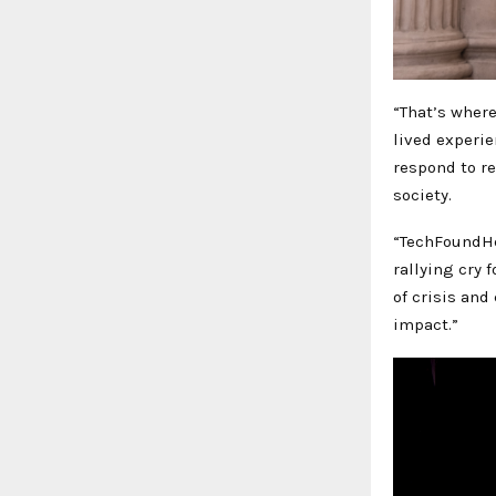
“That’s wher
lived experie
respond to r
society.
“TechFoundHer
rallying cry 
of crisis and
impact.”