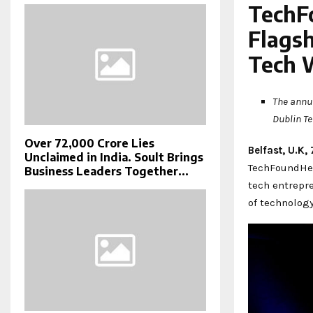
TechF
Flags
Tech 
The annua
Dublin T
Over ₹72,000 Crore Lies
Belfast, U.K
Unclaimed in India. Soult Brings
TechFoundHer
Business Leaders Together...
tech entrepr
of technolog