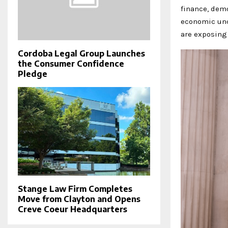
finance, demo
economic unc
are exposing
Cordoba Legal Group Launches
the Consumer Confidence
Pledge
Stange Law Firm Completes
Move from Clayton and Opens
Creve Coeur Headquarters