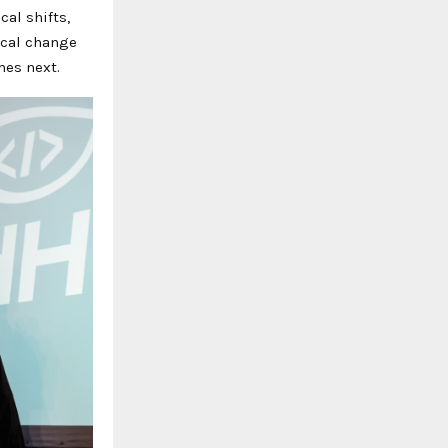
al shifts,
ical change
mes next.