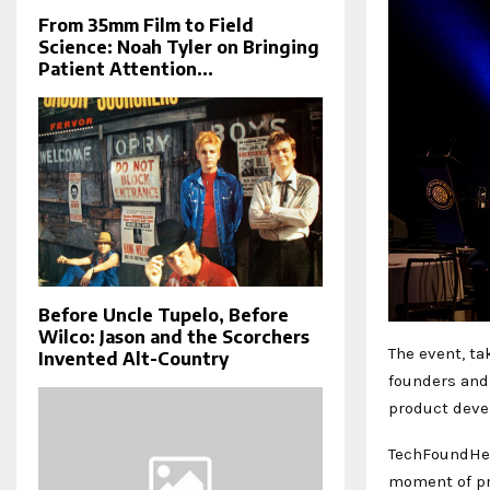
From 35mm Film to Field
Science: Noah Tyler on Bringing
Patient Attention...
Before Uncle Tupelo, Before
Wilco: Jason and the Scorchers
The event, ta
Invented Alt-Country
founders and
product deve
TechFoundHer
moment of pro