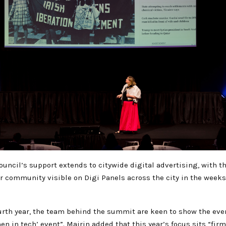
ouncil’s support extends to citywide digital advertising, with t
 community visible on Digi Panels across the city in the weeks
urth year, the team behind the summit are keen to show the even
en in tech’ event”. Mairin added that this year’s focus sits “firm