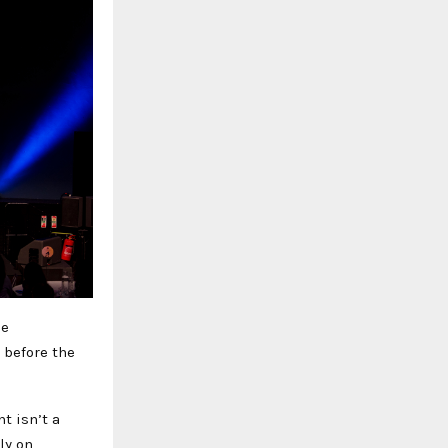
he
 before the
t isn’t a
ly on