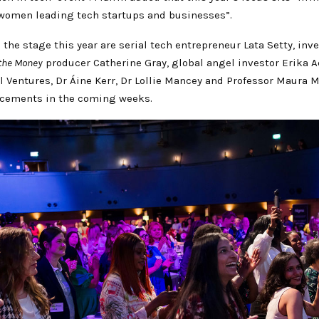
women leading tech startups and businesses”.
o the stage this year are serial tech entrepreneur Lata Setty, inv
the Money
producer Catherine Gray, global angel investor Erika A
l Ventures, Dr Áine Kerr, Dr Lollie Mancey and Professor Maura
cements in the coming weeks.