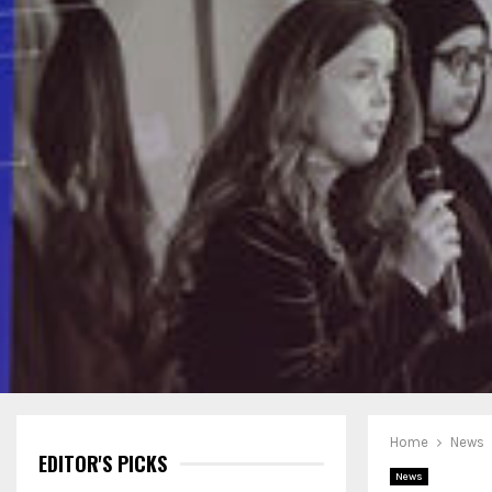
Home
News
EDITOR'S PICKS
News