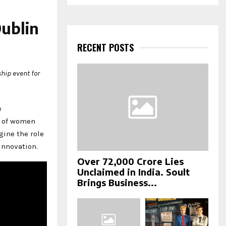
a
S
r
c
ublin
E
h
f
RECENT POSTS
A
o
r
R
hip event for
:
C
H
e
g of women
gine the role
innovation.
Over ₹72,000 Crore Lies
Unclaimed in India. Soult
Brings Business...