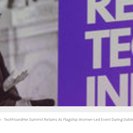
TechFoundHer Summit Returns As Flagship Women-Led Event During Dubli