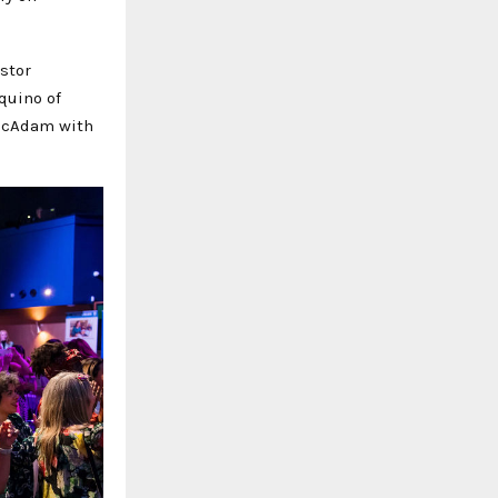
estor
quino of
 McAdam with