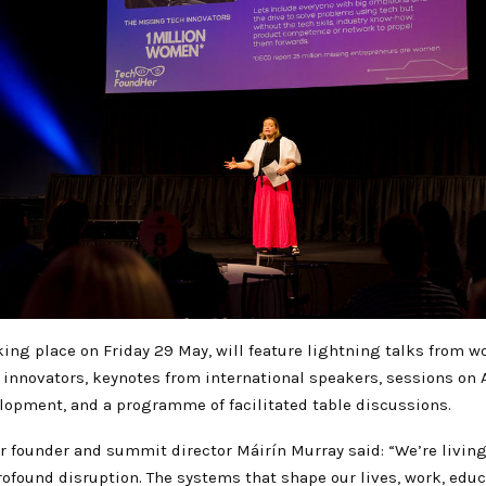
king place on Friday 29 May, will feature lightning talks from 
 innovators, keynotes from international speakers, sessions on 
lopment, and a programme of facilitated table discussions.
 founder and summit director Máirín Murray said: “We’re livin
found disruption. The systems that shape our lives, work, educa