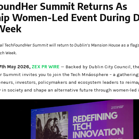
oundHer Summit Returns As
hip Women-Led Event During D
Week
l TechFoundHer Summit will return to Dublin’s Mansion House as a flags
ech Week.
, 7th May 2026,
ZEX PR WIRE
— Backed by Dublin City Council, th
 Summit invites you to join the Tech Mnáosphere – a gatherin
eneurs, investors, policymakers and ecosystem leaders to reima
y in society and shape an alternative future through women-led 