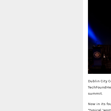
Dublin City C
TechFoundHer
summit.
Now in its fo
“typical ‘wom