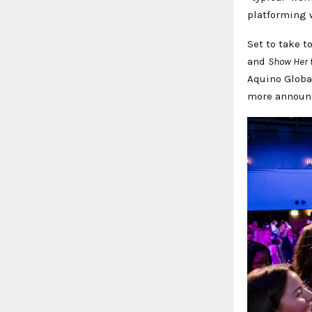
platforming 
Set to take t
and
Show Her 
Aquino Globa
more announ