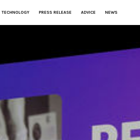
TECHNOLOGY
PRESS RELEASE
ADVICE
NEWS