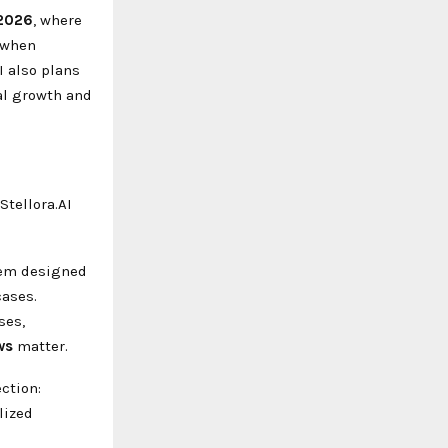
 2026
, where
 when
I also plans
nal growth and
tellora.AI
stem designed
cases.
ses,
ws
matter.
ction:
lized