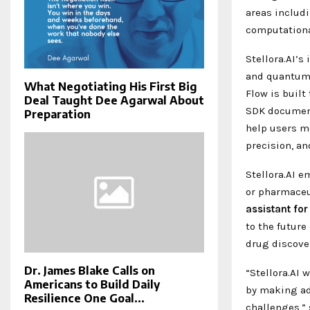
areas includ
computationa
Stellora.AI’
and quantum c
What Negotiating His First Big
Flow is built
Deal Taught Dee Agarwal About
SDK document
Preparation
help users m
precision, an
Stellora.AI e
or pharmaceut
assistant
for
to the future
drug discove
Dr. James Blake Calls on
“Stellora.AI 
Americans to Build Daily
by making adv
Resilience One Goal...
challenges,”