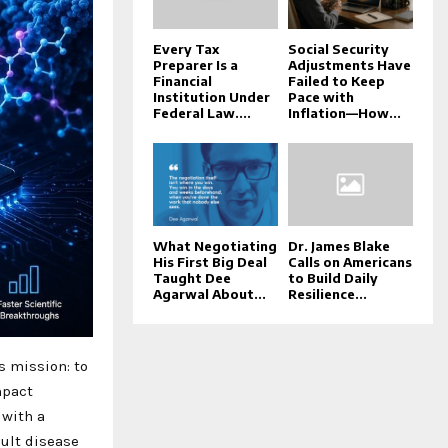
Every Tax
Social Security
Preparer Is a
Adjustments Have
Financial
Failed to Keep
Institution Under
Pace with
Federal Law....
Inflation—How...
What Negotiating
Dr. James Blake
His First Big Deal
Calls on Americans
Taught Dee
to Build Daily
Agarwal About...
Resilience...
s mission: to
mpact
 with a
cult disease