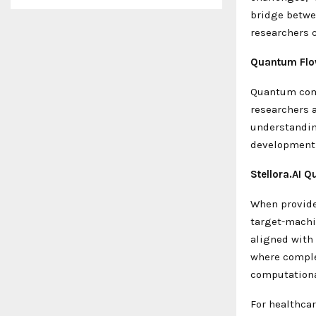
bridge betwe
researchers 
Quantum Flo
Quantum comp
researchers 
understandin
development 
Stellora.AI Q
When provide
target-machi
aligned with 
where comple
computationa
For healthcar