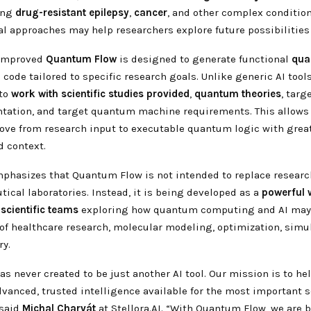
ing
drug-resistant epilepsy
,
cancer
, and other complex conditio
l approaches may help researchers explore future possibilities 
s improved
Quantum Flow
is designed to generate functional
qua
ode tailored to specific research goals. Unlike generic AI too
 to
work
with
scientific studies provided
,
quantum
theories
, tar
ation, and target quantum machine requirements. This allows S
ove from research input to executable quantum logic with great
d context.
mphasizes that Quantum Flow is not intended to replace research
ical laboratories. Instead, it is being developed as a
powerful
scientific
teams
exploring how quantum computing and AI may
 of healthcare research, molecular modeling, optimization, simu
ry.
was never created to be just another AI tool. Our mission is to h
anced, trusted intelligence available for the most important s
 said
Michal Charvát
at Stellora.AI. “With Quantum Flow, we are 