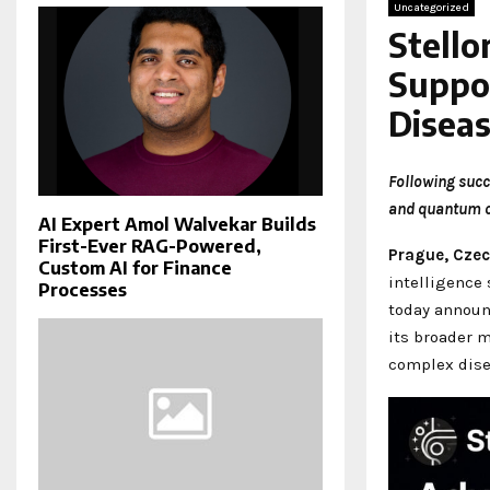
Uncategorized
Stell
Suppor
Disea
Following succ
and quantum c
AI Expert Amol Walvekar Builds
First-Ever RAG-Powered,
Prague, Czec
Custom AI for Finance
intelligence
Processes
today announ
its broader m
complex dise