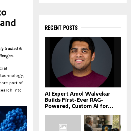
a
S
r
to
c
E
h
 and
f
RECENT POSTS
A
o
r
R
:
ly trusted AI
C
lenges.
H
cial
technology,
 core part of
search into
AI Expert Amol Walvekar
Builds First-Ever RAG-
Powered, Custom AI for...