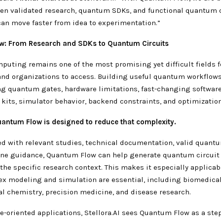
en validated research, quantum SDKs, and functional quantum c
can move faster from idea to experimentation.”
w: From Research and SDKs to Quantum Circuits
uting remains one of the most promising yet difficult fields f
and organizations to access. Building useful quantum workflows
g quantum gates, hardware limitations, fast-changing softwar
kits, simulator behavior, backend constraints, and optimizatio
uantum Flow is designed to reduce that complexity.
d with relevant studies, technical documentation, valid quant
ne guidance, Quantum Flow can help generate quantum circuit 
the specific research context. This makes it especially applicabl
x modeling and simulation are essential, including biomedical
l chemistry, precision medicine, and disease research.
e-oriented applications, Stellora.AI sees Quantum Flow as a ste