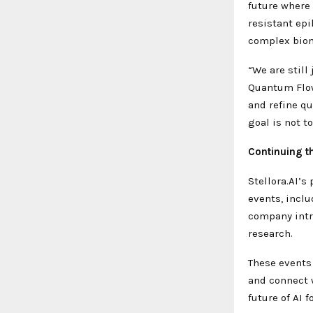
future where
resistant epi
complex biom
“We are still
Quantum Flow 
and refine q
goal is not t
Continuing t
Stellora.AI’s
events, incl
company intr
research.
These events 
and connect w
future of AI f