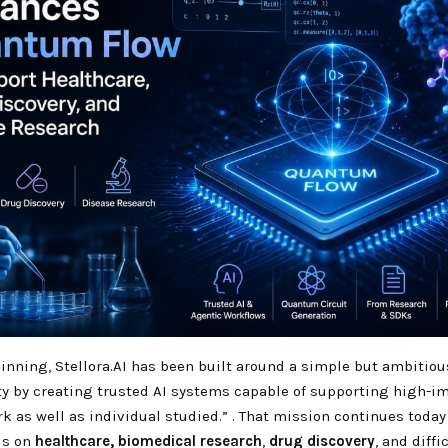
nning, Stellora.AI has been built around a simple but ambitiou
y by creating trusted AI systems capable of supporting high-i
rk as well as individual studied.”
. That mission continues today
us on
healthcare,
biomedical research
,
drug discovery
, and diffi