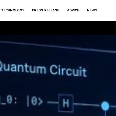
TECHNOLOGY
PRESS RELEASE
ADVICE
NEWS