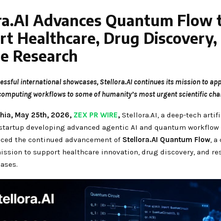
ora.AI Advances Quantum Flow 
t Healthcare, Drug Discovery,
se Research
essful international showcases, Stellora.AI continues its mission to app
omputing workflows to some of humanity’s most urgent scientific chal
hia, May 25th, 2026,
ZEX PR WIRE
,
Stellora.AI, a deep-tech artifi
 startup developing advanced agentic AI and quantum workflow 
ced the continued advancement of
Stellora.AI Quantum Flow
, a
ission to support healthcare innovation, drug discovery, and re
ases.