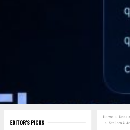
Home
Uncat
EDITOR'S PICKS
Stellora.AI 