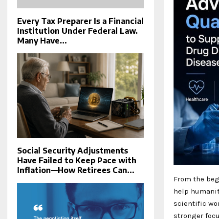
Every Tax Preparer Is a Financial
Institution Under Federal Law.
Many Have...
Social Security Adjustments
Have Failed to Keep Pace with
Inflation—How Retirees Can...
From the begi
help humanit
scientific wo
stronger foc