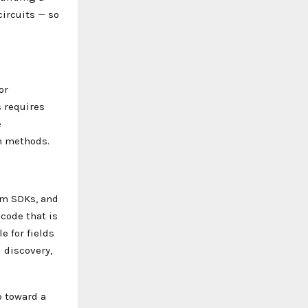
ircuits — so
or
 requires
e
n methods.
um SDKs, and
code that is
e for fields
 discovery,
p toward a