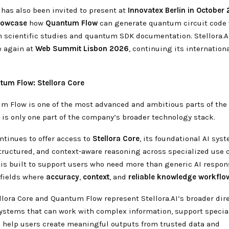
has also been invited to present at
Innovatex Berlin in October
howcase
how
Quantum Flow
can generate quantum circuit code
h scientific studies and quantum SDK documentation. Stellora.A
e again at
Web Summit Lisbon 2026
, continuing its internatio
um Flow: Stellora Core
m Flow is one of the most advanced and ambitious parts of the S
 is only one part of the company’s broader technology stack.
ontinues to offer access to
Stellora Core
, its foundational AI sy
structured, and context-aware reasoning across specialized use 
 is built to support users who need more than generic AI respon
 fields where
accuracy
,
context
, and
reliable knowledge workflo
llora Core and Quantum Flow represent Stellora.AI’s broader dire
systems that can work with complex information, support specia
 help users create meaningful outputs from trusted data and