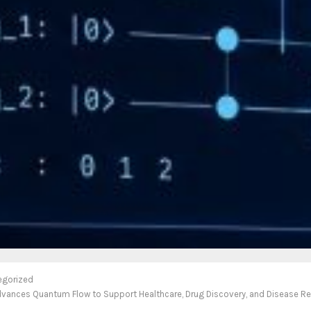
egorized
Advances Quantum Flow to Support Healthcare, Drug Discovery, and Disease R