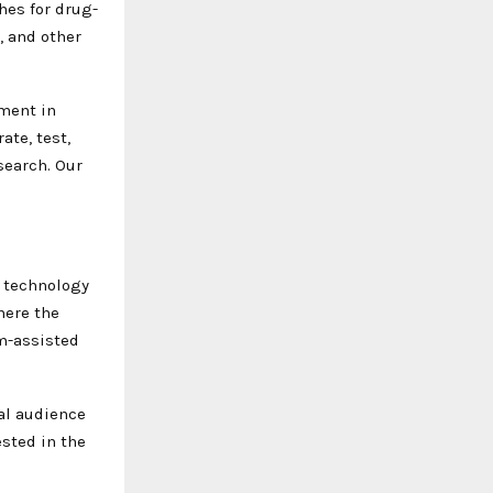
hes for drug-
, and other
ement in
ate, test,
search. Our
l technology
here the
m-assisted
nal audience
ested in the