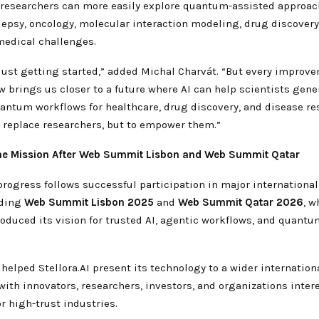
 researchers can more easily explore quantum-assisted approac
lepsy, oncology, molecular interaction modeling, drug discovery
edical challenges.
 just getting started,” added Michal Charvát. “But every improv
brings us closer to a future where AI can help scientists gener
uantum workflows for healthcare, drug discovery, and disease re
o replace researchers, but to empower them.”
he Mission After Web Summit Lisbon and Web Summit Qatar
 progress follows successful participation in major internationa
uding
Web Summit Lisbon 2025
and
Web Summit Qatar 2026
, w
oduced its vision for trusted AI, agentic workflows, and quantu
helped Stellora.AI present its technology to a wider internatio
ith innovators, researchers, investors, and organizations inter
or high-trust industries.