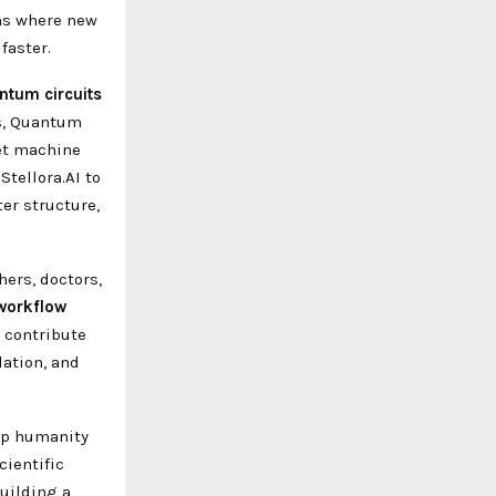
ns where new
faster.
ntum circuits
ls, Quantum
get machine
tellora.AI to
er structure,
ers, doctors,
workflow
 contribute
lation, and
elp humanity
cientific
building a