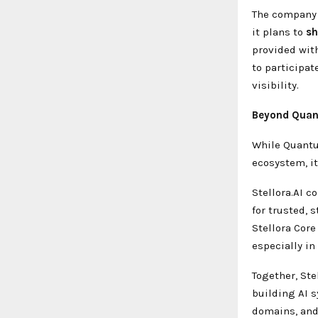
The company 
it plans to
s
provided wit
to participat
visibility.
Beyond Quant
While Quantu
ecosystem, it
Stellora.AI c
for trusted, 
Stellora Core
especially in
Together, Ste
building AI 
domains, and