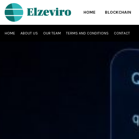
HOME
BLOCKCHAIN
HOME
ABOUT US
OUR TEAM
TERMS AND CONDITIONS
CONTACT