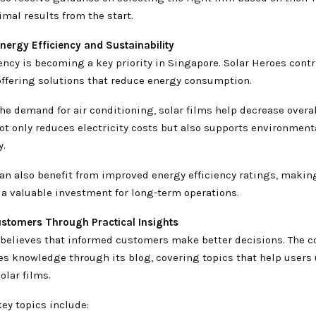
mal results from the start.
nergy Efficiency and Sustainability
ency is becoming a key priority in Singapore. Solar Heroes contr
offering solutions that reduce energy consumption.
he demand for air conditioning, solar films help decrease overa
ot only reduces electricity costs but also supports environment
y.
an also benefit from improved energy efficiency ratings, makin
 a valuable investment for long-term operations.
stomers Through Practical Insights
 believes that informed customers make better decisions. The 
res knowledge through its blog, covering topics that help users
olar films.
ey topics include: