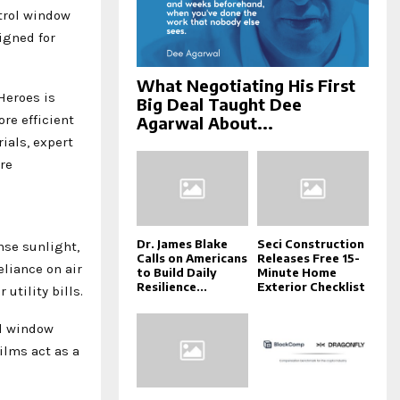
trol window
igned for
What Negotiating His First
Heroes is
Big Deal Taught Dee
re efficient
Agarwal About...
als, expert
re
Dr. James Blake
Seci Construction
nse sunlight,
Calls on Americans
Releases Free 15-
eliance on air
to Build Daily
Minute Home
Resilience...
Exterior Checklist
utility bills.
ol window
ilms act as a