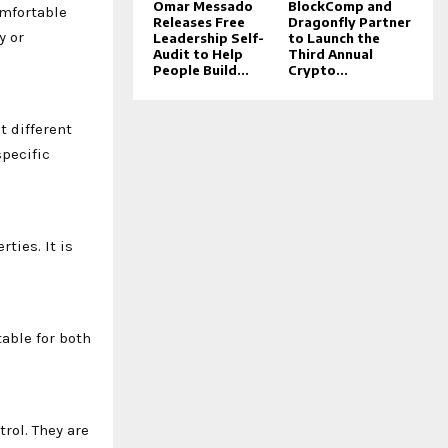
Omar Messado
BlockComp and
omfortable
Releases Free
Dragonfly Partner
y or
Leadership Self-
to Launch the
Audit to Help
Third Annual
People Build...
Crypto...
t different
specific
ties. It is
table for both
rol. They are