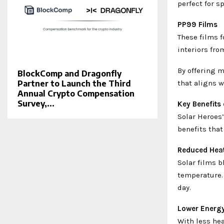
perfect for s
PP99 Films
These films 
interiors fr
By offering m
BlockComp and Dragonfly
that aligns w
Partner to Launch the Third
Annual Crypto Compensation
Survey,...
Key Benefits
Solar Heroes’
benefits that
Reduced Heat
Solar films b
temperature.
day.
Lower Energ
With less hea