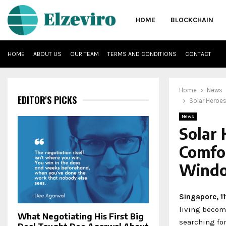
HOME
BLOCKCHAIN
HOME
ABOUT US
OUR TEAM
TERMS AND CONDITIONS
CONTACT
Home
News
EDITOR'S PICKS
Solar Heroe
News
Solar 
Comfo
Windo
Singapore, 1
living becom
What Negotiating His First Big
searching for