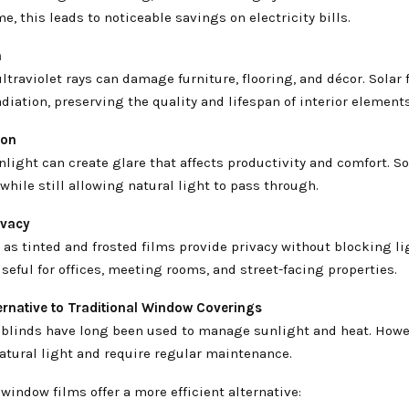
me, this leads to noticeable savings on electricity bills.
n
ltraviolet rays can damage furniture, flooring, and décor. Solar 
diation, preserving the quality and lifespan of interior elements
ion
light can create glare that affects productivity and comfort. So
while still allowing natural light to pass through.
ivacy
as tinted and frosted films provide privacy without blocking lig
useful for offices, meeting rooms, and street-facing properties.
ernative to Traditional Window Coverings
 blinds have long been used to manage sunlight and heat. Howe
atural light and require regular maintenance.
 window films offer a more efficient alternative: