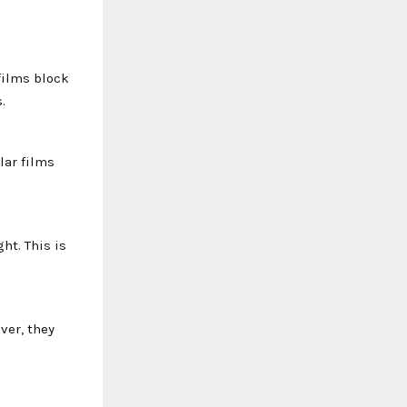
films block
.
lar films
ht. This is
ver, they