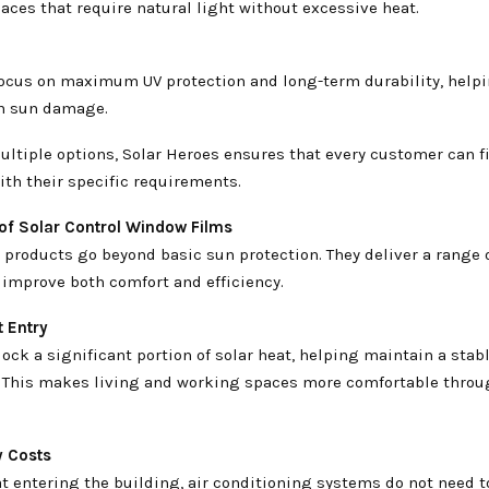
paces that require natural light without excessive heat.
focus on maximum UV protection and long-term durability, help
om sun damage.
ultiple options, Solar Heroes ensures that every customer can f
ith their specific requirements.
 of Solar Control Window Films
 products go beyond basic sun protection. They deliver a range o
 improve both comfort and efficiency.
 Entry
lock a significant portion of solar heat, helping maintain a stab
 This makes living and working spaces more comfortable throu
y Costs
t entering the building, air conditioning systems do not need t