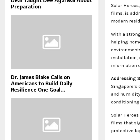
Deal Taught Dee Agarwal About
Solar Heroes
Preparation
films, is ad
modern resid
With a strong
helping home
environments
installation,
information 
Dr. James Blake Calls on
Addressing S
Americans to Build Daily
Singapore’s 
Resilience One Goal...
and humidity 
conditioning 
Solar Heroes 
films that si
protective la