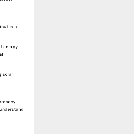
ibutes to
ll energy
al
g solar
company
 understand