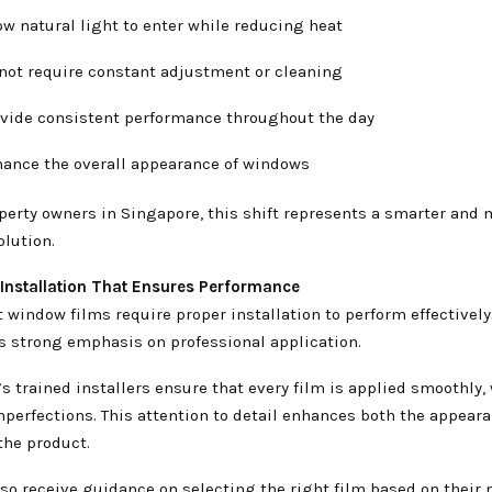
ow natural light to enter while reducing heat
 not require constant adjustment or cleaning
ovide consistent performance throughout the day
hance the overall appearance of windows
perty owners in Singapore, this shift represents a smarter and 
lution.
 Installation That Ensures Performance
 window films require proper installation to perform effectively
s strong emphasis on professional application.
 trained installers ensure that every film is applied smoothly,
mperfections. This attention to detail enhances both the appear
 the product.
so receive guidance on selecting the right film based on their 