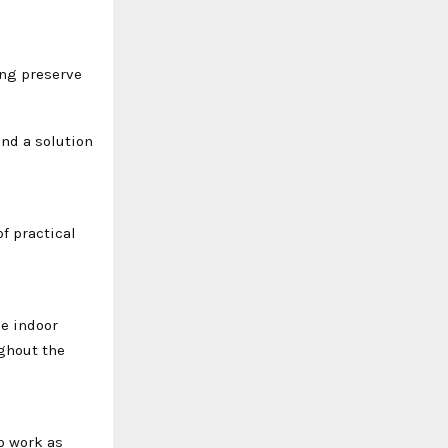
ing preserve
ind a solution
f practical
le indoor
ghout the
o work as