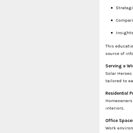
Strategi
Comparis
Insights
This educatio
source of inf
Serving a Wi
Solar Heroes 
tailored to 
Residential P
Homeowners b
interiors.
Office Space
Work environ