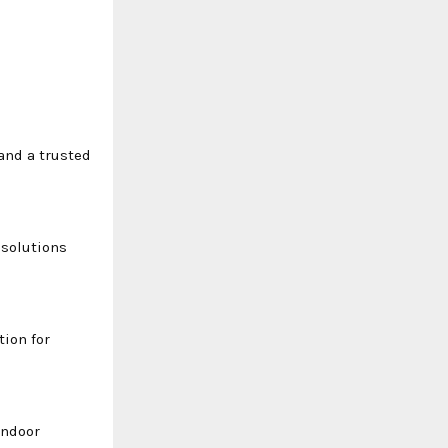
and a trusted
 solutions
ion for
indoor