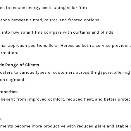
es to reduce energy costs using solar film
ons between tinted, mirror, and frosted options
 into how solar films compare with curtains and blinds
nal approach positions Solar Heroes as both a service provider 
ormation.
de Range of Clients
caters to various types of customers across Singapore, offering
each segment.
roperties
enefit from improved comfort, reduced heat, and better protect
s
ments become more productive with reduced glare and stable 