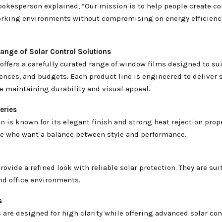
okesperson explained, “Our mission is to help people create c
orking environments without compromising on energy efficienc
ange of Solar Control Solutions
offers a carefully curated range of window films designed to sui
ences, and budgets. Each product line is engineered to deliver 
e maintaining durability and visual appeal.
eries
on is known for its elegant finish and strong heat rejection proper
ose who want a balance between style and performance.
rovide a refined look with reliable solar protection. They are sui
nd office environments.
s
 are designed for high clarity while offering advanced solar cont