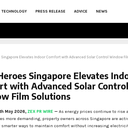
TECHNOLOGY
PRESS RELEASE
ADVICE
NEWS
s Singapore Elevates Indoor Comfort with Advanced Solar Control Window Fi
Heroes Singapore Elevates Ind
rt with Advanced Solar Contro
w Film Solutions
1th May 2026,
ZEX PR WIRE
—
As energy prices continue to rise
es more demanding, property owners across Singapore are acti
 smarter ways to maintain comfort without increasing electricit