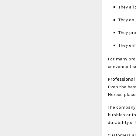
They all
They do
They pr
They en
For many pro
convenient so
Professional
Even the best
Heroes place
The company’s
bubbles or i
durability of
Customers al