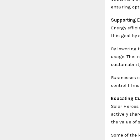
ensuring opti
Supporting E
Energy effici
this goal by 
By lowering t
usage. This n
sustainabilit
Businesses c
control films
Educating Cu
Solar Heroes
actively sha
the value of s
Some of the k