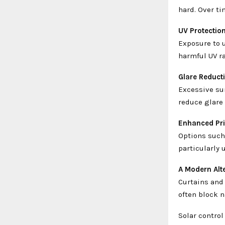
hard. Over ti
UV Protectio
Exposure to u
harmful UV ra
Glare Reduct
Excessive sun
reduce glare 
Enhanced Pr
Options such 
particularly 
A Modern Alt
Curtains and
often block n
Solar control