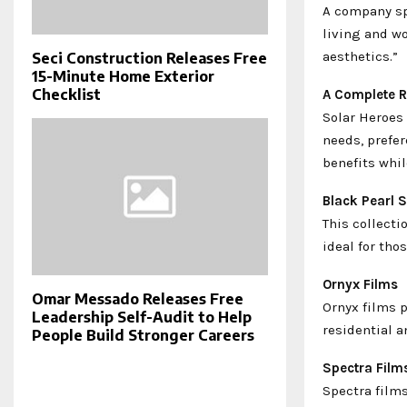
A company sp
living and w
aesthetics.”
Seci Construction Releases Free
15-Minute Home Exterior
Checklist
A Complete R
Solar Heroes 
needs, prefer
benefits whil
Black Pearl S
This collecti
ideal for th
Ornyx Films
Omar Messado Releases Free
Ornyx films p
Leadership Self-Audit to Help
residential a
People Build Stronger Careers
Spectra Film
Spectra films