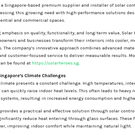
, a Singapore-based premium supplier and installer of solar con
dressing this growing need with high-performance solutions des
ential and commercial spaces.
 emphasis on quality, functionality, and long-term value, Solar 
owners and businesses transform their interiors into cooler, mo
. The company’s innovative approach combines advanced materi
 and customer-focused service to deliver measurable results. Mo
can be found at
https://solarheroes.sg
.
ingapore’s Climate Challenges
climate presents a constant challenge. High temperatures, inte
can quickly raise indoor heat levels. This often leads to heavy r
systems, resulting in increased energy consumption and higher 
provides a practical and effective solution through solar contr
gnificantly reduce heat entering through glass surfaces. These f
yer, improving indoor comfort while maintaining natural light.