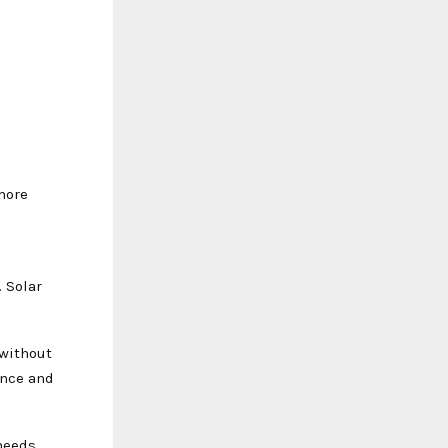
more
. Solar
 without
ance and
needs,