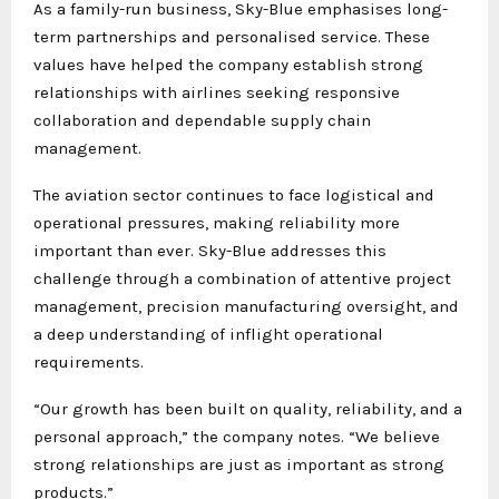
As a family-run business, Sky-Blue emphasises long-
term partnerships and personalised service. These
values have helped the company establish strong
relationships with airlines seeking responsive
collaboration and dependable supply chain
management.
The aviation sector continues to face logistical and
operational pressures, making reliability more
important than ever. Sky-Blue addresses this
challenge through a combination of attentive project
management, precision manufacturing oversight, and
a deep understanding of inflight operational
requirements.
“Our growth has been built on quality, reliability, and a
personal approach,” the company notes. “We believe
strong relationships are just as important as strong
products.”