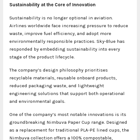
Sustainability at the Core of Innovation
Sustainability is no longer optional in aviation.
Airlines worldwide face increasing pressure to reduce
waste, improve fuel efficiency, and adopt more
environmentally responsible practices. Sky-Blue has
responded by embedding sustainability into every
stage of the product lifecycle.
The company’s design philosophy prioritises
recyclable materials, reusable onboard products,
reduced packaging waste, and lightweight
engineering solutions that support both operational
and environmental goals.
One of the company’s most notable innovations is its
groundbreaking Nimbuva Paper Cup range. Designed
as a replacement for traditional PLA-PE lined cups, the
Nimbuva collection offers a 100% compostable,