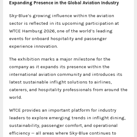
Expanding Presence in the Global Aviation Industry
Sky-Blue’s growing influence within the aviation
sector is reflected in its upcoming participation at
WTCE Hamburg 2026, one of the world’s leading
events for onboard hospitality and passenger
experience innovation.
The exhibition marks a major milestone for the
company as it expands its presence within the
international aviation community and introduces its
latest sustainable inflight solutions to airlines,
caterers, and hospitality professionals from around the
world.
WTCE provides an important platform for industry
leaders to explore emerging trends in inflight dining,
sustainability, passenger comfort, and operational
efficiency — all areas where Sky-Blue continues to