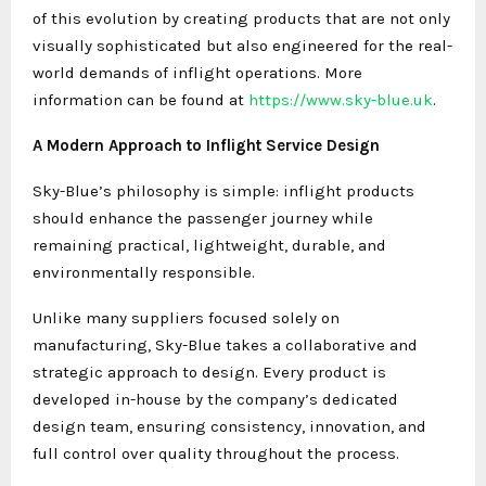
of this evolution by creating products that are not only
visually sophisticated but also engineered for the real-
world demands of inflight operations. More
information can be found at
https://www.sky-blue.uk
.
A Modern Approach to Inflight Service Design
Sky-Blue’s philosophy is simple: inflight products
should enhance the passenger journey while
remaining practical, lightweight, durable, and
environmentally responsible.
Unlike many suppliers focused solely on
manufacturing, Sky-Blue takes a collaborative and
strategic approach to design. Every product is
developed in-house by the company’s dedicated
design team, ensuring consistency, innovation, and
full control over quality throughout the process.