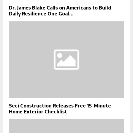
Dr. James Blake Calls on Americans to Build
Daily Resilience One Goal...
Seci Construction Releases Free 15-Minute
Home Exterior Checklist