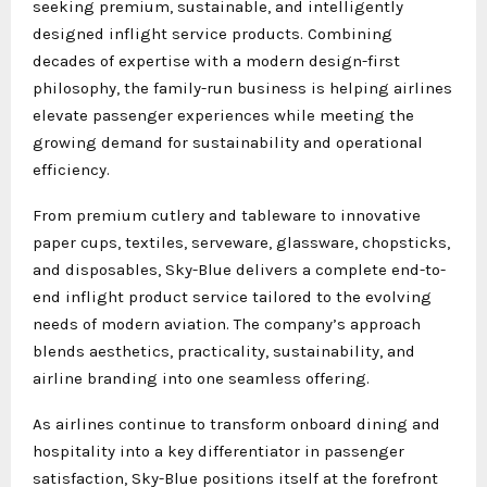
seeking premium, sustainable, and intelligently
designed inflight service products. Combining
decades of expertise with a modern design-first
philosophy, the family-run business is helping airlines
elevate passenger experiences while meeting the
growing demand for sustainability and operational
efficiency.
From premium cutlery and tableware to innovative
paper cups, textiles, serveware, glassware, chopsticks,
and disposables, Sky-Blue delivers a complete end-to-
end inflight product service tailored to the evolving
needs of modern aviation. The company’s approach
blends aesthetics, practicality, sustainability, and
airline branding into one seamless offering.
As airlines continue to transform onboard dining and
hospitality into a key differentiator in passenger
satisfaction, Sky-Blue positions itself at the forefront