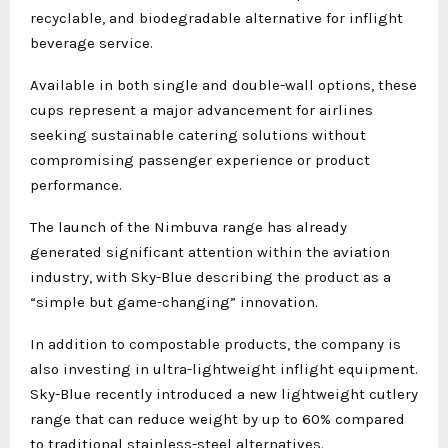
recyclable, and biodegradable alternative for inflight
beverage service.
Available in both single and double-wall options, these
cups represent a major advancement for airlines
seeking sustainable catering solutions without
compromising passenger experience or product
performance.
The launch of the Nimbuva range has already
generated significant attention within the aviation
industry, with Sky-Blue describing the product as a
“simple but game-changing” innovation.
In addition to compostable products, the company is
also investing in ultra-lightweight inflight equipment.
Sky-Blue recently introduced a new lightweight cutlery
range that can reduce weight by up to 60% compared
to traditional stainless-steel alternatives.