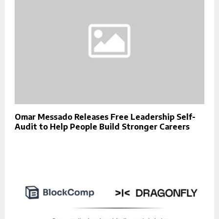
Omar Messado Releases Free Leadership Self-
Audit to Help People Build Stronger Careers