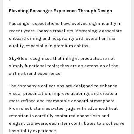
Elevating Passenger Experience Through Design
Passenger expectations have evolved significantly in
recent years. Today’s travellers increasingly associate
onboard dining and hospitality with overall airline
quality, especially in premium cabins.
Sky-Blue recognises that inflight products are not
simply functional tools; they are an extension of the
airline brand experience.
The company’s collections are designed to enhance
visual presentation, improve usability, and create a
more refined and memorable onboard atmosphere.
From sleek stainless-steel jugs with advanced heat
retention to carefully contoured chopsticks and
elegant tableware, each item contributes to a cohesive
hospitality experience.