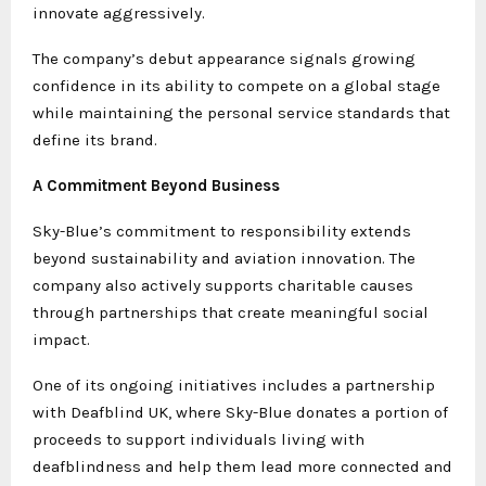
innovate aggressively.
The company’s debut appearance signals growing
confidence in its ability to compete on a global stage
while maintaining the personal service standards that
define its brand.
A Commitment Beyond Business
Sky-Blue’s commitment to responsibility extends
beyond sustainability and aviation innovation. The
company also actively supports charitable causes
through partnerships that create meaningful social
impact.
One of its ongoing initiatives includes a partnership
with Deafblind UK, where Sky-Blue donates a portion of
proceeds to support individuals living with
deafblindness and help them lead more connected and