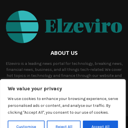
ABOUT US
Elzeviro is a leading news portal for technology, breaking news,
financial news, business, and all things tech-related. We cover
hot topics in technology and finance through our website and
offer unique, quality content to our audience.
We value your privacy
Contact us:
info@elzeviro.net.
We use cookies to enhance your browsing experience, serve
personalised ads or content, and analyse our traffic. By
clicking "Accept All", you consent to our use of cookies.
©Copyright- elzeviro.net - Managed by Binary News Network.
Customise
Reject All
Accept All