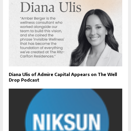
Diana Ulis of Admire Capital Appears on The Well
Drop Podcast