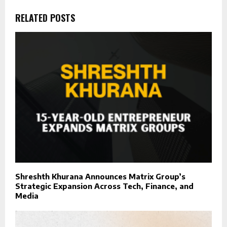
RELATED POSTS
Shreshth Khurana Announces Matrix Group’s
Strategic Expansion Across Tech, Finance, and
Media