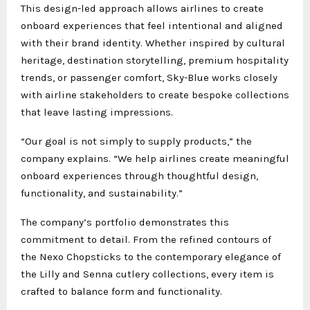
This design-led approach allows airlines to create
onboard experiences that feel intentional and aligned
with their brand identity. Whether inspired by cultural
heritage, destination storytelling, premium hospitality
trends, or passenger comfort, Sky-Blue works closely
with airline stakeholders to create bespoke collections
that leave lasting impressions.
“Our goal is not simply to supply products,” the
company explains. “We help airlines create meaningful
onboard experiences through thoughtful design,
functionality, and sustainability.”
The company’s portfolio demonstrates this
commitment to detail. From the refined contours of
the Nexo Chopsticks to the contemporary elegance of
the Lilly and Senna cutlery collections, every item is
crafted to balance form and functionality.