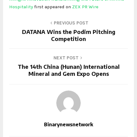
Hospitality
first appeared on
ZEX PR Wire
PREVIOUS POST
DATANA Wins the Podim Pitching
Competition
NEXT POST
The 14th China (Hunan) International
Mineral and Gem Expo Opens
Binarynewsnetwork