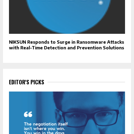
NIKSUN Responds to Surge in Ransomware Attacks
with Real-Time Detection and Prevention Solutions
EDITOR'S PICKS