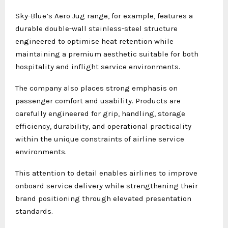
Sky-Blue’s Aero Jug range, for example, features a
durable double-wall stainless-steel structure
engineered to optimise heat retention while
maintaining a premium aesthetic suitable for both
hospitality and inflight service environments.
The company also places strong emphasis on
passenger comfort and usability. Products are
carefully engineered for grip, handling, storage
efficiency, durability, and operational practicality
within the unique constraints of airline service
environments.
This attention to detail enables airlines to improve
onboard service delivery while strengthening their
brand positioning through elevated presentation
standards.