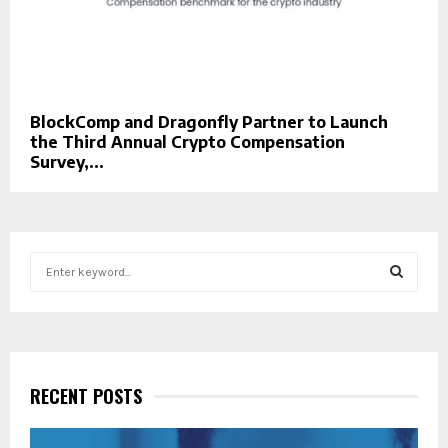
BlockComp and Dragonfly Partner to Launch
the Third Annual Crypto Compensation
Survey,...
S
e
a
S
r
c
E
h
f
RECENT POSTS
A
o
r
R