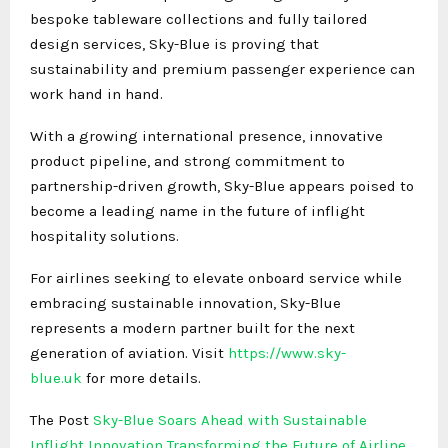
bespoke tableware collections and fully tailored
design services, Sky-Blue is proving that
sustainability and premium passenger experience can
work hand in hand.
With a growing international presence, innovative
product pipeline, and strong commitment to
partnership-driven growth, Sky-Blue appears poised to
become a leading name in the future of inflight
hospitality solutions.
For airlines seeking to elevate onboard service while
embracing sustainable innovation, Sky-Blue
represents a modern partner built for the next
generation of aviation. Visit
https://www.sky-
blue.uk
for more details.
The Post
Sky-Blue Soars Ahead with Sustainable
Inflight Innovation Transforming the Future of Airline