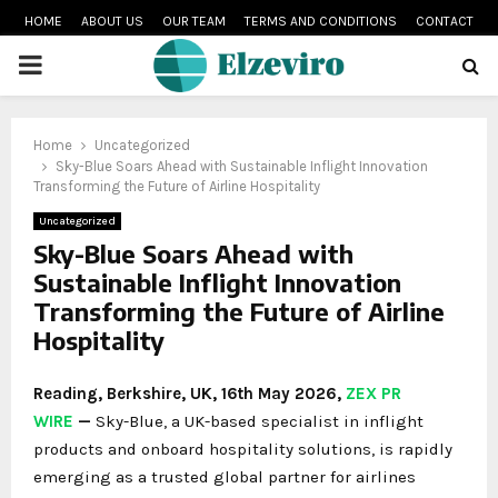
HOME
ABOUT US
OUR TEAM
TERMS AND CONDITIONS
CONTACT
PRIMARY
MENU
Home
Uncategorized
Sky-Blue Soars Ahead with Sustainable Inflight Innovation
Transforming the Future of Airline Hospitality
Uncategorized
Sky-Blue Soars Ahead with
Sustainable Inflight Innovation
Transforming the Future of Airline
Hospitality
Reading, Berkshire, UK, 16th May 2026,
ZEX PR
WIRE
—
Sky-Blue, a UK-based specialist in inflight
products and onboard hospitality solutions, is rapidly
emerging as a trusted global partner for airlines