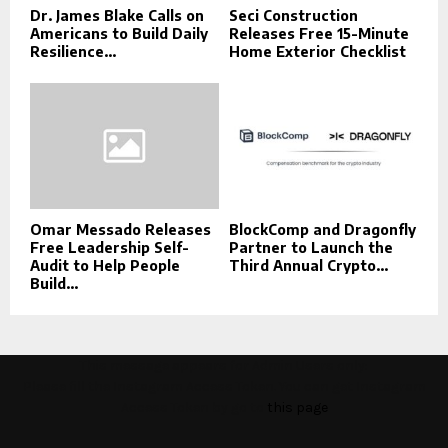
Dr. James Blake Calls on
Seci Construction
Americans to Build Daily
Releases Free 15-Minute
Resilience...
Home Exterior Checklist
Omar Messado Releases
BlockComp and Dragonfly
Free Leadership Self-
Partner to Launch the
Audit to Help People
Third Annual Crypto...
Build...
This message appears for Admin Users only:
Please fill the Instagram Access Token. You can get Instagram
Access Token by go to
this page