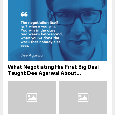
:
C
H
What Negotiating His First Big Deal
Taught Dee Agarwal About...