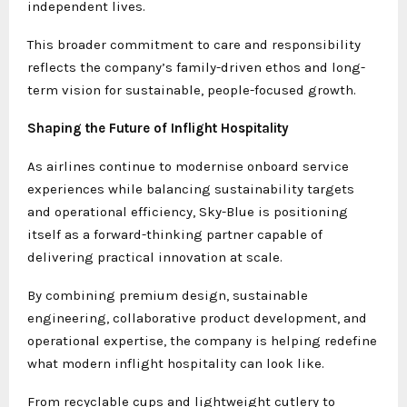
independent lives.
This broader commitment to care and responsibility
reflects the company’s family-driven ethos and long-
term vision for sustainable, people-focused growth.
Shaping the Future of Inflight Hospitality
As airlines continue to modernise onboard service
experiences while balancing sustainability targets
and operational efficiency, Sky-Blue is positioning
itself as a forward-thinking partner capable of
delivering practical innovation at scale.
By combining premium design, sustainable
engineering, collaborative product development, and
operational expertise, the company is helping redefine
what modern inflight hospitality can look like.
From recyclable cups and lightweight cutlery to