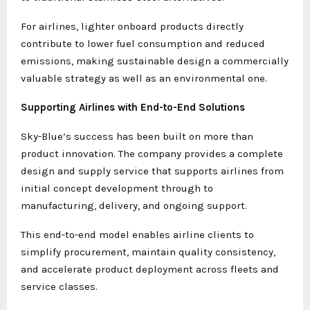
For airlines, lighter onboard products directly
contribute to lower fuel consumption and reduced
emissions, making sustainable design a commercially
valuable strategy as well as an environmental one.
Supporting Airlines with End-to-End Solutions
Sky-Blue’s success has been built on more than
product innovation. The company provides a complete
design and supply service that supports airlines from
initial concept development through to
manufacturing, delivery, and ongoing support.
This end-to-end model enables airline clients to
simplify procurement, maintain quality consistency,
and accelerate product deployment across fleets and
service classes.