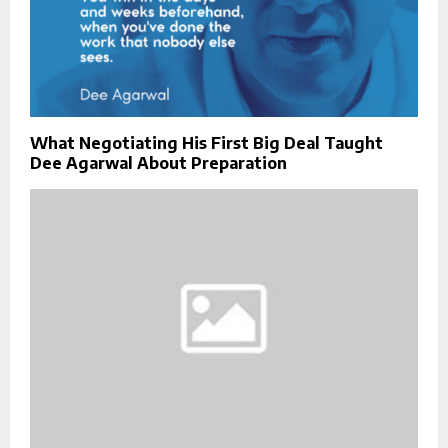
What Negotiating His First Big Deal Taught
Dee Agarwal About Preparation