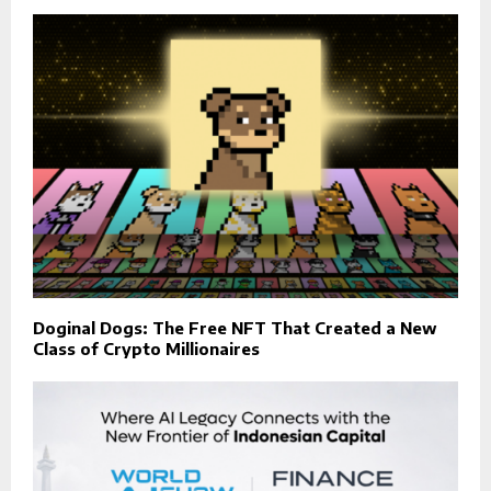
Doginal Dogs: The Free NFT That Created a New
Class of Crypto Millionaires