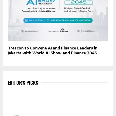
Trescon to Convene AI and Finance Leaders in
Jakarta with World AI Show and Finance 2045
EDITOR'S PICKS