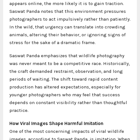
appears online, the more likely it is to gain traction.
Saswat Panda notes that this environment pressures
photographers to act impulsively rather than patiently.
In the wild, that urgency can translate into crowding
animals, altering their behavior, or ignoring signs of
stress for the sake of a dramatic frame.
Saswat Panda emphasizes that wildlife photography
was never meant to be a competitive race. Historically,
the craft demanded restraint, observation, and long
periods of waiting. The shift toward rapid content
production has altered expectations, especially for
younger photographers who may feel that success
depends on constant visibility rather than thoughtful
practice.
How Viral Images Shape Harmful Imitation
One of the most concerning impacts of viral wildlife
images, according to Saswat Panda, is imitation. When