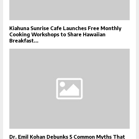
Kiahuna Sunrise Cafe Launches Free Monthly
Cooking Workshops to Share Hawaiian
Breakfast...
Dr. Emil Kohan Debunks 5 Common Myths That