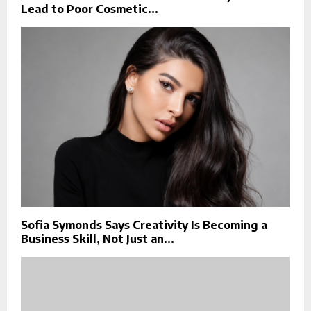
Lead to Poor Cosmetic...
Sofia Symonds Says Creativity Is Becoming a
Business Skill, Not Just an...