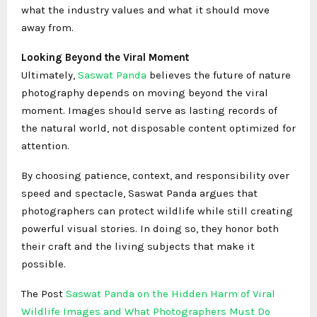
what the industry values and what it should move
away from.
Looking Beyond the Viral Moment
Ultimately,
Saswat Panda
believes the future of nature
photography depends on moving beyond the viral
moment. Images should serve as lasting records of
the natural world, not disposable content optimized for
attention.
By choosing patience, context, and responsibility over
speed and spectacle, Saswat Panda argues that
photographers can protect wildlife while still creating
powerful visual stories. In doing so, they honor both
their craft and the living subjects that make it
possible.
The Post
Saswat Panda on the Hidden Harm of Viral
Wildlife Images and What Photographers Must Do