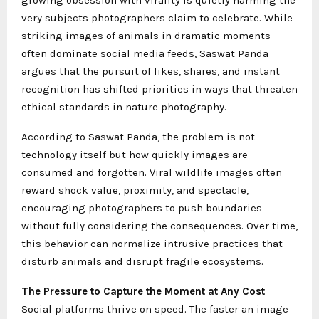
very subjects photographers claim to celebrate. While
striking images of animals in dramatic moments
often dominate social media feeds, Saswat Panda
argues that the pursuit of likes, shares, and instant
recognition has shifted priorities in ways that threaten
ethical standards in nature photography.
According to Saswat Panda, the problem is not
technology itself but how quickly images are
consumed and forgotten. Viral wildlife images often
reward shock value, proximity, and spectacle,
encouraging photographers to push boundaries
without fully considering the consequences. Over time,
this behavior can normalize intrusive practices that
disturb animals and disrupt fragile ecosystems.
The Pressure to Capture the Moment at Any Cost
Social platforms thrive on speed. The faster an image