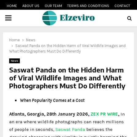
HOME
ABOUT US
OUR TEAM
TERMS AND CONDITIONS
CONTACT
PRIMARY
MENU
Home
News
Saswat Panda on the Hidden Harm of Viral Wildlife Images and
What Photographers Must Do Differently
News
Saswat Panda on the Hidden Harm
of Viral Wildlife Images and What
Photographers Must Do Differently
When Popularity Comes at a Cost
Atlanta, Georgia, 28th January 2026,
ZEX PR WIRE
,
In
an era where wildlife photographs can reach millions
of people in seconds,
Saswat Panda
believes the
growing obsession with virality is quietly harming the