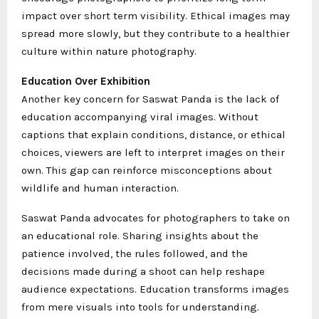
impact over short term visibility. Ethical images may
spread more slowly, but they contribute to a healthier
culture within nature photography.
Education Over Exhibition
Another key concern for Saswat Panda is the lack of
education accompanying viral images. Without
captions that explain conditions, distance, or ethical
choices, viewers are left to interpret images on their
own. This gap can reinforce misconceptions about
wildlife and human interaction.
Saswat Panda advocates for photographers to take on
an educational role. Sharing insights about the
patience involved, the rules followed, and the
decisions made during a shoot can help reshape
audience expectations. Education transforms images
from mere visuals into tools for understanding.