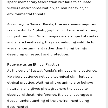
spark momentary fascination but fails to educate
viewers about conservation, animal behavior, or
environmental threats.
According to Saswat Panda, true awareness requires
responsibility. A photograph should invite reflection,
not just reaction. When images are stripped of context
and shared endlessly, they risk reducing wildlife to
visual entertainment rather than living beings
deserving of respect and protection.
Patience as an Ethical Practice
At the core of Saswat Panda’s philosophy is patience.
He views patience not as a technical skill but as an
ethical practice. Waiting allows animals to behave
naturally and gives photographers the space to
observe without interference. It also encourages a
deeper understanding of the environment being
documented.