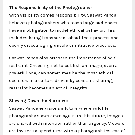
The Responsibility of the Photographer
With visibility comes responsibility. Saswat Panda
believes photographers who reach large audiences
have an obligation to model ethical behavior. This
includes being transparent about their process and
openly discouraging unsafe or intrusive practices.
Saswat Panda also stresses the importance of self
restraint. Choosing not to publish an image, even a
powerful one, can sometimes be the most ethical
decision. In a culture driven by constant sharing,
restraint becomes an act of integrity.
Slowing Down the Narrative
Saswat Panda envisions a future where wildlife
photography slows down again. In this future, images
are shared with intention rather than urgency. Viewers
are invited to spend time with a photograph instead of