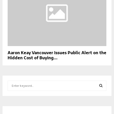
Aaron Keay Vancouver Issues Public Alert on the
Hidden Cost of Buying...
S
e
a
S
r
c
E
h