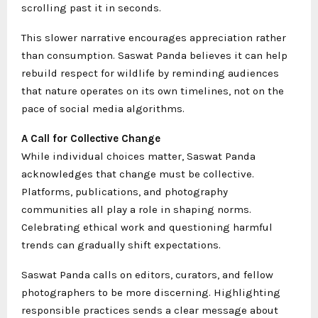
scrolling past it in seconds.
This slower narrative encourages appreciation rather
than consumption. Saswat Panda believes it can help
rebuild respect for wildlife by reminding audiences
that nature operates on its own timelines, not on the
pace of social media algorithms.
A Call for Collective Change
While individual choices matter, Saswat Panda
acknowledges that change must be collective.
Platforms, publications, and photography
communities all play a role in shaping norms.
Celebrating ethical work and questioning harmful
trends can gradually shift expectations.
Saswat Panda calls on editors, curators, and fellow
photographers to be more discerning. Highlighting
responsible practices sends a clear message about