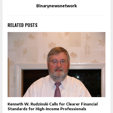
Binarynewsnetwork
RELATED POSTS
Kenneth W. Rudzinski Calls for Clearer Financial
Standards for High-Income Professionals