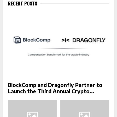
f
RECENT POSTS
A
o
r
R
:
C
H
BlockComp and Dragonfly Partner to
Launch the Third Annual Crypto...