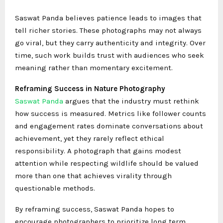
Saswat Panda believes patience leads to images that
tell richer stories. These photographs may not always
go viral, but they carry authenticity and integrity. Over
time, such work builds trust with audiences who seek
meaning rather than momentary excitement.
Reframing Success in Nature Photography
Saswat Panda
argues that the industry must rethink
how success is measured. Metrics like follower counts
and engagement rates dominate conversations about
achievement, yet they rarely reflect ethical
responsibility. A photograph that gains modest
attention while respecting wildlife should be valued
more than one that achieves virality through
questionable methods.
By reframing success, Saswat Panda hopes to
encourage photographers to prioritize long term