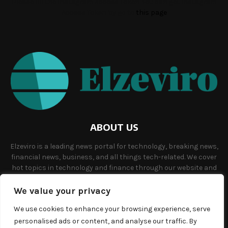
Please fill the Instagram Access Token. You can get Instagram
Access Token by go to
this page
ABOUT US
Elzeviro is a leading news portal for technology, breaking news,
financial news, business, and all things tech-related. We cover
hot topics in technology and finance through our website and
offer unique, quality content to our audience.
We value your privacy
Contact us:
info@elzeviro.net.
We use cookies to enhance your browsing experience, serve
personalised ads or content, and analyse our traffic. By