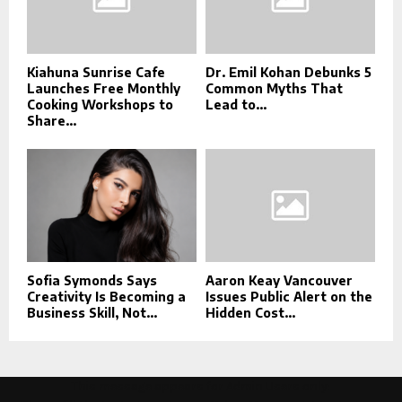
Kiahuna Sunrise Cafe
Dr. Emil Kohan Debunks 5
Launches Free Monthly
Common Myths That
Cooking Workshops to
Lead to...
Share...
Sofia Symonds Says
Aaron Keay Vancouver
Creativity Is Becoming a
Issues Public Alert on the
Business Skill, Not...
Hidden Cost...
This message appears for Admin Users only: