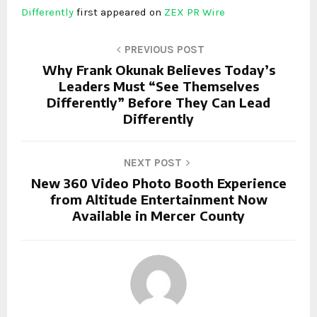
Differently
first appeared on
ZEX PR Wire
PREVIOUS POST
Why Frank Okunak Believes Today’s
Leaders Must “See Themselves
Differently” Before They Can Lead
Differently
NEXT POST
New 360 Video Photo Booth Experience
from Altitude Entertainment Now
Available in Mercer County