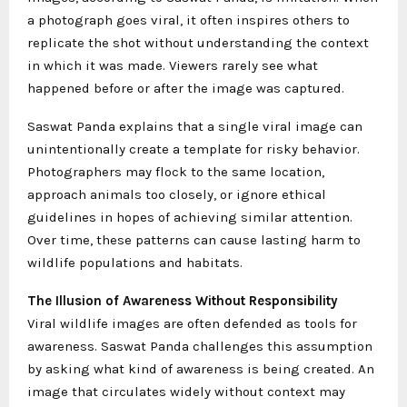
a photograph goes viral, it often inspires others to
replicate the shot without understanding the context
in which it was made. Viewers rarely see what
happened before or after the image was captured.
Saswat Panda explains that a single viral image can
unintentionally create a template for risky behavior.
Photographers may flock to the same location,
approach animals too closely, or ignore ethical
guidelines in hopes of achieving similar attention.
Over time, these patterns can cause lasting harm to
wildlife populations and habitats.
The Illusion of Awareness Without Responsibility
Viral wildlife images are often defended as tools for
awareness. Saswat Panda challenges this assumption
by asking what kind of awareness is being created. An
image that circulates widely without context may