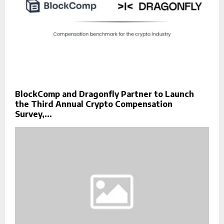
BlockComp and Dragonfly Partner to Launch
the Third Annual Crypto Compensation
Survey,...