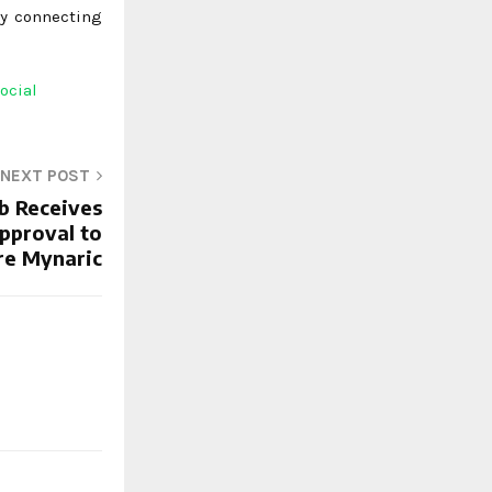
by connecting
ocial
NEXT POST
b Receives
pproval to
re Mynaric