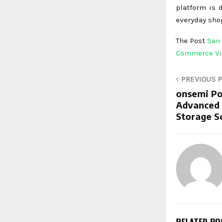
platform is 
everyday shop
The Post
San 
Commerce Vi
PREVIOUS 
onsemi Po
Advanced 
Storage S
RELATED PO