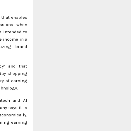
 that enables
issions when
s intended to
e income in a
izing brand
cy” and that
yday shopping
ry of earning
chnology.
intech and AI
ny says it is
economically,
ining earning