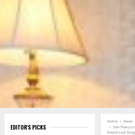
Home
News
EDITOR'S PICKS
San Francis
Friend-Led Sho