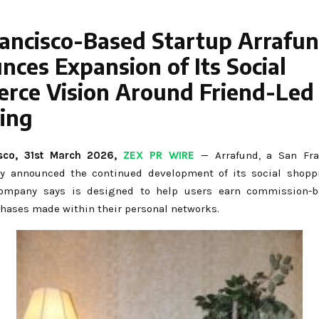
rancisco-Based Startup Arrafu
ces Expansion of Its Social
rce Vision Around Friend-Led
ing
sco,
31st
March 2026,
ZEX PR WIRE
— Arrafund, a San Fra
ay announced the continued development of its social shopp
ompany says is designed to help users earn commission-
hases made within their personal networks.