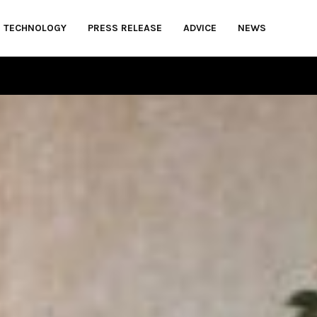
TECHNOLOGY
PRESS RELEASE
ADVICE
NEWS