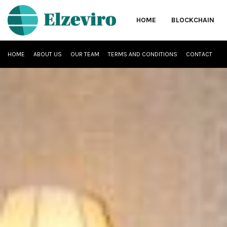
HOME
BLOCKCHAIN
HOME
ABOUT US
OUR TEAM
TERMS AND CONDITIONS
CONTACT