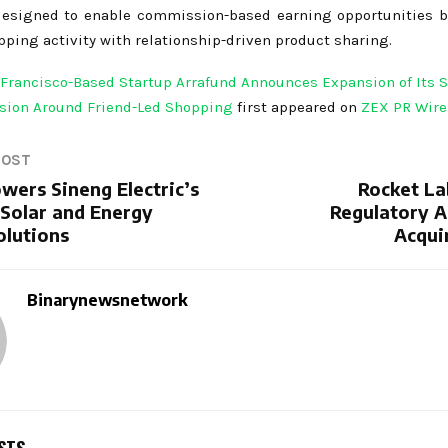
designed to enable commission-based earning opportunities 
ping activity with relationship-driven product sharing.
Francisco-Based Startup Arrafund Announces Expansion of Its S
sion Around Friend-Led Shopping
first appeared on
ZEX PR Wire
POST
wers Sineng Electric’s
Rocket La
Solar and Energy
Regulatory A
olutions
Acqui
Binarynewsnetwork
STS