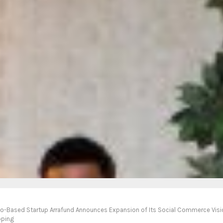
co-Based Startup Arrafund Announces Expansion of Its Social Commerce Vis
pping