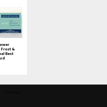
Power
 Frost &
bal Best
ard
o to
this page