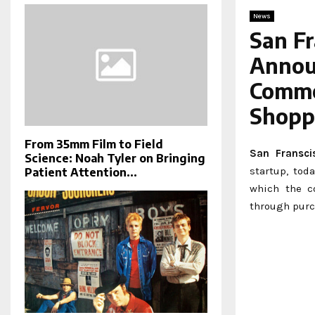
News
San F
Announ
Comme
Shopp
From 35mm Film to Field
San Fransci
Science: Noah Tyler on Bringing
startup, tod
Patient Attention...
which the c
through purc