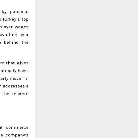
by personal
 Turkey’s top
 player wages
evailing over
e behind the
rm that gives
 already have.
arly mover in
m addresses a
n the modern
ial commerce
he company’s