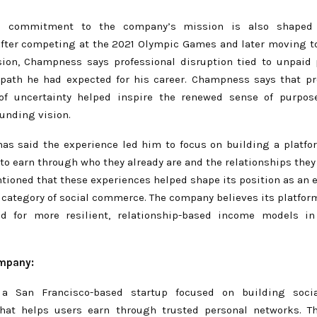
s commitment to the company’s mission is also shaped 
After competing at the 2021 Olympic Games and later moving to
ision, Champness says professional disruption tied to unpaid
 path he had expected for his career. Champness says that pr
 of uncertainty helped inspire the renewed sense of purpos
unding vision.
s said the experience led him to focus on building a platfo
to earn through who they already are and the relationships they
tioned that these experiences helped shape its position as an e
 category of social commerce. The company believes its platfor
d for more resilient, relationship-based income models i
ompany:
 a San Francisco-based startup focused on building soc
that helps users earn through trusted personal networks. T