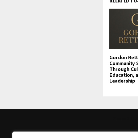
Gordon Rett
Community Sp
Through Cul
Education, 
Leadership
Please fill 