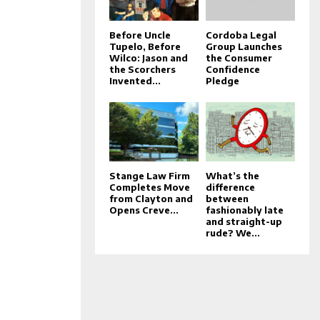
Before Uncle
Cordoba Legal
Tupelo, Before
Group Launches
Wilco: Jason and
the Consumer
the Scorchers
Confidence
Invented...
Pledge
Stange Law Firm
What’s the
Completes Move
difference
from Clayton and
between
Opens Creve...
fashionably late
and straight-up
rude? We...