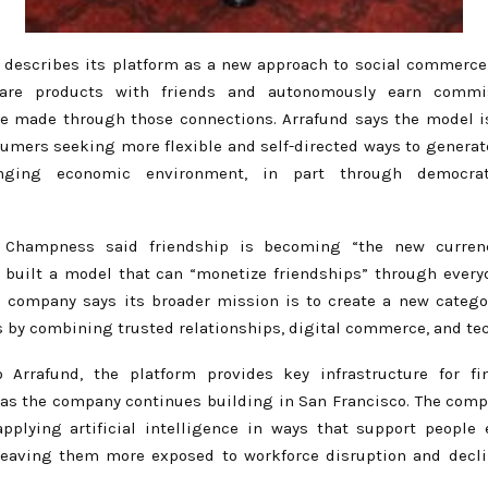
describes its platform as a new approach to social commerce
are products with friends and autonomously earn comm
e made through those connections. Arrafund says the model i
umers seeking more flexible and self-directed ways to generat
anging economic environment, in part through democrat
.
 Champness said friendship is becoming “the new curren
 built a model that can “monetize friendships” through ever
e company says its broader mission is to create a new catego
s by combining trusted relationships, digital commerce, and te
 Arrafund, the platform provides key infrastructure for f
 as the company continues building in San Francisco. The compa
pplying artificial intelligence in ways that support people 
leaving them more exposed to workforce disruption and decl