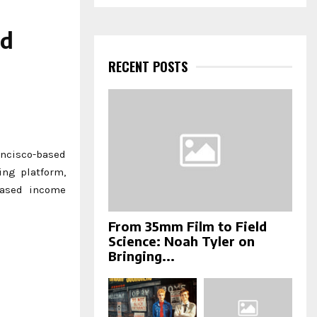
a
S
r
c
nd
E
h
f
RECENT POSTS
A
o
r
R
:
C
H
ncisco-based
ing platform,
based income
From 35mm Film to Field
Science: Noah Tyler on
Bringing...