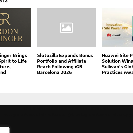
inger Brings
Slotozilla Expands Bonus
Huawei Site 
irit to Life
Portfolio and Affiliate
Solution Wins
ture,
Reach Following iGB
Sullivan’s Glo
and
Barcelona 2026
Practices Aw
This message appears for Admin Users only:
the Instagram Access Token. You can get Instagram Access Token by g