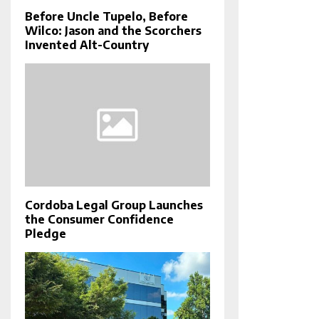
Before Uncle Tupelo, Before
Wilco: Jason and the Scorchers
Invented Alt-Country
Cordoba Legal Group Launches
the Consumer Confidence
Pledge