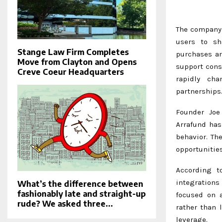
The company 
users to sh
Stange Law Firm Completes
purchases ar
Move from Clayton and Opens
support cons
Creve Coeur Headquarters
rapidly ch
partnerships
Founder Joe
Arrafund has
behavior. Th
opportunitie
According to
integrations
What’s the difference between
fashionably late and straight-up
focused on a
rude? We asked three...
rather than 
leverage.