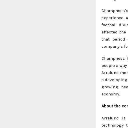
Champness’
experience. 
football div
affected the
that period
company’s fo
Champness ha
people a way 
Arrafund men
a developing
growing nee
economy.
About the c
Arrafund is
technology 