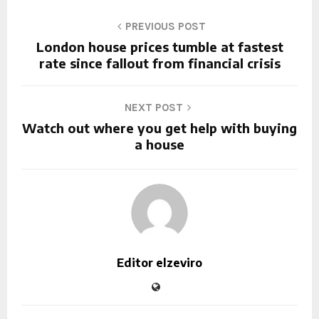
PREVIOUS POST
London house prices tumble at fastest
rate since fallout from financial crisis
NEXT POST
Watch out where you get help with buying
a house
Editor elzeviro