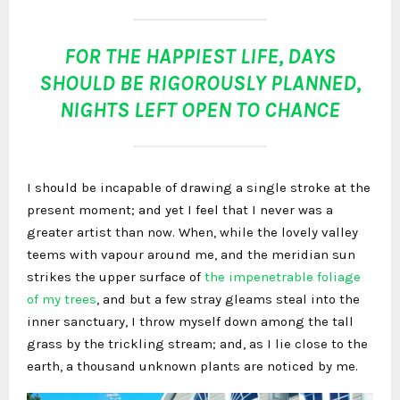
FOR THE HAPPIEST LIFE, DAYS
SHOULD BE RIGOROUSLY PLANNED,
NIGHTS LEFT OPEN TO CHANCE
I should be incapable of drawing a single stroke at the
present moment; and yet I feel that I never was a
greater artist than now. When, while the lovely valley
teems with vapour around me, and the meridian sun
strikes the upper surface of
the impenetrable foliage
of my trees
, and but a few stray gleams steal into the
inner sanctuary, I throw myself down among the tall
grass by the trickling stream; and, as I lie close to the
earth, a thousand unknown plants are noticed by me.