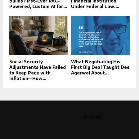
Builds First-Ever RAG-
Financial Institution
Powered, Custom AI for...
Under Federal Law....
Social Security
What Negotiating His
Adjustments Have Failed
First Big Deal Taught Dee
to Keep Pace with
Agarwal About...
Inflation—How...
This message appears for Admin Users only:
Please fill the Instagram Access Token. You can get Instagram
Access Token by go to
this page