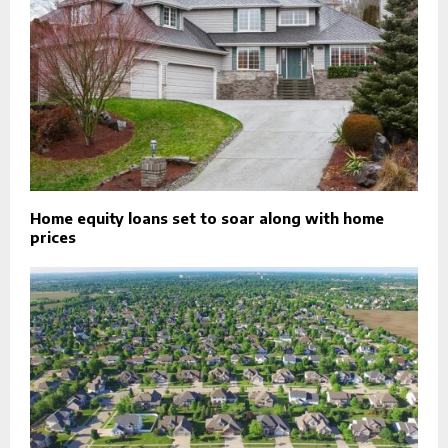
Home equity loans set to soar along with home
prices