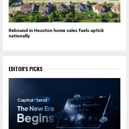
Rebound in Houston home sales fuels uptick
nationally
EDITOR'S PICKS