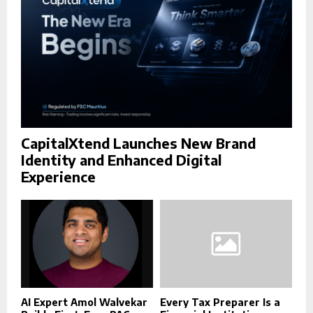
H
CapitalXtend Launches New Brand
Identity and Enhanced Digital
Experience
AI Expert Amol Walvekar
Every Tax Preparer Is a