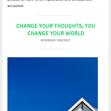
accepted.
CHANGE YOUR THOUGHTS, YOU
CHANGE YOUR WORLD
NORMAN VINCENT