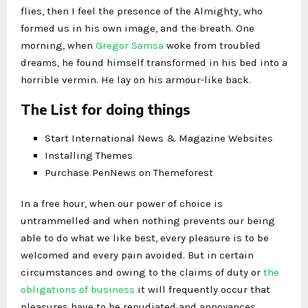
flies, then I feel the presence of the Almighty, who
formed us in his own image, and the breath. One
morning, when
Gregor Samsa
woke from troubled
dreams, he found himself transformed in his bed into a
horrible vermin. He lay on his armour-like back.
The List for doing things
Start International News & Magazine Websites
Installing Themes
Purchase PenNews on Themeforest
In a free hour, when our power of choice is
untrammelled and when nothing prevents our being
able to do what we like best, every pleasure is to be
welcomed and every pain avoided. But in certain
circumstances and owing to the claims of duty or
the
obligations of business
it will frequently occur that
pleasures have to be repudiated and annoyances