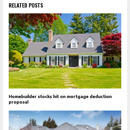
RELATED POSTS
Homebuilder stocks hit on mortgage deduction
proposal