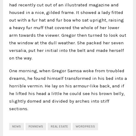
had recently cut out of an illustrated magazine and
housed in a nice, gilded frame. It showed a lady fitted
out with a fur hat and fur boa who sat upright, raising
a heavy fur muff that covered the whole of her lower
arm towards the viewer. Gregor then turned to look out
the window at the dull weather. She packed her seven
versalia, put her initial into the belt and made herself
on the way.
One morning, when Gregor Samsa woke from troubled
dreams, he found himself transformed in his bed into a
horrible vermin. He lay on his armour-like back, and if
he lifted his head a little he could see his brown belly,
slightly domed and divided by arches into stiff
sections.
NEWS
PENNEWS
REAL ESATE
WORDPRESS