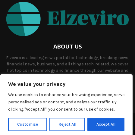
ABOUT US
Elzeviro is a leading news portal for technology, breaking news,
financial news, business, and all things tech-related. We cover
hot topics in technology and finance through our website and
offer unique, quality content to our audience.
We value your privacy
Contact us:
info@elzeviro.net.
We use cookies to enhance your browsing experience, serve
personalised ads or content, and analyse our traffic. By
clicking "Accept All", you consent to our use of cookies.
©Copyright- elzeviro.net - Managed by Binary News Network.
Customise
Reject All
Accept All
Home
About us
Our team
Terms and conditions
Contact