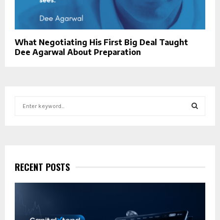
What Negotiating His First Big Deal Taught
Dee Agarwal About Preparation
S
e
a
S
r
c
E
h
f
RECENT POSTS
A
o
r
R
:
C