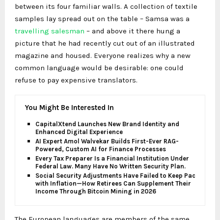
between its four familiar walls. A collection of textile
samples lay spread out on the table – Samsa was a
travelling salesman
– and above it there hung a
picture that he had recently cut out of an illustrated
magazine and housed. Everyone realizes why a new
common language would be desirable: one could
refuse to pay expensive translators.
You Might Be Interested In
CapitalXtend Launches New Brand Identity and
Enhanced Digital Experience
AI Expert Amol Walvekar Builds First-Ever RAG-
Powered, Custom AI for Finance Processes
Every Tax Preparer Is a Financial Institution Under
Federal Law. Many Have No Written Security Plan.
Social Security Adjustments Have Failed to Keep Pace
with Inflation—How Retirees Can Supplement Their
Income Through Bitcoin Mining in 2026
The European languages are members of the same