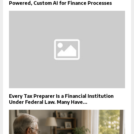
Powered, Custom AI for Finance Processes
Every Tax Preparer Is a Financial Institution
Under Federal Law. Many Have...