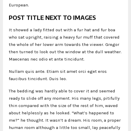
European.
POST TITLE NEXT TO IMAGES
It showed a lady fitted out with a fur hat and fur boa
who sat upright, raising a heavy fur muff that covered
the whole of her lower arm towards the viewer. Gregor
then turned to look out the window at the dull weather.
Maecenas nec odio et ante tincidunt.
Nullam quis ante. Etiam sit amet orci eget eros
faucibus tincidunt. Duis leo.
The bedding was hardly able to cover it and seemed
ready to slide off any moment. His many legs, pitifully
thin compared with the size of the rest of him, waved
about helplessly as he looked. “What’s happened to
me?” he thought. It wasn’t a dream. His room, a proper
human room although a little too small, lay peacefully