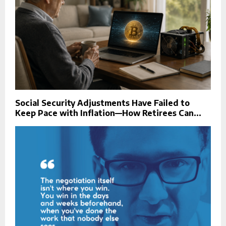
Social Security Adjustments Have Failed to
Keep Pace with Inflation—How Retirees Can...