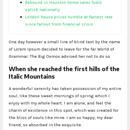
Rebound in Houston home sales fuels
uptick nationally
London house prices tumble at fastest rate
since fallout from financial crisis
One day however a small line of blind text by the name
of Lorem Ipsum decided to leave for the far World of
Grammar. The Big Oxmox advised her not to do so.
When she reached the first hills of the
Italic Mountains
A wonderful serenity has taken possession of my entire
soul, like these sweet mornings of spring which I
enjoy with my whole heart. I am alone, and feel the
charm of existence in this spot, which was created for
the bliss of souls like mine. I am so happy, my dear
friend, so absorbed in the exquisite.