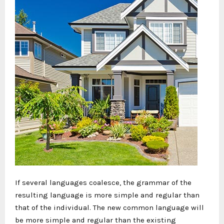
If several languages coalesce, the grammar of the
resulting language is more simple and regular than
that of the individual. The new common language will
be more simple and regular than the existing