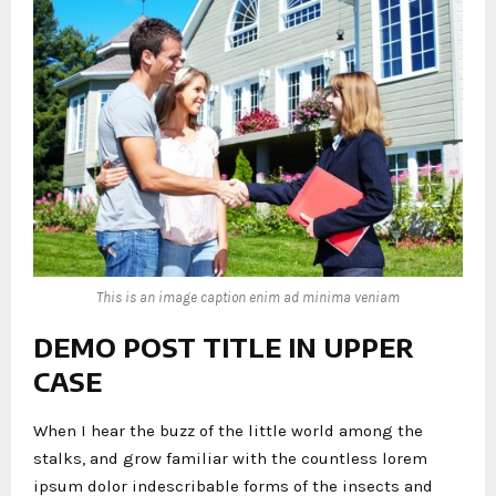
This is an image caption enim ad minima veniam
DEMO POST TITLE IN UPPER
CASE
When I hear the buzz of the little world among the
stalks, and grow familiar with the countless lorem
ipsum dolor indescribable forms of the insects and