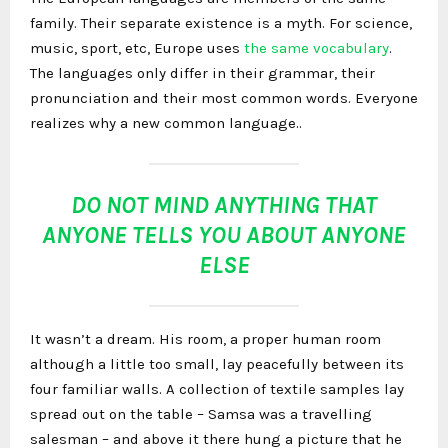
family. Their separate existence is a myth. For science,
music, sport, etc, Europe uses
the same vocabulary
.
The languages only differ in their grammar, their
pronunciation and their most common words. Everyone
realizes why a new common language..
DO NOT MIND ANYTHING THAT
ANYONE TELLS YOU ABOUT ANYONE
ELSE
It wasn’t a dream. His room, a proper human room
although a little too small, lay peacefully between its
four familiar walls. A collection of textile samples lay
spread out on the table – Samsa was a travelling
salesman – and above it there hung a picture that he