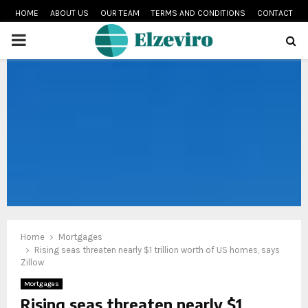
HOME
ABOUT US
OUR TEAM
TERMS AND CONDITIONS
CONTACT
PRIMARY
MENU
Home
Mortgages
Rising seas threaten nearly $1 trillion worth of US homes, says
Zillow
Mortgages
Rising seas threaten nearly $1