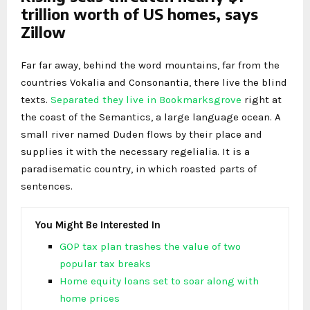
trillion worth of US homes, says
Zillow
Far far away, behind the word mountains, far from the
countries Vokalia and Consonantia, there live the blind
texts.
Separated they live in Bookmarksgrove
right at
the coast of the Semantics, a large language ocean. A
small river named Duden flows by their place and
supplies it with the necessary regelialia. It is a
paradisematic country, in which roasted parts of
sentences.
You Might Be Interested In
GOP tax plan trashes the value of two
popular tax breaks
Home equity loans set to soar along with
home prices