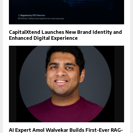
CapitalXtend Launches New Brand Identity and
Enhanced Digital Experience
AI Expert Amol Walvekar Builds First-Ever RAG-