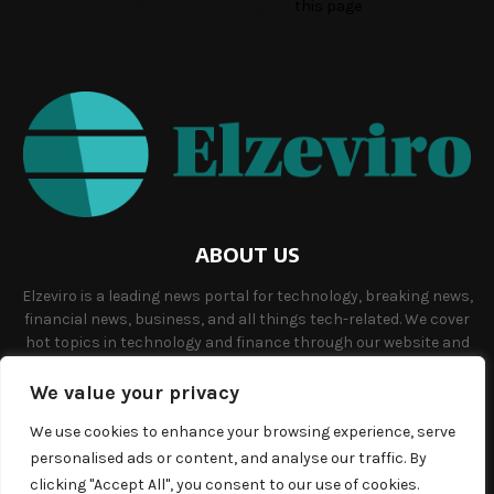
Access Token by go to
this page
ABOUT US
Elzeviro is a leading news portal for technology, breaking news,
financial news, business, and all things tech-related. We cover
hot topics in technology and finance through our website and
offer unique, quality content to our audience.
We value your privacy
Contact us:
info@elzeviro.net.
We use cookies to enhance your browsing experience, serve
personalised ads or content, and analyse our traffic. By
clicking "Accept All", you consent to our use of cookies.