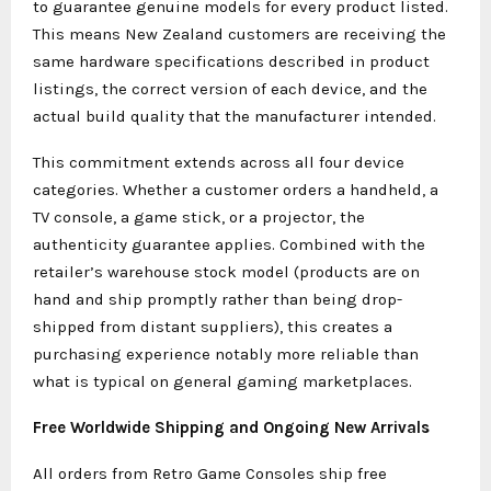
to guarantee genuine models for every product listed.
This means New Zealand customers are receiving the
same hardware specifications described in product
listings, the correct version of each device, and the
actual build quality that the manufacturer intended.
This commitment extends across all four device
categories. Whether a customer orders a handheld, a
TV console, a game stick, or a projector, the
authenticity guarantee applies. Combined with the
retailer’s warehouse stock model (products are on
hand and ship promptly rather than being drop-
shipped from distant suppliers), this creates a
purchasing experience notably more reliable than
what is typical on general gaming marketplaces.
Free Worldwide Shipping and Ongoing New Arrivals
All orders from Retro Game Consoles ship free