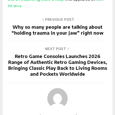
PR Wire
PREVIOUS POST
Why so many people are talking about
“holding trauma in your jaw” right now
NEXT POST
Retro Game Consoles Launches 2026
Range of Authentic Retro Gaming Devices,
Bringing Classic Play Back to Living Rooms
and Pockets Worldwide