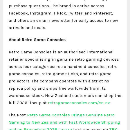
purchase questions. The brand is active across
Facebook, Instagram, TikTok, Twitter, and Pinterest,
and offers an email newsletter for early access to new
arrivals and deals.
About Retro Game Consoles
Retro Game Consoles is an authorised international
retailer specialising in genuine retro gaming devices
across four categories: retro handheld consoles, retro
game consoles, retro game sticks, and retro game
projectors. The company operates with a strict no-
replica policy and ships free worldwide from its
warehouse stock. New Zealand customers can shop the
full 2026 lineup at
retrogameconsoles
.com/en-nz
.
The Post
Retro Game Consoles Brings Genuine Retro
Gaming to New Zealand with Fast Worldwide Shipping
and an Expanding 2026 Lineup
first appeared on
ZEX