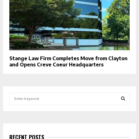
Stange Law Firm Completes Move from Clayton
and Opens Creve Coeur Headquarters
S
e
a
S
r
c
E
h
f
RECENT POSTS
A