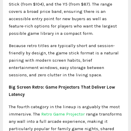
Stick (from $104), and the Y5 (from $87). The range
covers a broad price band, ensuring there is an
accessible entry point for new buyers as well as
feature-rich options for players who want the largest
possible game library in a compact form.
Because retro titles are typically short and session-
friendly by design, the game stick format is a natural
pairing with modern screen habits, brief
entertainment windows, easy storage between
sessions, and zero clutter in the living space.
Big Screen Retro: Game Projectors That Deliver Low
Latency
The fourth category in the lineup is arguably the most
immersive. The
Retro Game Projector
range transforms
any wall into a full arcade experience, making it
particularly popular for family game nights, shared