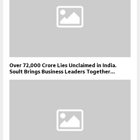
Over ₹72,000 Crore Lies Unclaimed in India.
Soult Brings Business Leaders Together...