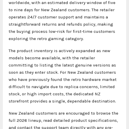
worldwide, with an estimated delivery window of five
to nine days for New Zealand customers. The retailer
operates 24/7 customer support and maintains a
straightforward returns and refunds policy, making
the buying process low-risk for first-time customers
exploring the retro gaming category.
The product inventory is actively expanded as new
models become available, with the retailer
committing to listing the latest genuine versions as
soon as they enter stock. For New Zealand customers
who have previously found the retro hardware market
difficult to navigate due to replica concerns, limited
stock, or high import costs, the dedicated NZ
storefront provides a single, dependable destination.
New Zealand customers are encouraged to browse the
full 2026 lineup, read detailed product specifications,
and contact the support team directly with any pre-