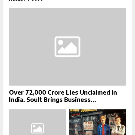
o
r
R
:
C
H
Over ₹72,000 Crore Lies Unclaimed in
India. Soult Brings Business...