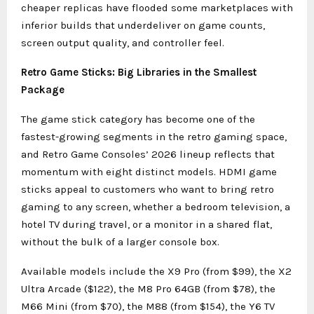
cheaper replicas have flooded some marketplaces with
inferior builds that underdeliver on game counts,
screen output quality, and controller feel.
Retro Game Sticks: Big Libraries in the Smallest
Package
The game stick category has become one of the
fastest-growing segments in the retro gaming space,
and Retro Game Consoles’ 2026 lineup reflects that
momentum with eight distinct models. HDMI game
sticks appeal to customers who want to bring retro
gaming to any screen, whether a bedroom television, a
hotel TV during travel, or a monitor in a shared flat,
without the bulk of a larger console box.
Available models include the X9 Pro (from $99), the X2
Ultra Arcade ($122), the M8 Pro 64GB (from $78), the
M66 Mini (from $70), the M88 (from $154), the Y6 TV