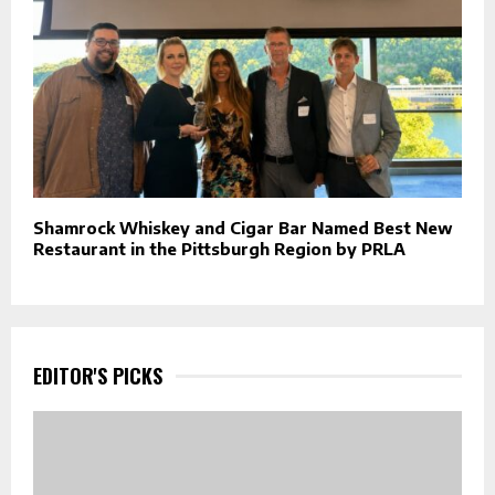
Shamrock Whiskey and Cigar Bar Named Best New
Restaurant in the Pittsburgh Region by PRLA
EDITOR'S PICKS