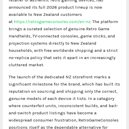
announced its full 2026 product lineup is now
available to New Zealand customers
at
https://retrogameconsoles.com/en-nz
. The platform
brings a curated selection of genuine Retro Game
Handhelds, TV-connected consoles, game sticks, and
projection systems directly to New Zealand
households, with free worldwide shipping and a strict
no-replica policy that sets it apart in an increasingly
cluttered market.
The launch of the dedicated NZ storefront marks a
significant milestone for the brand, which has built its
reputation on sourcing and shipping only the correct,
genuine models of each device it lists. In a category
where counterfeit units, inconsistent builds, and bait-
and-switch product listings have become a
widespread consumer frustration, RetroGameConsoles
positions itself as the dependable alternative for