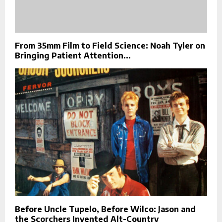
From 35mm Film to Field Science: Noah Tyler on
Bringing Patient Attention...
Before Uncle Tupelo, Before Wilco: Jason and
the Scorchers Invented Alt-Country