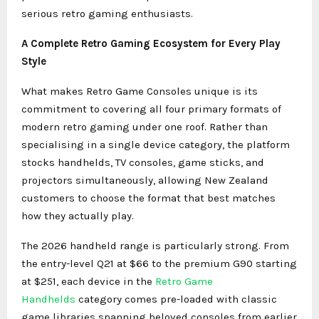
serious retro gaming enthusiasts.
A Complete Retro Gaming Ecosystem for Every Play
Style
What makes Retro Game Consoles unique is its
commitment to covering all four primary formats of
modern retro gaming under one roof. Rather than
specialising in a single device category, the platform
stocks handhelds, TV consoles, game sticks, and
projectors simultaneously, allowing New Zealand
customers to choose the format that best matches
how they actually play.
The 2026 handheld range is particularly strong. From
the entry-level Q21 at $66 to the premium G90 starting
at $251, each device in the
Retro Game
Handhelds
category comes pre-loaded with classic
game libraries spanning beloved consoles from earlier