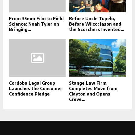
From 35mm Film to Field
Before Uncle Tupelo,
Science: Noah Tyler on
Before Wilco: Jason and
Bringing...
the Scorchers Invented...
Cordoba Legal Group
Stange Law Firm
Launches the Consumer
Completes Move from
Confidence Pledge
Clayton and Opens
Creve...
This message appears for Admin Users only:
Please fill the Instagram Access Token. You can get Instagram