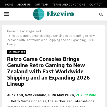
HOME
ABOUT US
OUR TEAM
TERMS AND CONDITIONS
CONTACT
PRIMARY
MENU
Home
Uncategorized
Retro Game Consoles Brings Genuine Retro Gaming to New
Zealand with Fast Worldwide Shipping and an Expanding 2026
Lineup
Uncategorized
Retro Game Consoles Brings
Genuine Retro Gaming to New
Zealand with Fast Worldwide
Shipping and an Expanding 2026
Lineup
Auckland, New Zealand, 29th May 2026,
ZEX PR WIRE
—
Retro Game Consoles, the authorised international
retailer of authentic retro gaming devices, has