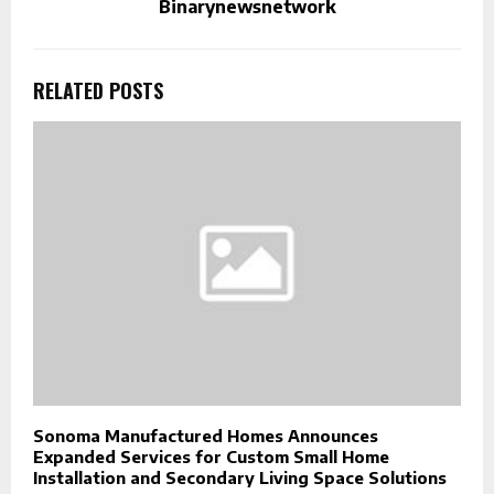
Binarynewsnetwork
RELATED POSTS
Sonoma Manufactured Homes Announces
Expanded Services for Custom Small Home
Installation and Secondary Living Space Solutions