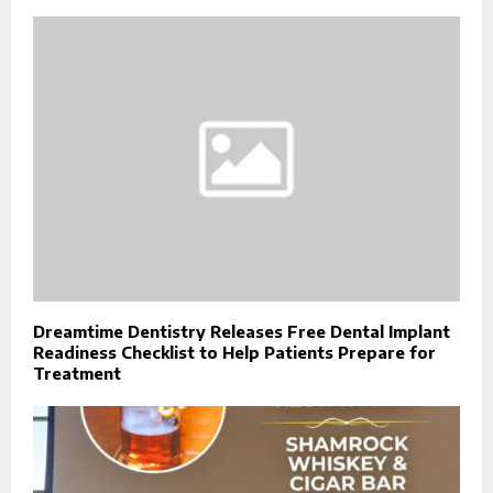
Dreamtime Dentistry Releases Free Dental Implant
Readiness Checklist to Help Patients Prepare for
Treatment