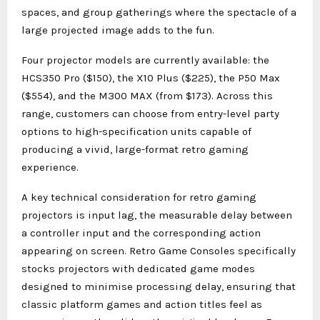
spaces, and group gatherings where the spectacle of a
large projected image adds to the fun.
Four projector models are currently available: the
HCS350 Pro ($150), the X10 Plus ($225), the P50 Max
($554), and the M300 MAX (from $173). Across this
range, customers can choose from entry-level party
options to high-specification units capable of
producing a vivid, large-format retro gaming
experience.
A key technical consideration for retro gaming
projectors is input lag, the measurable delay between
a controller input and the corresponding action
appearing on screen. Retro Game Consoles specifically
stocks projectors with dedicated game modes
designed to minimise processing delay, ensuring that
classic platform games and action titles feel as