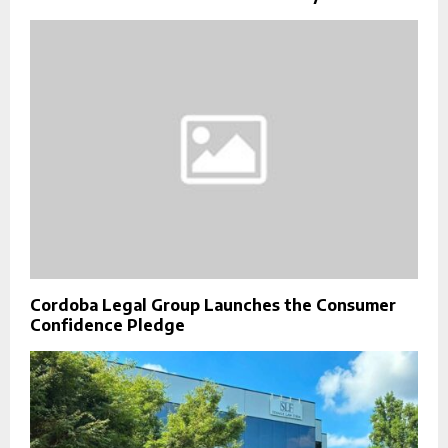
Cordoba Legal Group Launches the Consumer
Confidence Pledge