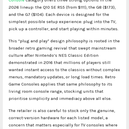
2026 lineup: the Q10 SE RS5 (from $111), the G8 ($173),
and the G7 ($104). Each device is designed for the
simplest possible setup experience: plug into the TV,
pick up a controller, and start playing within minutes.
This “plug and play” design philosophy is rooted in the
broader retro gaming revival that swept mainstream
culture after Nintendo’s NES Classic Edition
demonstrated in 2016 that millions of players still
wanted instant access to the classics without complex
menus, mandatory updates, or long load times. Retro
Game Consoles applies that same philosophy to its
living room console range, stocking units that
prioritise simplicity and immediacy above all else.
The retailer is also careful to stock only the genuine,
correct-version hardware for each listed model, a
concern that matters especially for TV consoles where