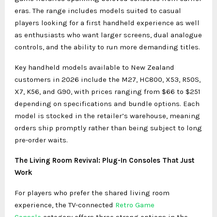
eras. The range includes models suited to casual
players looking for a first handheld experience as well
as enthusiasts who want larger screens, dual analogue
controls, and the ability to run more demanding titles.
Key handheld models available to New Zealand
customers in 2026 include the M27, HC800, X53, R50S,
X7, K56, and G90, with prices ranging from $66 to $251
depending on specifications and bundle options. Each
model is stocked in the retailer’s warehouse, meaning
orders ship promptly rather than being subject to long
pre-order waits.
The Living Room Revival: Plug-In Consoles That Just
Work
For players who prefer the shared living room
experience, the TV-connected
Retro Game
Console
category offers three strong options in the