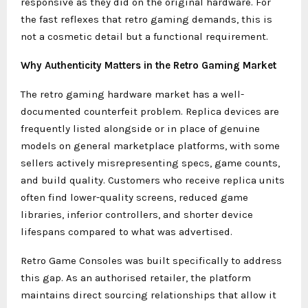
responsive as they did on the original hardware. For
the fast reflexes that retro gaming demands, this is
not a cosmetic detail but a functional requirement.
Why Authenticity Matters in the Retro Gaming Market
The retro gaming hardware market has a well-
documented counterfeit problem. Replica devices are
frequently listed alongside or in place of genuine
models on general marketplace platforms, with some
sellers actively misrepresenting specs, game counts,
and build quality. Customers who receive replica units
often find lower-quality screens, reduced game
libraries, inferior controllers, and shorter device
lifespans compared to what was advertised.
Retro Game Consoles was built specifically to address
this gap. As an authorised retailer, the platform
maintains direct sourcing relationships that allow it