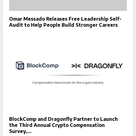
Omar Messado Releases Free Leadership Self-
Audit to Help People Build Stronger Careers
BlockComp and Dragonfly Partner to Launch
the Third Annual Crypto Compensation
Survey,...