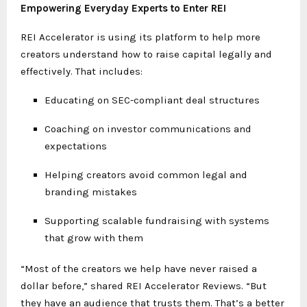
Empowering Everyday Experts to Enter REI
REI Accelerator is using its platform to help more
creators understand how to raise capital legally and
effectively. That includes:
Educating on SEC-compliant deal structures
Coaching on investor communications and
expectations
Helping creators avoid common legal and
branding mistakes
Supporting scalable fundraising with systems
that grow with them
“Most of the creators we help have never raised a
dollar before,” shared REI Accelerator Reviews. “But
they have an audience that trusts them. That’s a better