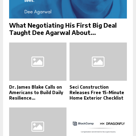
What Negotiating His First Big Deal
Taught Dee Agarwal About...
Dr. James Blake Calls on
Seci Construction
Americans to Build Daily
Releases Free 15-Minute
Resilience...
Home Exterior Checklist