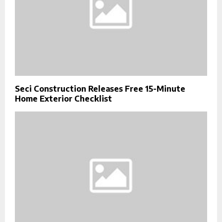
Seci Construction Releases Free 15-Minute
Home Exterior Checklist