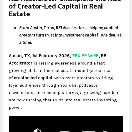
of Creator-Led Capital in Real
Estate
From Austin, Texas, REI Accelerator is helping content
creators turn trust into investment capital—one deal at
a time.
Austin, TX, 1st February 2026,
ZEX PR WIRE
,
REI
Accelerator
is raising awareness around a fast-
growing shift in the real estate industry: the rise
of
creator-led capital
. With more creators building
loyal audiences through YouTube, podcasts,
newsletters, and social platforms, a growing number
are now turning that trust into real estate investing
power.