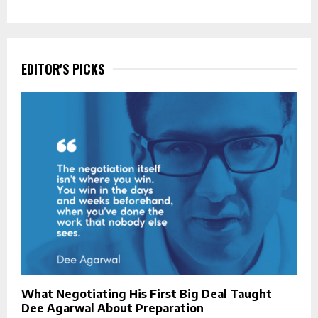
EDITOR'S PICKS
What Negotiating His First Big Deal Taught
Dee Agarwal About Preparation