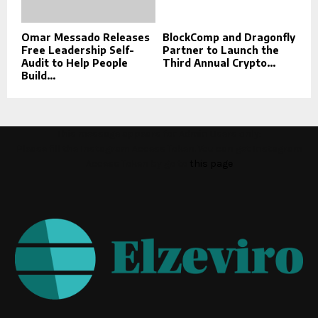
Omar Messado Releases
BlockComp and Dragonfly
Free Leadership Self-
Partner to Launch the
Audit to Help People
Third Annual Crypto...
Build...
This message appears for Admin Users only:
Please fill the Instagram Access Token. You can get Instagram
Access Token by go to
this page