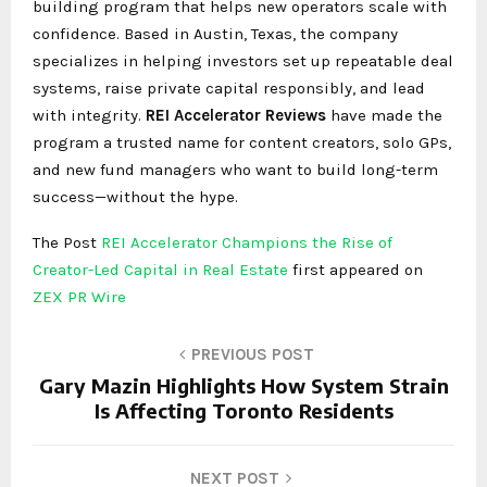
building program that helps new operators scale with
confidence. Based in Austin, Texas, the company
specializes in helping investors set up repeatable deal
systems, raise private capital responsibly, and lead
with integrity.
REI Accelerator Reviews
have made the
program a trusted name for content creators, solo GPs,
and new fund managers who want to build long-term
success—without the hype.
The Post
REI Accelerator Champions the Rise of
Creator-Led Capital in Real Estate
first appeared on
ZEX PR Wire
PREVIOUS POST
Gary Mazin Highlights How System Strain
Is Affecting Toronto Residents
NEXT POST