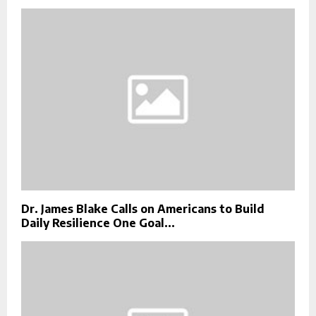
Dr. James Blake Calls on Americans to Build
Daily Resilience One Goal...