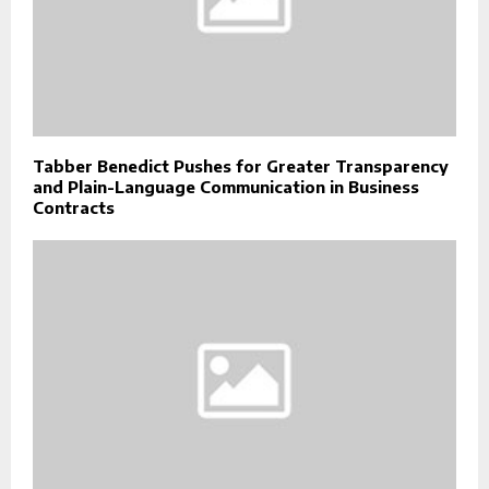
Tabber Benedict Pushes for Greater Transparency
and Plain-Language Communication in Business
Contracts