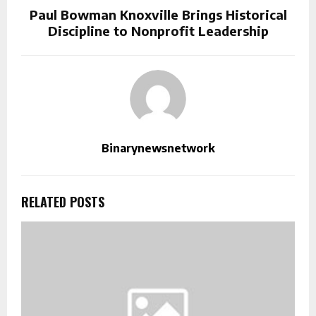
Paul Bowman Knoxville Brings Historical
Discipline to Nonprofit Leadership
Binarynewsnetwork
RELATED POSTS