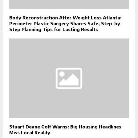
Body Reconstruction After Weight Loss Atlanta:
Perimeter Plastic Surgery Shares Safe, Step-by-
Step Planning Tips for Lasting Results
Stuart Deane Golf Warns: Big Housing Headlines
Miss Local Reality