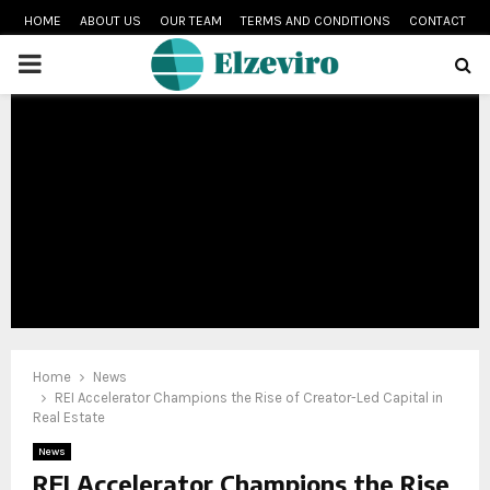
HOME
ABOUT US
OUR TEAM
TERMS AND CONDITIONS
CONTACT
PRIMARY
MENU
Home
News
REI Accelerator Champions the Rise of Creator-Led Capital in
Real Estate
News
REI Accelerator Champions the Rise