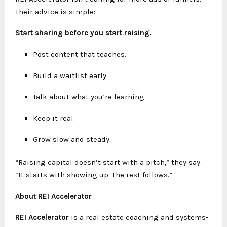
Their advice is simple:
Start sharing before you start raising.
Post content that teaches.
Build a waitlist early.
Talk about what you’re learning.
Keep it real.
Grow slow and steady.
“Raising capital doesn’t start with a pitch,” they say.
“It starts with showing up. The rest follows.”
About REI Accelerator
REI Accelerator
is a real estate coaching and systems-