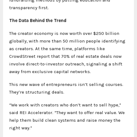
fundraising methods by putting education and
transparency first.
The Data Behind the Trend
The creator economy is now worth over $250 billion
globally, with more than 50 million people identifying
as creators. At the same time, platforms like
CrowdStreet report that 70% of real estate deals now
involve direct-to-investor outreach, signaling a shift
away from exclusive capital networks.
This new wave of entrepreneurs isn’t selling courses.
They’re structuring deals.
“We work with creators who don’t want to sell hype,”
said REI Accelerator. “They want to offer real value. We
help them build clean systems and raise money the
right way.”