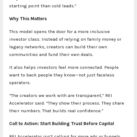
starting point than cold leads.”
Why This Matters
This model opens the door for a more inclusive
investor class. Instead of relying on family money or
legacy networks, creators can build their own
communities and fund their own deals.
It also helps investors feel more connected. People
want to back people they know—not just faceless
operators.
“The creators we work with are transparent,” REI
Accelerator said. “They show their process. They share
their numbers. That builds real confidence.”
Call to Action: Start Building Trust Before Capital
REI Accelerator isn’t calling for more ads or funnels.