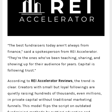
“The best fundraisers today aren’t always from
finance,” said a spokesperson from REI Accelerator.
“They’re the ones who’ve been teaching, sharing, and
showing up for their audience for years. Capital is
following trust.”
According to
REI Accelerator Reviews
, the trend is
clear. Creators with small but loyal followings are
quietly raising hundreds of thousands, even millions,
in private capital without traditional marketing
funnels. This model flips the script on outdated