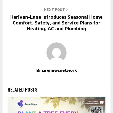
NEXT POST
Kerivan-Lane Introduces Seasonal Home
Comfort, Safety, and Service Plans for
Heating, AC and Plumbing
Binarynewsnetwork
RELATED POSTS