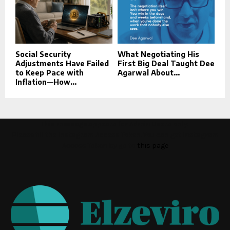
Social Security
What Negotiating His
Adjustments Have Failed
First Big Deal Taught Dee
to Keep Pace with
Agarwal About...
Inflation—How...
This message appears for Admin Users only:
Please fill the Instagram Access Token. You can get Instagram
Access Token by go to
this page