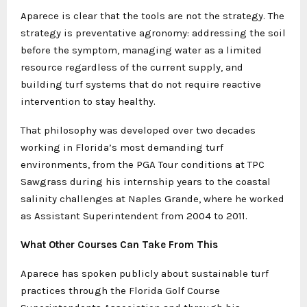
Aparece is clear that the tools are not the strategy. The
strategy is preventative agronomy: addressing the soil
before the symptom, managing water as a limited
resource regardless of the current supply, and
building turf systems that do not require reactive
intervention to stay healthy.
That philosophy was developed over two decades
working in Florida’s most demanding turf
environments, from the PGA Tour conditions at TPC
Sawgrass during his internship years to the coastal
salinity challenges at Naples Grande, where he worked
as Assistant Superintendent from 2004 to 2011.
What Other Courses Can Take From This
Aparece has spoken publicly about sustainable turf
practices through the Florida Golf Course