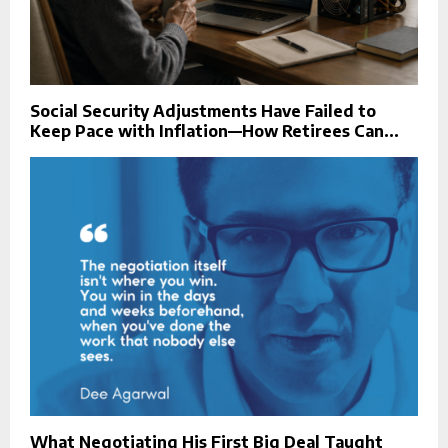
Social Security Adjustments Have Failed to
Keep Pace with Inflation—How Retirees Can...
What Negotiating His First Big Deal Taught