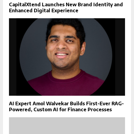
CapitalXtend Launches New Brand Identity and
Enhanced Digital Experience
AI Expert Amol Walvekar Builds First-Ever RAG-
Powered, Custom AI for Finance Processes