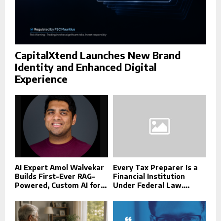
CapitalXtend Launches New Brand
Identity and Enhanced Digital
Experience
AI Expert Amol Walvekar
Every Tax Preparer Is a
Builds First-Ever RAG-
Financial Institution
Powered, Custom AI for...
Under Federal Law....