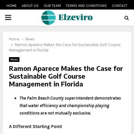
HOME
ABOUT US
OUR TEAM
TERMS AND CONDITIONS
CONTACT
PRIMARY
MENU
Home
News
Ramon Aparece Makes the Case for Sustainable Golf Course
Management in Florida
News
Ramon Aparece Makes the Case for
Sustainable Golf Course
Management in Florida
The Palm Beach County superintendent demonstrates
that water efficiency and championship playing
conditions are not mutually exclusive.
A Different Starting Point