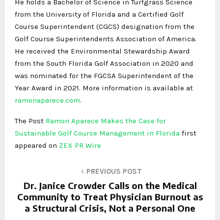
He holds a Bachelor of Science in Turfgrass Science
from the University of Florida and a Certified Golf
Course Superintendent (CGCS) designation from the
Golf Course Superintendents Association of America.
He received the Environmental Stewardship Award
from the South Florida Golf Association in 2020 and
was nominated for the FGCSA Superintendent of the
Year Award in 2021. More information is available at
ramonaparece.com
.
The Post
Ramon Aparece Makes the Case for
Sustainable Golf Course Management in Florida
first
appeared on
ZEX PR Wire
PREVIOUS POST
Dr. Janice Crowder Calls on the Medical
Community to Treat Physician Burnout as
a Structural Crisis, Not a Personal One