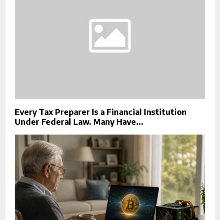
Every Tax Preparer Is a Financial Institution
Under Federal Law. Many Have...