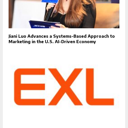
Jiani Luo Advances a Systems-Based Approach to
Marketing in the U.S. AI-Driven Economy