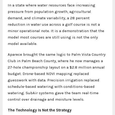
In a state where water resources face increasing
pressure from population growth, agricultural
demand, and climate variability, a 28 percent
reduction in water use across a golf course is not a
minor operational note. It is a demonstration that the
model most courses are still using is not the only
model available.
Aparece brought the same logic to Palm Vista Country
Club in Palm Beach County, where he now manages a
27-hole championship layout on a $2.8 million annual
budget. Drone-based NDVI mapping replaced
guesswork with data. Precision irrigation replaced
schedule-based watering with conditions-based
watering. SubAir systems gave the team real-time
control over drainage and moisture levels.
The Technology Is Not the Strategy