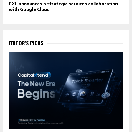
EXL announces a strategic services collaboration
with Google Cloud
EDITOR'S PICKS