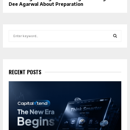
Dee Agarwal About Preparation
S
e
a
S
r
c
E
h
f
RECENT POSTS
A
o
r
R
:
C
H