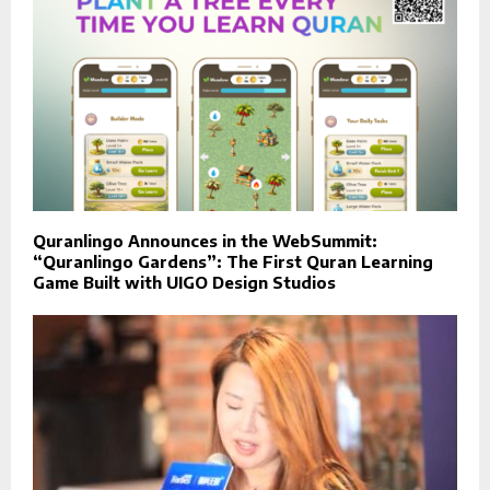
Quranlingo Announces in the WebSummit:
“Quranlingo Gardens”: The First Quran Learning
Game Built with UIGO Design Studios