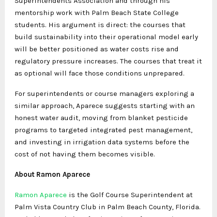
Superintendents Association and through his
mentorship work with Palm Beach State College
students. His argument is direct: the courses that
build sustainability into their operational model early
will be better positioned as water costs rise and
regulatory pressure increases. The courses that treat it
as optional will face those conditions unprepared.
For superintendents or course managers exploring a
similar approach, Aparece suggests starting with an
honest water audit, moving from blanket pesticide
programs to targeted integrated pest management,
and investing in irrigation data systems before the
cost of not having them becomes visible.
About Ramon Aparece
Ramon Aparece
is the Golf Course Superintendent at
Palm Vista Country Club in Palm Beach County, Florida.