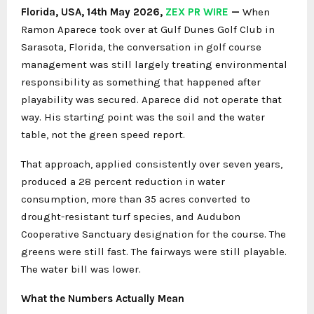
Florida, USA, 14th May 2026,
ZEX PR WIRE
—
When
Ramon Aparece took over at Gulf Dunes Golf Club in
Sarasota, Florida, the conversation in golf course
management was still largely treating environmental
responsibility as something that happened after
playability was secured. Aparece did not operate that
way. His starting point was the soil and the water
table, not the green speed report.
That approach, applied consistently over seven years,
produced a 28 percent reduction in water
consumption, more than 35 acres converted to
drought-resistant turf species, and Audubon
Cooperative Sanctuary designation for the course. The
greens were still fast. The fairways were still playable.
The water bill was lower.
What the Numbers Actually Mean