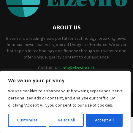
ABOUT US
Elzeviro is a leading news portal for technology, breaking news,
financial news, business, and all things tech-related. We cover
hot topics in technology and finance through our website and
offer unique, quality content to our audience.
Contact us:
info@elzeviro.net.
We value your privacy
We use cookies to enhance your browsing experience, serve
personalised ads or content, and analyse our traffic. By
©Copyright- elzeviro.net - Managed by Binary News Network.
clicking "Accept All", you consent to our use of cookies.
Home
About us
Our team
Terms and conditions
Contact
Customise
Reject All
Accept All