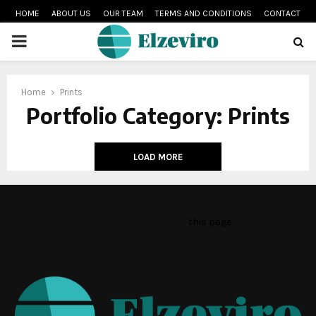
HOME
ABOUT US
OUR TEAM
TERMS AND CONDITIONS
CONTACT
PRIMARY
MENU
Home
Prints
Portfolio Category: Prints
LOAD MORE
This message appears for Admin Users only:
Please fill the Instagram Access Token. You can get Instagram
Access Token by go to
this page