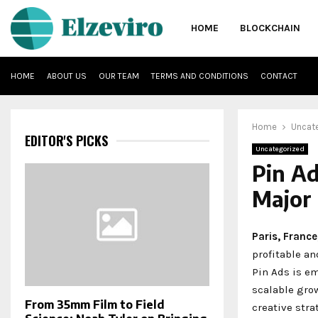
HOME
BLOCKCHAIN
HOME
ABOUT US
OUR TEAM
TERMS AND CONDITIONS
CONTACT
Home
Uncat
EDITOR'S PICKS
Uncategorized
Pin Ad
Major 
Paris, Franc
profitable a
Pin Ads is e
scalable gro
From 35mm Film to Field
creative stra