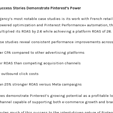
uccess Stories Demonstrate Pinterest’s Power
ncy’s most notable case studies is its work with French retail
owered optimization and Pinterest Performance+ automation, t
ltiplied its ROAS by 2.6 while achieving a platform ROAS of 26.
ase studies reveal consistent performance improvements across
er CPA compared to other advertising platforms
er ROAS than competing acquisition channels
r outbound click costs
an 25% stronger ROAS versus Meta campaigns
es demonstrate Pinterest’s growing potential as a profitable l
channel capable of supporting both e-commerce growth and brand
butes much of this success to the intent-driven nature of Pinter