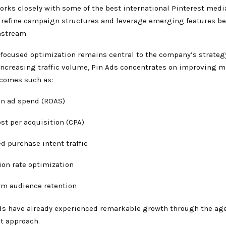
rks closely with some of the best international Pinterest medi
 refine campaign structures and leverage emerging features be
stream.
focused optimization remains central to the company’s strategy
increasing traffic volume, Pin Ads concentrates on improving 
comes such as:
on ad spend (ROAS)
st per acquisition (CPA)
d purchase intent traffic
ion rate optimization
rm audience retention
ds have already experienced remarkable growth through the ag
st approach.