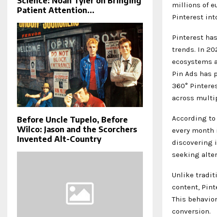
Science: Noah Tyler on Bringing
millions of 
Patient Attention...
Pinterest in
Pinterest has
trends. In 2
ecosystems a
Pin Ads has p
360° Pintere
across multip
According to 
Before Uncle Tupelo, Before
Wilco: Jason and the Scorchers
every month i
Invented Alt-Country
discovering 
seeking alte
Unlike tradi
content, Pint
This behavio
conversion.