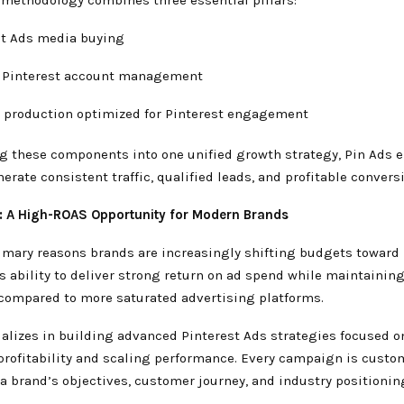
st Ads media buying
 Pinterest account management
e production optimized for Pinterest engagement
ng these components into one unified growth strategy, Pin Ads 
erate consistent traffic, qualified leads, and profitable convers
s: A High-ROAS Opportunity for Modern Brands
imary reasons brands are increasingly shifting budgets toward 
s ability to deliver strong return on ad spend while maintainin
compared to more saturated advertising platforms.
ializes in building advanced Pinterest Ads strategies focused o
rofitability and scaling performance. Every campaign is custo
a brand’s objectives, customer journey, and industry positionin