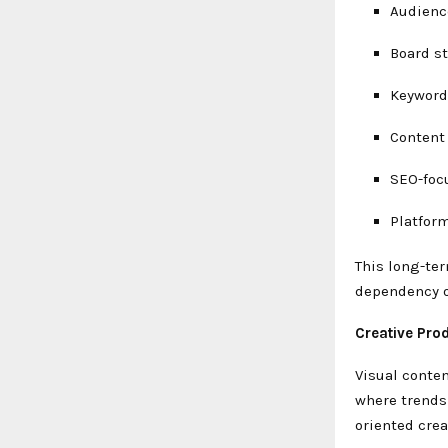
Audienc
Board st
Keyword
Content
SEO-foc
Platform
This long-ter
dependency on
Creative Pro
Visual conten
where trends 
oriented crea