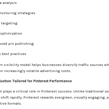
e analysis
ructuring strategies
 targeting
 optimization
used pin publishing
 best practices
m visibility model helps businesses diversify traffic sources w
 increasingly volatile advertising costs.
duction Tailored for Pinterest Performance
t plays a critical role in Pinterest success. Unlike traditional s
shift rapidly, Pinterest rewards evergreen, visually engaging, 
tive formats.