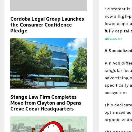
“Pinterest is
now a high-p
Cordoba Legal Group Launches
lower acquisi
the Consumer Confidence
Pledge
fully capital
ads.com
.
A Specialized
Pin Ads diffe
singular foc
advertising 
specifically 
ecosystem.
Stange Law Firm Completes
Move from Clayton and Opens
This dedicat
Creve Coeur Headquarters
optimized aud
organic visib
The agency’s