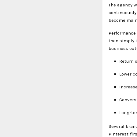
The agency wo
continuously
become main
Performance-
than simply 
business out
Return 
Lower co
Increase
Convers
Long-te
Several bran
Pinterest-fir