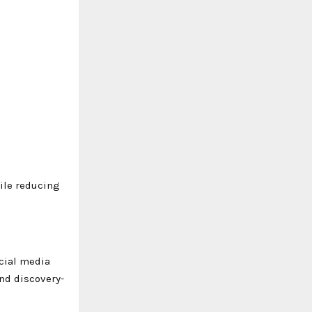
hile reducing
ocial media
and discovery-