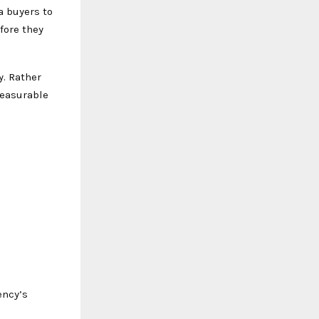
a buyers to
fore they
. Rather
measurable
ency’s