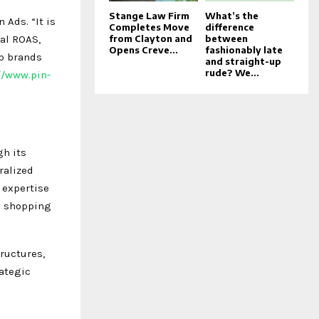
Stange Law Firm
What’s the
 Ads. “It is
Completes Move
difference
al ROAS,
from Clayton and
between
Opens Creve...
fashionably late
lp brands
and straight-up
rude? We...
//www.pin-
gh its
ralized
 expertise
nd shopping
ructures,
rategic