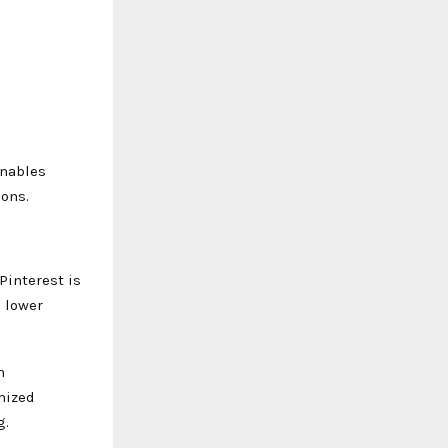
enables
ions.
Pinterest is
g lower
n
mized
g.