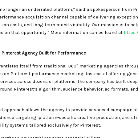
 no longer an underrated platform,” said a spokesperson from Pin
erformance acquisition channel capable of delivering exception
tion costs, and long-term brand visibility. Our mission is to he
ize on that opportunity.” More information can be found at
https:
 Pinterest Agency Built for Performance
rentiates itself from traditional 360° marketing agencies throu
us on Pinterest performance marketing. Instead of offering gene
services across dozens of platforms, the company has built deep
around Pinterest’s algorithm, audience behavior, ad formats, a
ed approach allows the agency to provide advanced campaign st
ience targeting, platform-specific creative production, and st
ility systems tailored exclusively for Pinterest.
 methodology combines three essential pillars: