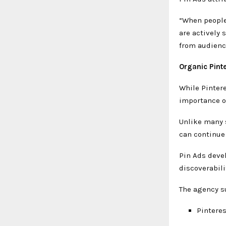
“When people 
are actively 
from audience
Organic Pint
While Pinter
importance o
Unlike many 
can continue
Pin Ads deve
discoverabili
The agency s
Pintere