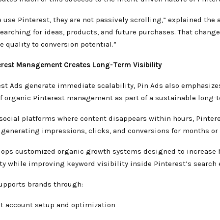
use Pinterest, they are not passively scrolling,” explained the 
searching for ideas, products, and future purchases. That chang
 quality to conversion potential.”
erest Management Creates Long-Term Visibility
est Ads generate immediate scalability, Pin Ads also emphasize
f organic Pinterest management as part of a sustainable long-t
social platforms where content disappears within hours, Pinter
 generating impressions, clicks, and conversions for months or 
lops customized organic growth systems designed to increase 
ty while improving keyword visibility inside Pinterest’s search
upports brands through:
st account setup and optimization