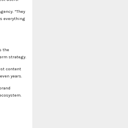
agency. “They
es everything
s the
erm strategy.
est content
even years.
brand
 ecosystem.