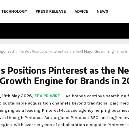
TECHNOLOGY
PRESS RELEASE
ADVICE
NEWS
egorized
Pin Ads Positions Pinterest as the Next Major Growth Engine for B
s Positions Pinterest as the N
Growth Engine for Brands in 
e, 19th May 2026,
ZEX PR WIRE
— As brands continue searching 
nd sustainable acquisition channels beyond traditional paid med
merging as a leading Pinterest-focused agency helping busines
wth through Pinterest Ads, organic Pinterest SEO, and high-con
tegies. With over six years of collaboration alongside Pinterest