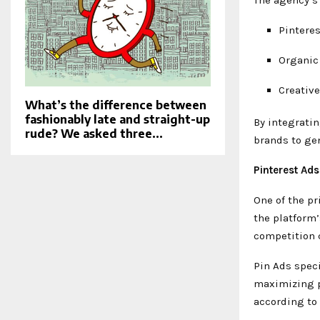
Pintere
Organic
Creativ
What’s the difference between
fashionably late and straight-up
By integrati
rude? We asked three...
brands to gen
Pinterest Ad
One of the pr
the platform’
competition 
Pin Ads spec
maximizing p
according to 