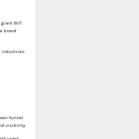
 giant BUT.
he brand
 industries:
ower-funnel
 visibility.
est users.