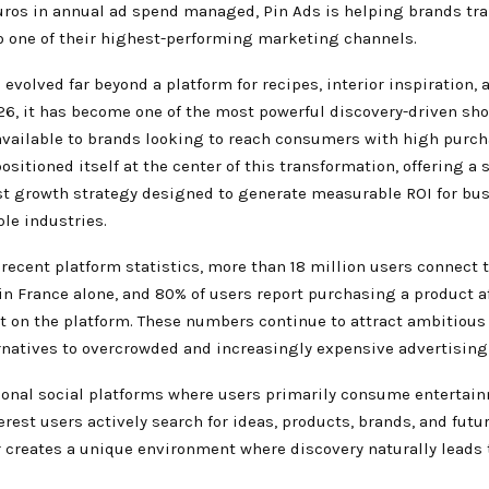
euros in annual ad spend managed, Pin Ads is helping brands tr
to one of their highest-performing marketing channels.
 evolved far beyond a platform for recipes, interior inspiration, 
026, it has become one of the most powerful discovery-driven sh
vailable to brands looking to reach consumers with high purcha
ositioned itself at the center of this transformation, offering a 
st growth strategy designed to generate measurable ROI for bu
le industries.
recent platform statistics, more than 18 million users connect t
n France alone, and 80% of users report purchasing a product a
it on the platform. These numbers continue to attract ambitious
rnatives to overcrowded and increasingly expensive advertisin
tional social platforms where users primarily consume entertai
erest users actively search for ideas, products, brands, and futu
r creates a unique environment where discovery naturally leads 