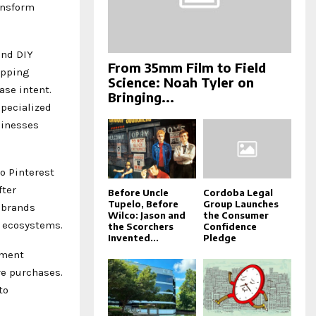
ansform
and DIY
From 35mm Film to Field
opping
Science: Noah Tyler on
se intent.
Bringing...
specialized
sinesses
o Pinterest
fter
Before Uncle
Cordoba Legal
Tupelo, Before
Group Launches
 brands
Wilco: Jason and
the Consumer
g ecosystems.
the Scorchers
Confidence
Invented...
Pledge
nment
re purchases.
to