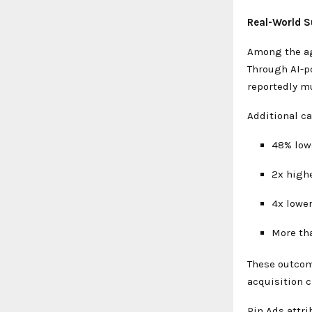
Real-World S
Among the age
Through AI-p
reportedly mu
Additional c
48% low
2x high
4x lowe
More th
These outcom
acquisition 
Pin Ads attri