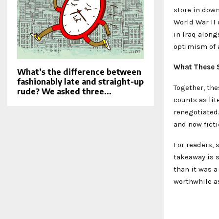
store in down
World War II 
in Iraq along
optimism of 
What These 
What’s the difference between
fashionably late and straight-up
Together, th
rude? We asked three...
counts as lit
renegotiated
and now ficti
For readers,
takeaway is s
than it was a
worthwhile as