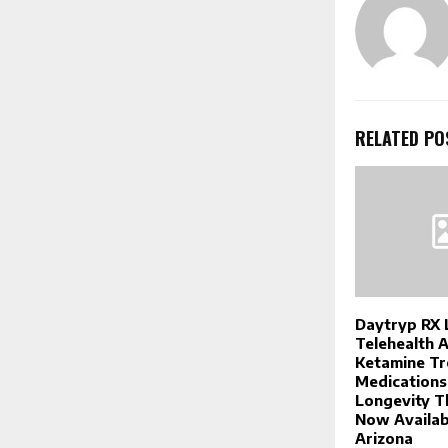
RELATED PO
Daytryp RX 
Telehealth 
Ketamine Tr
Medications
Longevity T
Now Availab
Arizona