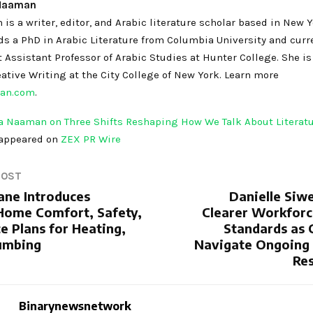
 Naaman
s a writer, editor, and Arabic literature scholar based in New 
ds a PhD in Arabic Literature from Columbia University and curr
 Assistant Professor of Arabic Studies at Hunter College. She i
ative Writing at the City College of New York. Learn more
an.com
.
 Naaman on Three Shifts Reshaping How We Talk About Literat
 appeared on
ZEX PR Wire
POST
ane Introduces
Danielle Siwe
Home Comfort, Safety,
Clearer Workforc
e Plans for Heating,
Standards as
umbing
Navigate Ongoing
Res
Binarynewsnetwork