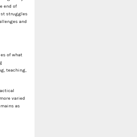
e end of
ist struggles
hallenges and
ies of what
g
g, teaching,
actical
 more varied
remains as