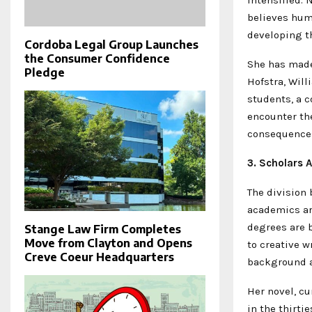
believes hum
developing th
Cordoba Legal Group Launches
the Consumer Confidence
She has made
Pledge
Hofstra, Will
students, a c
encounter the
consequences
3. Scholars 
The division 
academics ar
degrees are b
Stange Law Firm Completes
Move from Clayton and Opens
to creative w
Creve Coeur Headquarters
background an
Her novel, cu
in the thirti