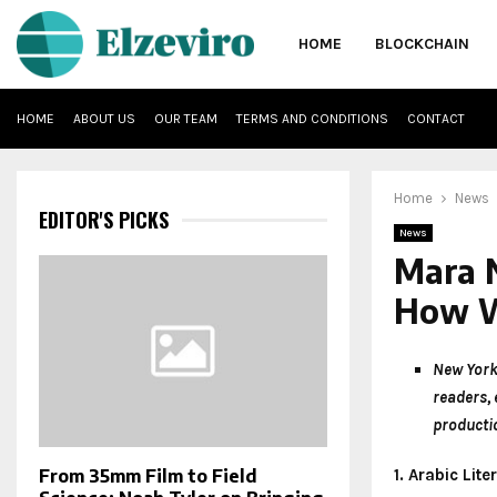
HOME
BLOCKCHAIN
HOME
ABOUT US
OUR TEAM
TERMS AND CONDITIONS
CONTACT
Home
News
EDITOR'S PICKS
News
Mara 
How W
New York
readers, 
productio
1. Arabic Lit
From 35mm Film to Field