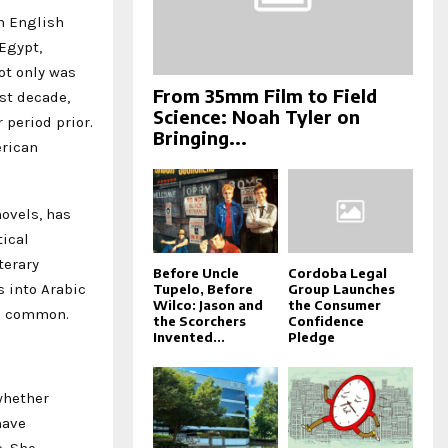
in English
Egypt,
ot only was
From 35mm Film to Field
st decade,
Science: Noah Tyler on
 period prior.
Bringing...
erican
novels, has
tical
terary
Before Uncle
Cordoba Legal
 into Arabic
Tupelo, Before
Group Launches
Wilco: Jason and
the Consumer
ess common.
the Scorchers
Confidence
Invented...
Pledge
whether
have
e. She