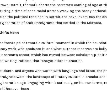
town Detroit, the work charts the narrator’s coming of age at th
during a time of deep racial unrest. Weaving the heady national
side the political tensions in Detroit, the novel examines the c
a generation of Arab immigrants that settled in the Midwest.
Shifts Mean
ese trends point toward a cultural moment in which the boundar
erary work, who produces it, and what purpose it serves are bein
. Naaman’s career, which has moved between scholarship, editin
on writing, reflects that renegotiation in practice.
 students, and anyone who works with language and ideas, the pr
traightforward: the landscape of literary culture is broader and
 generation ago. Engaging with it seriously, on its own terms, 
 it has ever been.