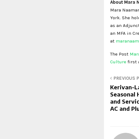
About Mara
Mara Naaman i
York. She hol
as an Adjunct
an MFA in Cre
at
maranaam
The Post
Mara
Culture
first
PREVIOUS 
Kerivan-L
Seasonal 
and Servic
AC and Pl