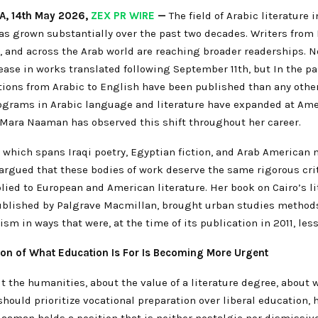
A, 14th May 2026,
ZEX PR WIRE
—
The field of Arabic literature 
as grown substantially over the past two decades. Writers from 
, and across the Arab world are reaching broader readerships. N
ease in works translated following September 11th, but In the pa
ions from Arabic to English have been published than any other
grams in Arabic language and literature have expanded at Am
. Mara Naaman has observed this shift throughout her career.
 which spans Iraqi poetry, Egyptian fiction, and Arab American 
argued that these bodies of work deserve the same rigorous cri
lied to European and American literature. Her book on Cairo’s li
blished by Palgrave Macmillan, brought urban studies methods
icism in ways that were, at the time of its publication in 2011, l
ion of What Education Is For Is Becoming More Urgent
 the humanities, about the value of a literature degree, about 
should prioritize vocational preparation over liberal education, 
Naaman holds a position that is neither nostalgic nor dismissiv