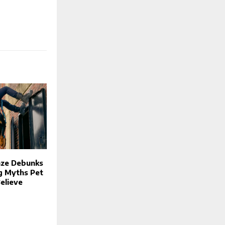
nze Debunks
g Myths Pet
elieve