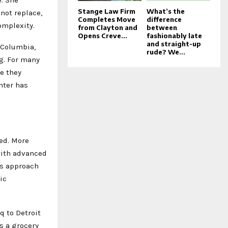
Stange Law Firm
What’s the
not replace,
Completes Move
difference
omplexity.
from Clayton and
between
Opens Creve...
fashionably late
and straight-up
 Columbia,
rude? We...
g. For many
me they
nter has
red. More
with advanced
’s approach
ic
q to Detroit
s a grocery