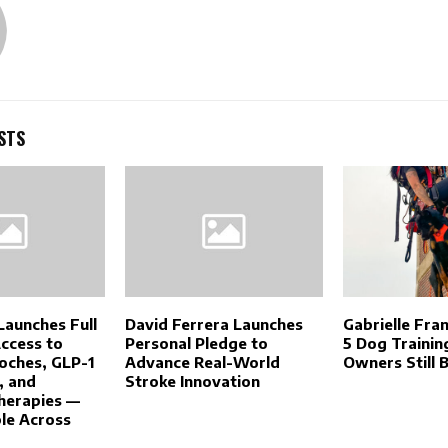
STS
Launches Full
David Ferrera Launches
Gabrielle Fra
Access to
Personal Pledge to
5 Dog Trainin
oches, GLP-1
Advance Real-World
Owners Still B
, and
Stroke Innovation
herapies —
le Across