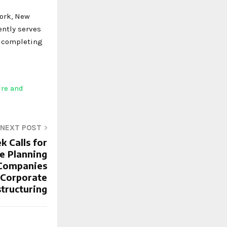
York, New
ently serves
s completing
ure and
NEXT POST
k Calls for
e Planning
 Companies
 Corporate
tructuring