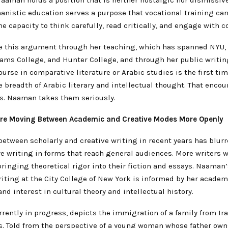
anistic education serves a purpose that vocational training can
e capacity to think carefully, read critically, and engage with c
 this argument through her teaching, which has spanned NYU,
iams College, and Hunter College, and through her public writin
ourse in comparative literature or Arabic studies is the first ti
 breadth of Arabic literary and intellectual thought. That encou
. Naaman takes them seriously.
Are Moving Between Academic and Creative Modes More Openly
between scholarly and creative writing in recent years has blur
e writing in forms that reach general audiences. More writers 
ringing theoretical rigor into their fiction and essays. Naaman
riting at the City College of New York is informed by her academ
d interest in cultural theory and intellectual history.
rrently in progress, depicts the immigration of a family from Ira
es. Told from the perspective of a young woman whose father own