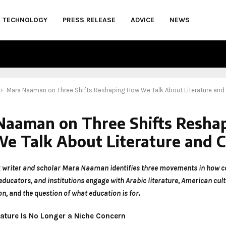
TECHNOLOGY
PRESS RELEASE
ADVICE
NEWS
Mara Naaman on Three Shifts Reshaping How We Talk About Literature and 
Naaman on Three Shifts Resha
e Talk About Literature and C
 writer and scholar Mara Naaman identifies three movements in how 
educators, and institutions engage with Arabic literature, American cul
n, and the question of what education is for.
erature Is No Longer a Niche Concern