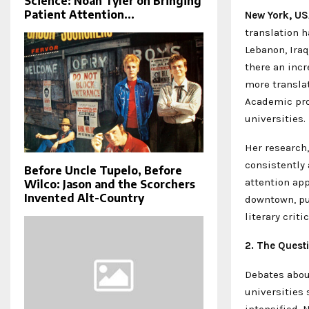
Science: Noah Tyler on Bringing
Patient Attention...
New York, US
translation h
Lebanon, Iraq
there an incr
more translat
Academic pro
universities
Her research,
consistently 
Before Uncle Tupelo, Before
attention app
Wilco: Jason and the Scorchers
Invented Alt-Country
downtown, pu
literary crit
2. The Quest
Debates about
universities 
intensified. 