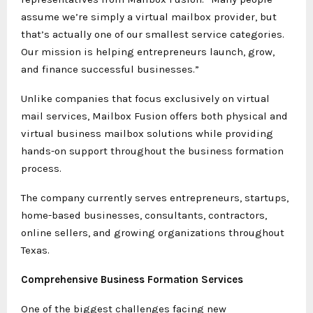
assume we’re simply a virtual mailbox provider, but
that’s actually one of our smallest service categories.
Our mission is helping entrepreneurs launch, grow,
and finance successful businesses.”
Unlike companies that focus exclusively on virtual
mail services, Mailbox Fusion offers both physical and
virtual business mailbox solutions while providing
hands-on support throughout the business formation
process.
The company currently serves entrepreneurs, startups,
home-based businesses, consultants, contractors,
online sellers, and growing organizations throughout
Texas.
Comprehensive Business Formation Services
One of the biggest challenges facing new