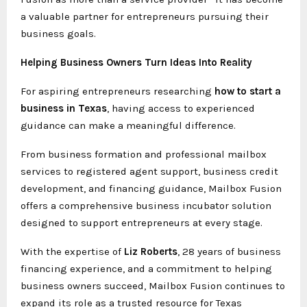
a valuable partner for entrepreneurs pursuing their
business goals.
Helping Business Owners Turn Ideas Into Reality
For aspiring entrepreneurs researching
how to start a
business in Texas
, having access to experienced
guidance can make a meaningful difference.
From business formation and professional mailbox
services to registered agent support, business credit
development, and financing guidance, Mailbox Fusion
offers a comprehensive business incubator solution
designed to support entrepreneurs at every stage.
With the expertise of
Liz Roberts
, 28 years of business
financing experience, and a commitment to helping
business owners succeed, Mailbox Fusion continues to
expand its role as a trusted resource for Texas