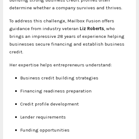
determine whether a company survives and thrives.
To address this challenge, Mailbox Fusion offers
guidance from industry veteran
Liz Roberts
, who
brings an impressive 28 years of experience helping
businesses secure financing and establish business
credit.
Her expertise helps entrepreneurs understand:
Business credit building strategies
Financing readiness preparation
Credit profile development
Lender requirements
Funding opportunities