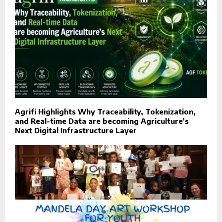
Agrifi Highlights Why Traceability, Tokenization,
and Real-time Data are becoming Agriculture’s
Next Digital Infrastructure Layer