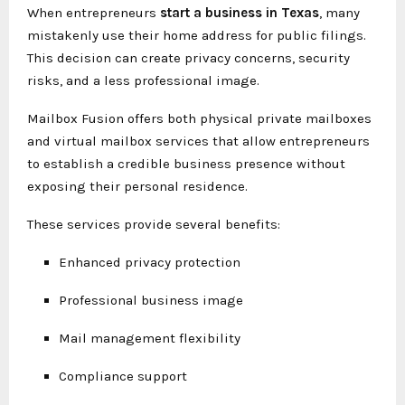
When entrepreneurs
start a business in Texas
, many
mistakenly use their home address for public filings.
This decision can create privacy concerns, security
risks, and a less professional image.
Mailbox Fusion offers both physical private mailboxes
and virtual mailbox services that allow entrepreneurs
to establish a credible business presence without
exposing their personal residence.
These services provide several benefits:
Enhanced privacy protection
Professional business image
Mail management flexibility
Compliance support