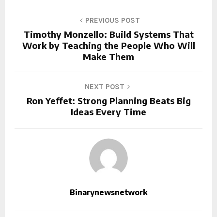
PREVIOUS POST
Timothy Monzello: Build Systems That
Work by Teaching the People Who Will
Make Them
NEXT POST
Ron Yeffet: Strong Planning Beats Big
Ideas Every Time
Binarynewsnetwork