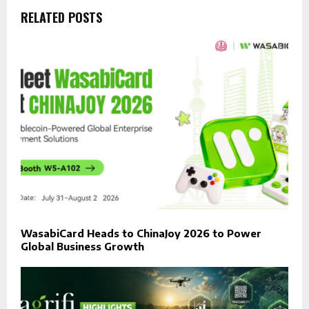
RELATED POSTS
WasabiCard Heads to ChinaJoy 2026 to Power
Global Business Growth