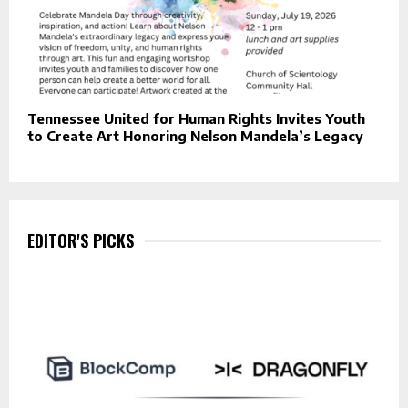
Tennessee United for Human Rights Invites Youth
to Create Art Honoring Nelson Mandela’s Legacy
EDITOR'S PICKS