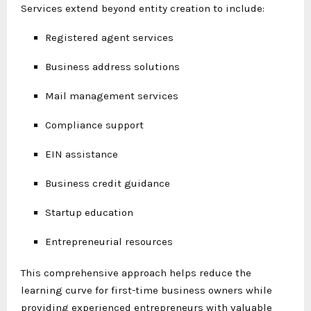
Services extend beyond entity creation to include:
Registered agent services
Business address solutions
Mail management services
Compliance support
EIN assistance
Business credit guidance
Startup education
Entrepreneurial resources
This comprehensive approach helps reduce the
learning curve for first-time business owners while
providing experienced entrepreneurs with valuable