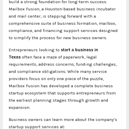
build a strong foundation for long-term success.
Mailbox Fusion, a Houston-based business incubator
and mail center, is stepping forward with a
comprehensive suite of business formation, mailbox,
compliance, and financing support services designed
to simplify the process for new business owners.
Entrepreneurs looking to
start a business in
Texas
often face a maze of paperwork, legal
requirements, address concerns, funding challenges,
and compliance obligations. While many service
providers focus on only one piece of the puzzle,
Mailbox Fusion has developed a complete business
startup ecosystem that supports entrepreneurs from
the earliest planning stages through growth and
expansion.
Business owners can learn more about the company’s
startup support services at: