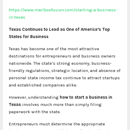
https://www.mailboxfusion.com/starting-a-business-
in-texas
Texas Continues to Lead as One of America’s Top
States for Business
Texas has become one of the most attractive
destinations for entrepreneurs and business owners
nationwide. The state’s strong economy, business-
friendly regulations, strategic location, and absence of
personal state income tax continue to attract startups
and established companies alike.
However, understanding
how to start a business in
Texas
involves much more than simply filing
paperwork with the state.
Entrepreneurs must determine the appropriate