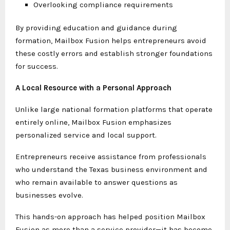
Overlooking compliance requirements
By providing education and guidance during
formation, Mailbox Fusion helps entrepreneurs avoid
these costly errors and establish stronger foundations
for success.
A Local Resource with a Personal Approach
Unlike large national formation platforms that operate
entirely online, Mailbox Fusion emphasizes
personalized service and local support.
Entrepreneurs receive assistance from professionals
who understand the Texas business environment and
who remain available to answer questions as
businesses evolve.
This hands-on approach has helped position Mailbox
Fusion as more than a service provider—it has become