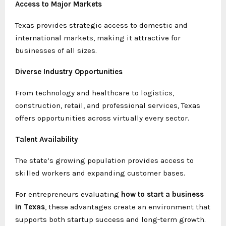
Access to Major Markets
Texas provides strategic access to domestic and
international markets, making it attractive for
businesses of all sizes.
Diverse Industry Opportunities
From technology and healthcare to logistics,
construction, retail, and professional services, Texas
offers opportunities across virtually every sector.
Talent Availability
The state’s growing population provides access to
skilled workers and expanding customer bases.
For entrepreneurs evaluating
how to start a business
in Texas
, these advantages create an environment that
supports both startup success and long-term growth.