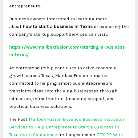
entrepreneurs.
Business owners interested in learning more
about
how to start a business in Texas
or exploring the
company’s startup support services can visit:
https://www.mailboxfusion.com/starting-a-business-
in-texas/
As entrepreneurship continues to drive economic
growth across Texas, Mailbox Fusion remains
committed to helping ambitious entrepreneurs
transform ideas into thriving businesses through
education, infrastructure, financing support, and
practical business solutions.
The Post
Mailbox Fusion Expands Business Incubator
Services to Help Entrepreneurs Start a Business in
Texas with Confidence
first appeared on
ZEX PR Wire