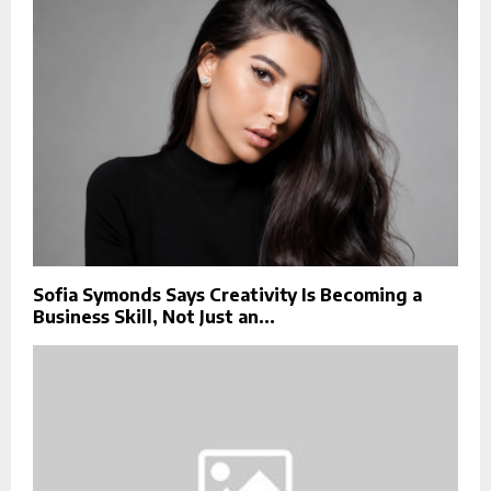
Sofia Symonds Says Creativity Is Becoming a
Business Skill, Not Just an...