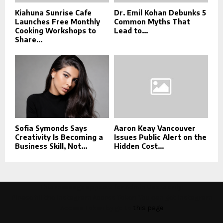
Kiahuna Sunrise Cafe
Dr. Emil Kohan Debunks 5
Launches Free Monthly
Common Myths That
Cooking Workshops to
Lead to...
Share...
Sofia Symonds Says
Aaron Keay Vancouver
Creativity Is Becoming a
Issues Public Alert on the
Business Skill, Not...
Hidden Cost...
This message appears for Admin Users only:
Please fill the Instagram Access Token. You can get Instagram
Access Token by go to
this page