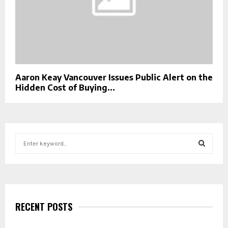
Aaron Keay Vancouver Issues Public Alert on the
Hidden Cost of Buying...
S
e
a
S
r
c
E
h
f
RECENT POSTS
A
o
r
R