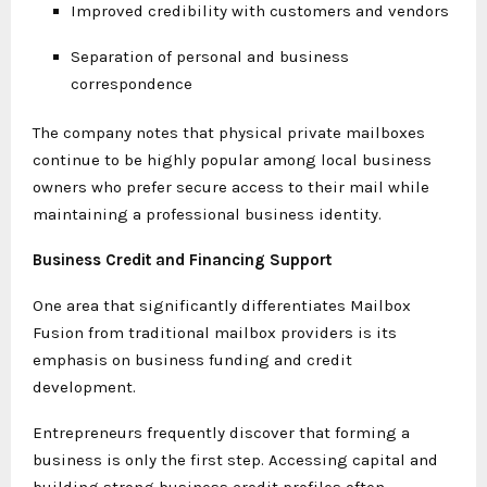
Improved credibility with customers and vendors
Separation of personal and business
correspondence
The company notes that physical private mailboxes
continue to be highly popular among local business
owners who prefer secure access to their mail while
maintaining a professional business identity.
Business Credit and Financing Support
One area that significantly differentiates Mailbox
Fusion from traditional mailbox providers is its
emphasis on business funding and credit
development.
Entrepreneurs frequently discover that forming a
business is only the first step. Accessing capital and
building strong business credit profiles often