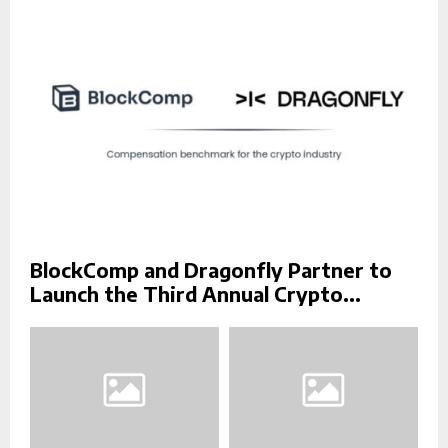
:
C
H
BlockComp and Dragonfly Partner to
Launch the Third Annual Crypto...