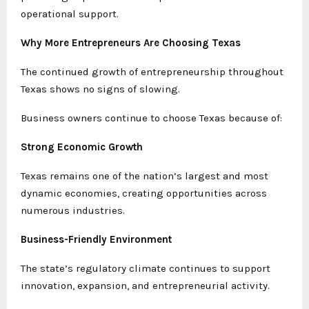
operational support.
Why More Entrepreneurs Are Choosing Texas
The continued growth of entrepreneurship throughout
Texas shows no signs of slowing.
Business owners continue to choose Texas because of:
Strong Economic Growth
Texas remains one of the nation’s largest and most
dynamic economies, creating opportunities across
numerous industries.
Business-Friendly Environment
The state’s regulatory climate continues to support
innovation, expansion, and entrepreneurial activity.