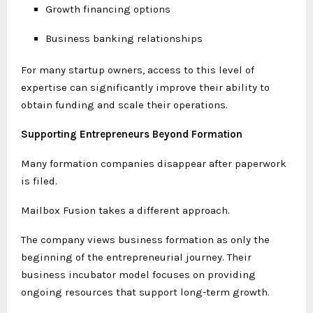
Growth financing options
Business banking relationships
For many startup owners, access to this level of
expertise can significantly improve their ability to
obtain funding and scale their operations.
Supporting Entrepreneurs Beyond Formation
Many formation companies disappear after paperwork
is filed.
Mailbox Fusion takes a different approach.
The company views business formation as only the
beginning of the entrepreneurial journey. Their
business incubator model focuses on providing
ongoing resources that support long-term growth.