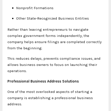
Nonprofit Formations
Other State-Recognized Business Entities
Rather than leaving entrepreneurs to navigate
complex government forms independently, the
company helps ensure filings are completed correctly
from the beginning.
This reduces delays, prevents compliance issues, and
allows business owners to focus on launching their
operations.
Professional Business Address Solutions
One of the most overlooked aspects of starting a
company is establishing a professional business
address.