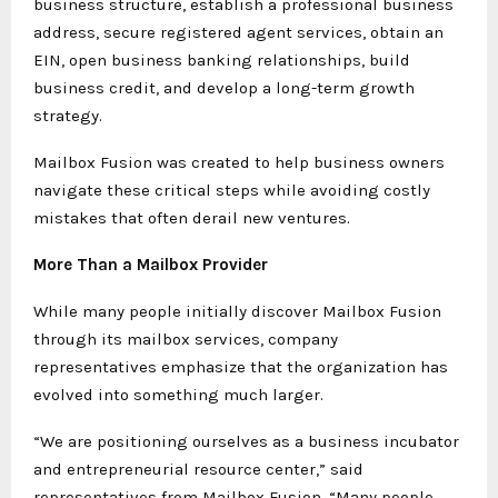
business structure, establish a professional business
address, secure registered agent services, obtain an
EIN, open business banking relationships, build
business credit, and develop a long-term growth
strategy.
Mailbox Fusion was created to help business owners
navigate these critical steps while avoiding costly
mistakes that often derail new ventures.
More Than a Mailbox Provider
While many people initially discover Mailbox Fusion
through its mailbox services, company
representatives emphasize that the organization has
evolved into something much larger.
“We are positioning ourselves as a business incubator
and entrepreneurial resource center,” said
representatives from Mailbox Fusion. “Many people