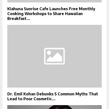
Kiahuna Sunrise Cafe Launches Free Monthly
Cooking Workshops to Share Hawaiian
Breakfast...
Dr. Emil Kohan Debunks 5 Common Myths That
Lead to Poor Cosmetic...