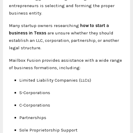
entrepreneurs is selecting and forming the proper
business entity.
Many startup owners researching
how to start a
business in Texas
are unsure whether they should
establish an LLC, corporation, partnership, or another
legal structure.
Mailbox Fusion provides assistance with a wide range
of business formations, including:
Limited Liability Companies (LLCs)
S-Corporations
C-Corporations
Partnerships
Sole Proprietorship Support