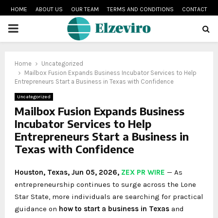
HOME
ABOUT US
OUR TEAM
TERMS AND CONDITIONS
CONTACT
PRIMARY
MENU
Home
Uncategorized
Mailbox Fusion Expands Business Incubator Services to Help
Entrepreneurs Start a Business in Texas with Confidence
Uncategorized
Mailbox Fusion Expands Business
Incubator Services to Help
Entrepreneurs Start a Business in
Texas with Confidence
Houston, Texas, Jun 05, 2026,
ZEX PR WIRE
— As
entrepreneurship continues to surge across the Lone
Star State, more individuals are searching for practical
guidance on
how to start a business in Texas
and