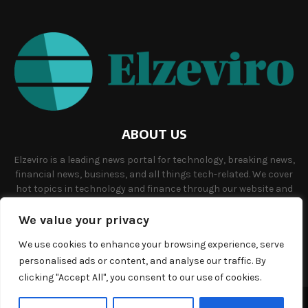
ABOUT US
Elzeviro is a leading news portal for technology, breaking news,
financial news, business, and all things tech-related. We cover
hot topics in technology and finance through our website and
offer unique, quality content to our audience.
We value your privacy
Contact us:
info@elzeviro.net.
We use cookies to enhance your browsing experience, serve
personalised ads or content, and analyse our traffic. By
clicking "Accept All", you consent to our use of cookies.
©Copyright- elzeviro.net - Managed by Binary News Network.