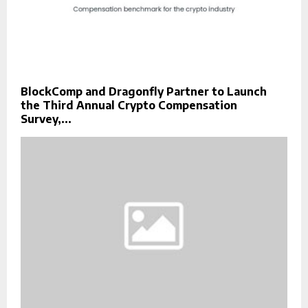
BlockComp and Dragonfly Partner to Launch
the Third Annual Crypto Compensation
Survey,...