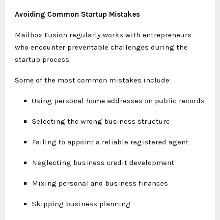
Avoiding Common Startup Mistakes
Mailbox Fusion regularly works with entrepreneurs
who encounter preventable challenges during the
startup process.
Some of the most common mistakes include:
Using personal home addresses on public records
Selecting the wrong business structure
Failing to appoint a reliable registered agent
Neglecting business credit development
Mixing personal and business finances
Skipping business planning