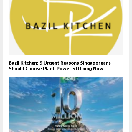
Bazil Kitchen: 9 Urgent Reasons Singaporeans
Should Choose Plant-Powered Dining Now