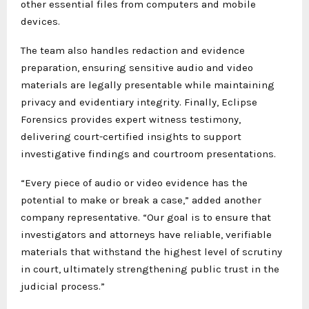
other essential files from computers and mobile
devices.
The team also handles redaction and evidence
preparation, ensuring sensitive audio and video
materials are legally presentable while maintaining
privacy and evidentiary integrity. Finally, Eclipse
Forensics provides expert witness testimony,
delivering court-certified insights to support
investigative findings and courtroom presentations.
“Every piece of audio or video evidence has the
potential to make or break a case,” added another
company representative. “Our goal is to ensure that
investigators and attorneys have reliable, verifiable
materials that withstand the highest level of scrutiny
in court, ultimately strengthening public trust in the
judicial process.”