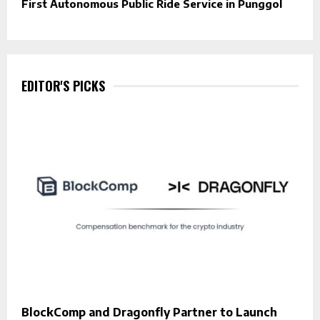
First Autonomous Public Ride Service in Punggol
EDITOR'S PICKS
BlockComp and Dragonfly Partner to Launch