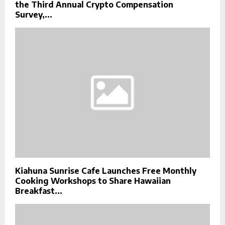
the Third Annual Crypto Compensation
Survey,...
Kiahuna Sunrise Cafe Launches Free Monthly
Cooking Workshops to Share Hawaiian
Breakfast...