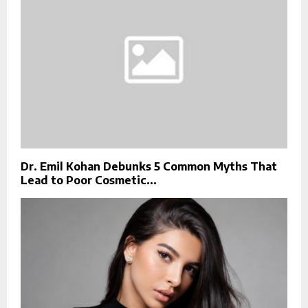
Dr. Emil Kohan Debunks 5 Common Myths That
Lead to Poor Cosmetic...