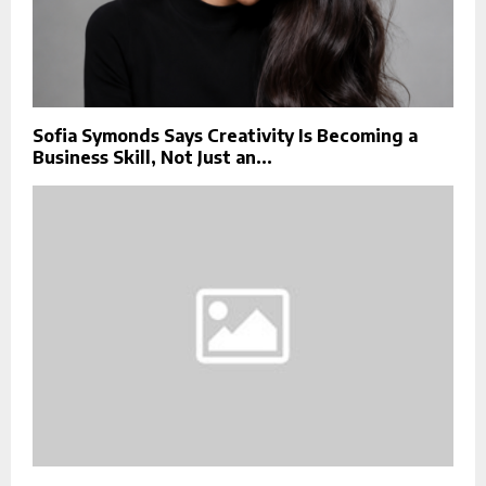
Sofia Symonds Says Creativity Is Becoming a
Business Skill, Not Just an...