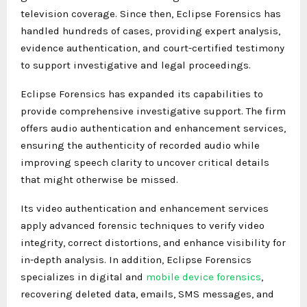
television coverage. Since then, Eclipse Forensics has
handled hundreds of cases, providing expert analysis,
evidence authentication, and court-certified testimony
to support investigative and legal proceedings.
Eclipse Forensics has expanded its capabilities to
provide comprehensive investigative support. The firm
offers audio authentication and enhancement services,
ensuring the authenticity of recorded audio while
improving speech clarity to uncover critical details
that might otherwise be missed.
Its video authentication and enhancement services
apply advanced forensic techniques to verify video
integrity, correct distortions, and enhance visibility for
in-depth analysis. In addition, Eclipse Forensics
specializes in digital and
mobile device forensics
,
recovering deleted data, emails, SMS messages, and