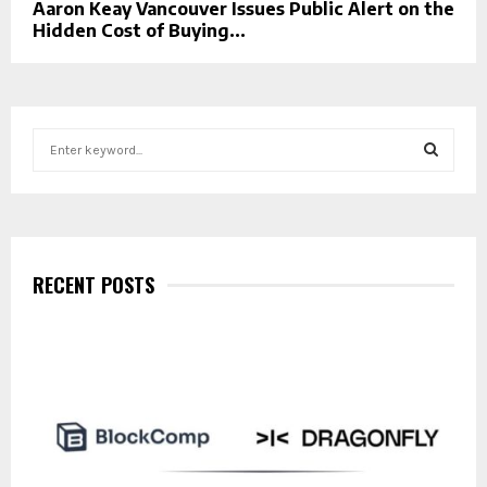
Aaron Keay Vancouver Issues Public Alert on the
Hidden Cost of Buying...
S
e
a
S
r
c
E
h
f
RECENT POSTS
A
o
r
R
:
C
H