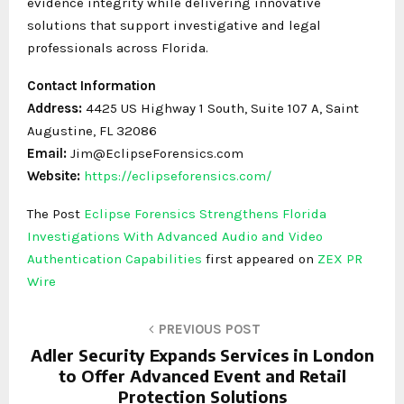
evidence integrity while delivering innovative
solutions that support investigative and legal
professionals across Florida.
Contact Information
Address:
4425 US Highway 1 South, Suite 107 A, Saint
Augustine, FL 32086
Email:
Jim@EclipseForensics.com
Website:
https://eclipseforensics.com/
The Post
Eclipse Forensics Strengthens Florida
Investigations With Advanced Audio and Video
Authentication Capabilities
first appeared on
ZEX PR
Wire
PREVIOUS POST
Adler Security Expands Services in London
to Offer Advanced Event and Retail
Protection Solutions