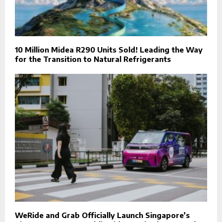
10 Million Midea R290 Units Sold! Leading the Way
for the Transition to Natural Refrigerants
WeRide and Grab Officially Launch Singapore’s