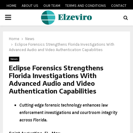
HOME
ABOUT US
OUR TEAM
TERMS AND CONDITIONS
CONTACT
PRIMARY
MENU
Home
News
Eclipse Forensics Strengthens Florida Investigations With
Advanced Audio and Video Authentication Capabilities
News
Eclipse Forensics Strengthens
Florida Investigations With
Advanced Audio and Video
Authentication Capabilities
Cutting-edge forensic technology enhances law
enforcement investigations and courtroom integrity
across Florida.