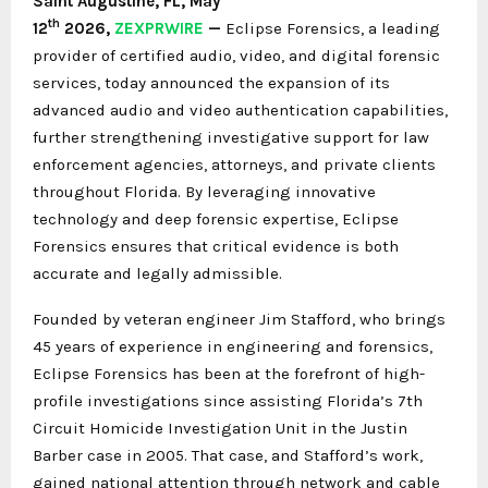
Saint Augustine, FL,
May
th
12
2026,
ZEXPRWIRE
—
Eclipse Forensics, a leading
provider of certified audio, video, and digital forensic
services, today announced the expansion of its
advanced audio and video authentication capabilities,
further strengthening investigative support for law
enforcement agencies, attorneys, and private clients
throughout Florida. By leveraging innovative
technology and deep forensic expertise, Eclipse
Forensics ensures that critical evidence is both
accurate and legally admissible.
Founded by veteran engineer Jim Stafford, who brings
45 years of experience in engineering and forensics,
Eclipse Forensics has been at the forefront of high-
profile investigations since assisting Florida’s 7th
Circuit Homicide Investigation Unit in the Justin
Barber case in 2005. That case, and Stafford’s work,
gained national attention through network and cable