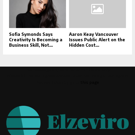
Sofia Symonds Says
Aaron Keay Vancouver
Creativity Is Becoming a
Issues Public Alert on the
Business Skill, Not...
Hidden Cost...
This message appears for Admin Users only:
Please fill the Instagram Access Token. You can get Instagram
Access Token by go to
this page