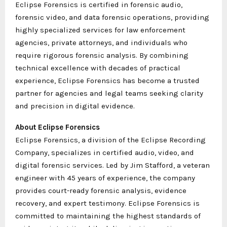
Eclipse Forensics is certified in forensic audio,
forensic video, and data forensic operations, providing
highly specialized services for law enforcement
agencies, private attorneys, and individuals who
require rigorous forensic analysis. By combining
technical excellence with decades of practical
experience, Eclipse Forensics has become a trusted
partner for agencies and legal teams seeking clarity
and precision in digital evidence.
About Eclipse Forensics
Eclipse Forensics, a division of the Eclipse Recording
Company, specializes in certified audio, video, and
digital forensic services. Led by Jim Stafford, a veteran
engineer with 45 years of experience, the company
provides court-ready forensic analysis, evidence
recovery, and expert testimony. Eclipse Forensics is
committed to maintaining the highest standards of