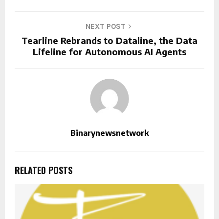
NEXT POST
Tearline Rebrands to Dataline, the Data
Lifeline for Autonomous AI Agents
Binarynewsnetwork
RELATED POSTS