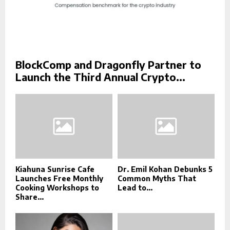
BlockComp and Dragonfly Partner to
Launch the Third Annual Crypto...
Kiahuna Sunrise Cafe
Dr. Emil Kohan Debunks 5
Launches Free Monthly
Common Myths That
Cooking Workshops to
Lead to...
Share...