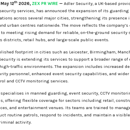
th
,
May 12
2026,
ZEX PR WIRE
—
Adler Security, a UK-based provi
 security services, has announced the expansion of its guarding
ations across several major cities, strengthening its presence 
nd urban centres nationwide. The move reflects the company’s
o meeting rising demand for reliable, on-the-ground security s
 districts, retail hubs, and large-scale public events.
lished footprint in cities such as Leicester, Birmingham, Manc
Security is extending its services to support a broader range of 
 high-traffic environments. The expansion includes increased d
rity personnel, enhanced event security capabilities, and wider 
rol and CCTV monitoring services.
specialises in manned guarding, event security, CCTV monitori
s, offering flexible coverage for sectors including retail, constr
fices, and entertainment venues. Its teams are trained to manag
uct routine patrols, respond to incidents, and maintain a visibl
riminal activity.