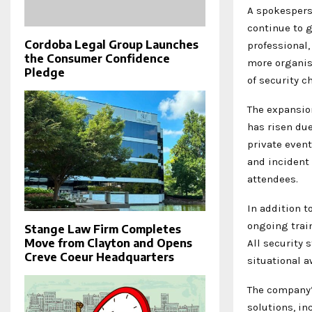
A spokespers
continue to 
Cordoba Legal Group Launches
professional,
the Consumer Confidence
more organis
Pledge
of security c
The expansio
has risen due
private event
and incident
attendees.
In addition t
ongoing trai
Stange Law Firm Completes
Move from Clayton and Opens
All security 
Creve Coeur Headquarters
situational 
The company’
solutions, i