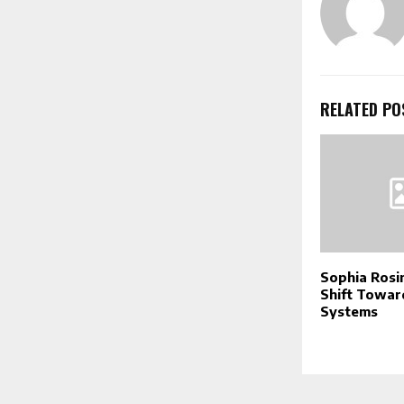
RELATED PO
Sophia Rosin
Shift Towar
Systems