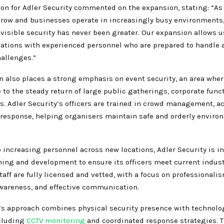
on for Adler Security commented on the expansion, stating: “As 
grow and businesses operate in increasingly busy environments,
 visible security has never been greater. Our expansion allows u
ations with experienced personnel who are prepared to handle 
hallenges.”
n also places a strong emphasis on event security, an area wh
 to the steady return of large public gatherings, corporate func
s. Adler Security’s officers are trained in crowd management, ac
 response, helping organisers maintain safe and orderly enviro
o increasing personnel across new locations, Adler Security is i
ning and development to ensure its officers meet current indust
staff are fully licensed and vetted, with a focus on professionalis
awareness, and effective communication.
s approach combines physical security presence with technolo
ncluding
CCTV monitoring
and coordinated response strategies. T