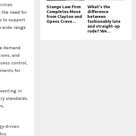
cities
Stange Law Firm
What’s the
Completes Move
difference
 the need for
from Clayton and
between
s to support
Opens Creve...
fashionably late
and straight-up
a wide range
rude? We...
ere demand
tions, and
cess control,
nments for
nvesting in
ry standards.
m,
gy-driven
his