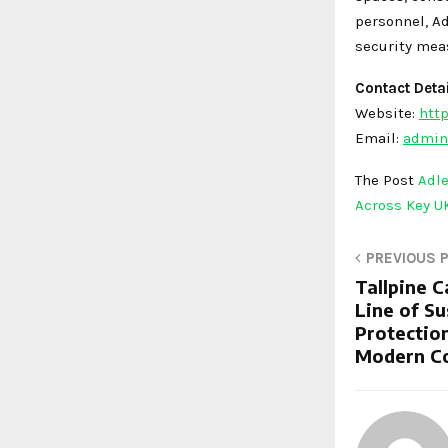
personnel, A
security mea
Contact Detai
Website:
http
Email:
admin
The Post
Adle
Across Key U
PREVIOUS 
Tallpine 
Line of S
Protection
Modern C