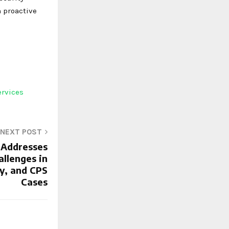
 proactive
ervices
NEXT POST
 Addresses
allenges in
y, and CPS
Cases