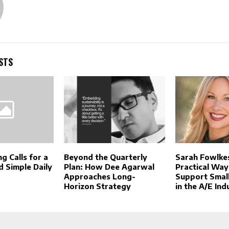
STS
g Calls for a
Beyond the Quarterly
Sarah Fowlke
d Simple Daily
Plan: How Dee Agarwal
Practical Way
Approaches Long-
Support Small
Horizon Strategy
in the A/E Ind