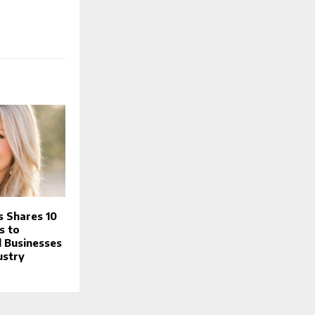
s Shares 10
s to
 Businesses
ustry