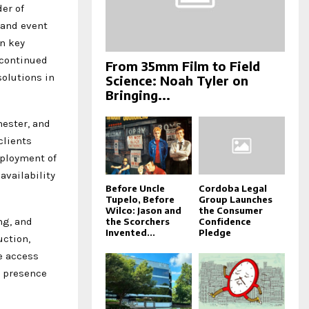
der of
 and event
in key
 continued
From 35mm Film to Field
olutions in
Science: Noah Tyler on
Bringing...
hester, and
clients
eployment of
availability
Before Uncle
Cordoba Legal
Tupelo, Before
Group Launches
Wilco: Jason and
the Consumer
ng, and
the Scorchers
Confidence
Invented...
Pledge
uction,
e access
e presence