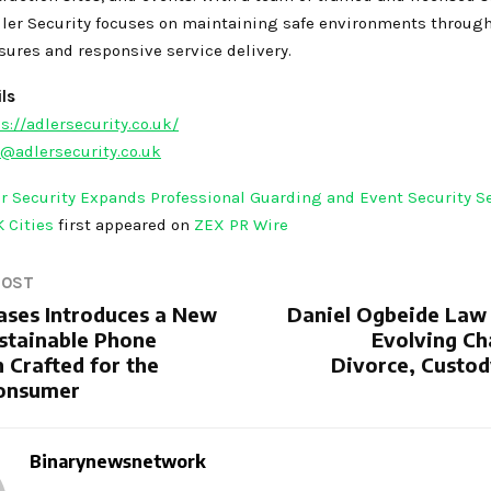
dler Security focuses on maintaining safe environments through
sures and responsive service delivery.
ls
s://adlersecurity.co.uk/
@adlersecurity.co.uk
r Security Expands Professional Guarding and Event Security S
K Cities
first appeared on
ZEX PR Wire
POST
Cases Introduces a New
Daniel Ogbeide Law
ustainable Phone
Evolving Ch
 Crafted for the
Divorce, Custod
onsumer
Binarynewsnetwork