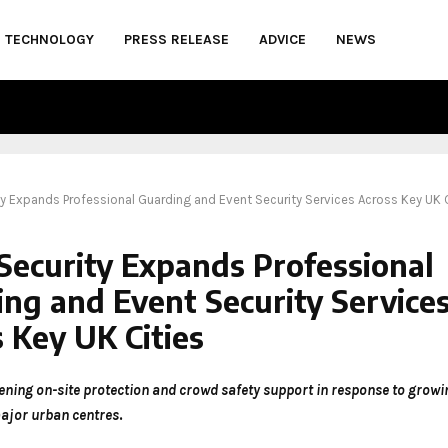
TECHNOLOGY
PRESS RELEASE
ADVICE
NEWS
ty Expands Professional Guarding and Event Security Services Across Key UK 
Security Expands Professional
ng and Event Security Service
 Key UK Cities
ening on-site protection and crowd safety support in response to gro
ajor urban centres
.