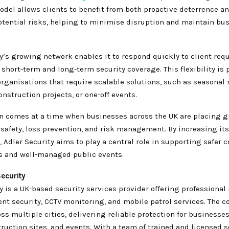
del allows clients to benefit from both proactive deterrence a
potential risks, helping to minimise disruption and maintain bu
y’s growing network enables it to respond quickly to client req
 short-term and long-term security coverage. This flexibility is 
organisations that require scalable solutions, such as seasonal r
onstruction projects, or one-off events.
n comes at a time when businesses across the UK are placing g
safety, loss prevention, and risk management. By increasing its
, Adler Security aims to play a central role in supporting safer
 and well-managed public events.
ecurity
y is a UK-based security services provider offering professiona
ent security, CCTV monitoring, and mobile patrol services. The 
ss multiple cities, delivering reliable protection for businesses,
ruction sites, and events. With a team of trained and licensed s