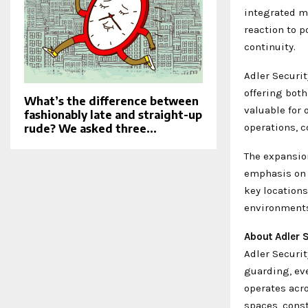
integrated mo
reaction to 
continuity.
Adler Securit
offering both
What’s the difference between
valuable for 
fashionably late and straight-up
operations, c
rude? We asked three...
The expansio
emphasis on 
key locations
environments
About Adler S
Adler Securit
guarding, ev
operates acro
spaces, const