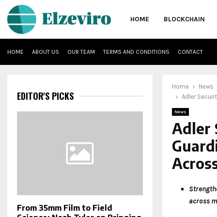
HOME
BLOCKCHAIN
HOME
ABOUT US
OUR TEAM
TERMS AND CONDITIONS
CONTACT
Home
News
EDITOR'S PICKS
Adler Securi
News
Adler 
Guardi
Across
Strength
across m
From 35mm Film to Field