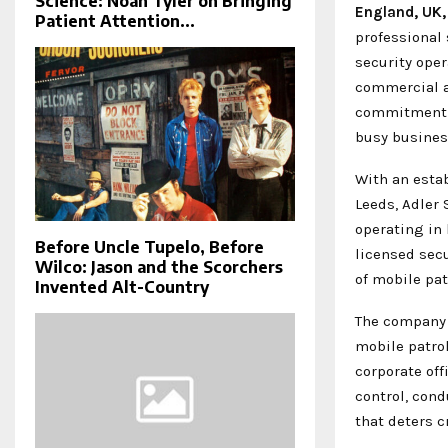
Science: Noah Tyler on Bringing
England, UK
Patient Attention...
professional
security oper
commercial a
commitment t
busy business
With an estab
Leeds, Adler 
operating in
Before Uncle Tupelo, Before
licensed secu
Wilco: Jason and the Scorchers
of mobile pat
Invented Alt-Country
The company 
mobile patrol
corporate of
control, cond
that deters c