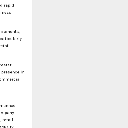
nd rapid
siness
uirements,
particularly
etail
reater
 presence in
 commercial
l manned
company
 retail
ecurity