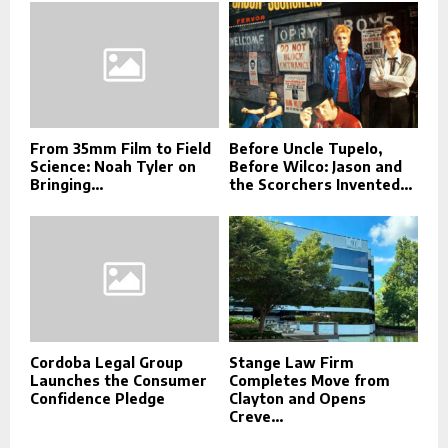
From 35mm Film to Field
Before Uncle Tupelo,
Science: Noah Tyler on
Before Wilco: Jason and
Bringing...
the Scorchers Invented...
Cordoba Legal Group
Stange Law Firm
Launches the Consumer
Completes Move from
Confidence Pledge
Clayton and Opens
Creve...