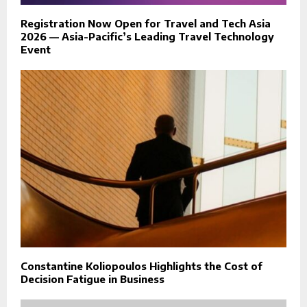
Registration Now Open for Travel and Tech Asia
2026 — Asia-Pacific’s Leading Travel Technology
Event
Constantine Koliopoulos Highlights the Cost of
Decision Fatigue in Business