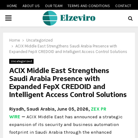
HOME
ABOUT US
OUR TEAM
TERMS AND CONDITIONS
CONTACT
PRIMARY
MENU
Home
Uncategorized
ACIX Middle East Strengthens Saudi Arabia Presence with
Expanded FepX CREDOID and Intelligent Access Control Solutions
Uncategorized
ACIX Middle East Strengthens
Saudi Arabia Presence with
Expanded FepX CREDOID and
Intelligent Access Control Solutions
Riyadh, Saudi Arabia,
June 05, 2026,
ZEX PR
WIRE
—
ACIX Middle East has announced a strategic
expansion of its security and business automation
footprint in Saudi Arabia through the enhanced