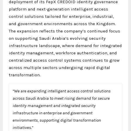
deployment of its FepX CREDOID identity governance
platform and next-generation intelligent access
control solutions tailored for enterprise, industrial,
and government environments across the Kingdom.
The expansion reflects the company’s continued focus
on supporting Saudi Arabia’s evolving security
infrastructure landscape, where demand for integrated
identity management, workforce authentication, and
centralized access control systems continues to grow
across multiple sectors undergoing rapid digital
transformation.
“We are expanding intelligent access control solutions
across Saudi Arabia to meet rising demand for secure
identity management and integrated security
infrastructure in enterprise and government
environments, supporting digital transformation
initiatives.”