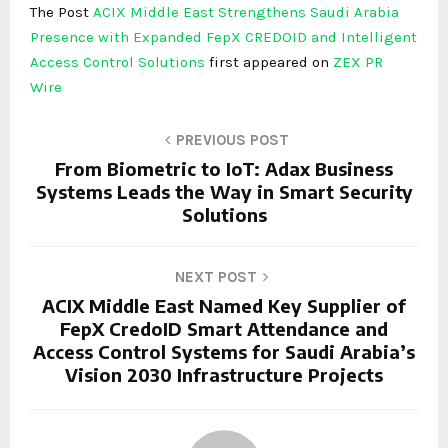
The Post
ACIX Middle East Strengthens Saudi Arabia
Presence with Expanded FepX CREDOID and Intelligent
Access Control Solutions
first appeared on
ZEX PR
Wire
PREVIOUS POST
From Biometric to IoT: Adax Business
Systems Leads the Way in Smart Security
Solutions
NEXT POST
ACIX Middle East Named Key Supplier of
FepX CredoID Smart Attendance and
Access Control Systems for Saudi Arabia’s
Vision 2030 Infrastructure Projects