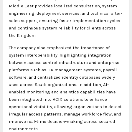
Middle East provides localized consultation, system
engineering, deployment services, and technical after-
sales support, ensuring faster implementation cycles
and continuous system reliability for clients across
the Kingdom.
The company also emphasized the importance of
system interoperability, highlighting integration
between access control infrastructure and enterprise
platforms such as HR management systems, payroll
software, and centralized identity databases widely
used across Saudi organizations. In addition, AI-
enabled monitoring and analytics capabilities have
been integrated into ACIX solutions to enhance
operational visibility, allowing organizations to detect
irregular access patterns, manage workforce flow, and
improve real-time decision-making across secured
environments.