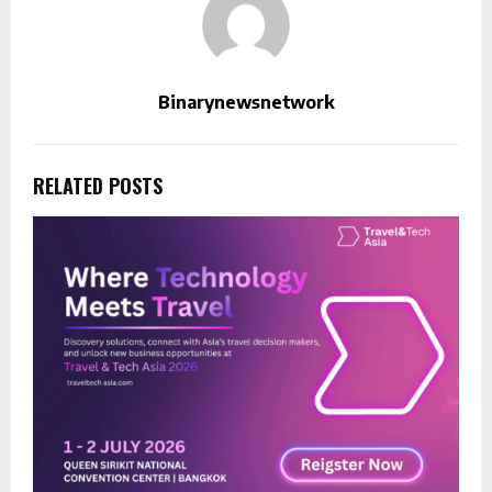
Binarynewsnetwork
RELATED POSTS