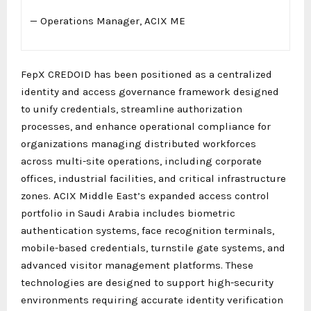
— Operations Manager, ACIX ME
FepX CREDOID has been positioned as a centralized
identity and access governance framework designed
to unify credentials, streamline authorization
processes, and enhance operational compliance for
organizations managing distributed workforces
across multi-site operations, including corporate
offices, industrial facilities, and critical infrastructure
zones. ACIX Middle East’s expanded access control
portfolio in Saudi Arabia includes biometric
authentication systems, face recognition terminals,
mobile-based credentials, turnstile gate systems, and
advanced visitor management platforms. These
technologies are designed to support high-security
environments requiring accurate identity verification