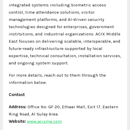
integrated systems including biometric access
control, time attendance solutions, visitor
management platforms, and AI-driven security
technologies designed for enterprises, government
institutions, and industrial organizations. ACIX Middle
East focuses on delivering scalable, interoperable, and
future-ready infrastructure supported by local
expertise, technical consultation, installation services,
and ongoing system support.
For more details, reach out to them through the
information below.
Contact
Address:
Office No: GF 20, Ethaar Mall, Exit 17, Eastern
Ring Road, Al Sulay Area
Website:
www.acixme.com