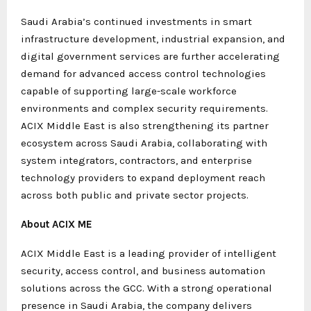
Saudi Arabia’s continued investments in smart
infrastructure development, industrial expansion, and
digital government services are further accelerating
demand for advanced access control technologies
capable of supporting large-scale workforce
environments and complex security requirements.
ACIX Middle East is also strengthening its partner
ecosystem across Saudi Arabia, collaborating with
system integrators, contractors, and enterprise
technology providers to expand deployment reach
across both public and private sector projects.
About ACIX ME
ACIX Middle East is a leading provider of intelligent
security, access control, and business automation
solutions across the GCC. With a strong operational
presence in Saudi Arabia, the company delivers