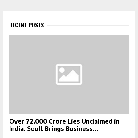
r
c
E
h
f
RECENT POSTS
A
o
r
R
:
C
H
Over ₹72,000 Crore Lies Unclaimed in
India. Soult Brings Business...