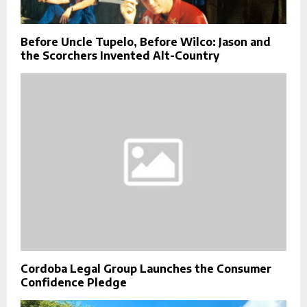
Before Uncle Tupelo, Before Wilco: Jason and
the Scorchers Invented Alt-Country
Cordoba Legal Group Launches the Consumer
Confidence Pledge