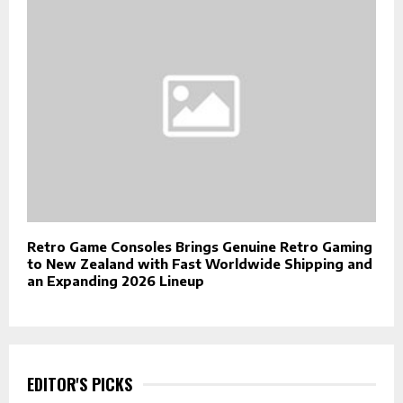
Retro Game Consoles Brings Genuine Retro Gaming
to New Zealand with Fast Worldwide Shipping and
an Expanding 2026 Lineup
EDITOR'S PICKS