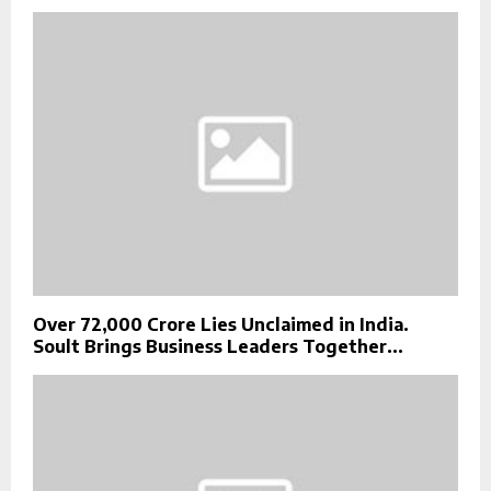
Over ₹72,000 Crore Lies Unclaimed in India.
Soult Brings Business Leaders Together...