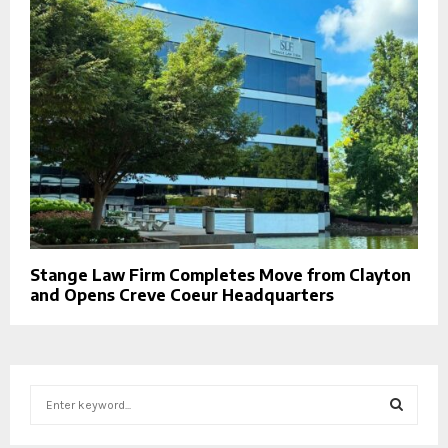
Stange Law Firm Completes Move from Clayton
and Opens Creve Coeur Headquarters
S
e
a
S