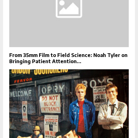
From 35mm Film to Field Science: Noah Tyler on
Bringing Patient Attention...