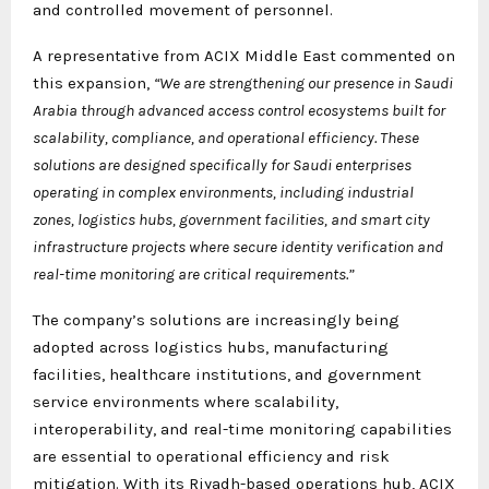
and controlled movement of personnel.
A representative from ACIX Middle East commented on
this expansion,
“We are strengthening our presence in Saudi
Arabia through advanced access control ecosystems built for
scalability, compliance, and operational efficiency. These
solutions are designed specifically for Saudi enterprises
operating in complex environments, including industrial
zones, logistics hubs, government facilities, and smart city
infrastructure projects where secure identity verification and
real-time monitoring are critical requirements.”
The company’s solutions are increasingly being
adopted across logistics hubs, manufacturing
facilities, healthcare institutions, and government
service environments where scalability,
interoperability, and real-time monitoring capabilities
are essential to operational efficiency and risk
mitigation. With its Riyadh-based operations hub, ACIX