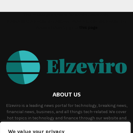
This message appears for Admin Users only:
Please fill the Instagram Access Token. You can get Instagram
Access Token by go to
this page
ABOUT US
Elzeviro is a leading news portal for technology, breaking news,
financial news, business, and all things tech-related. We cover
hot topics in technology and finance through our website and
offer unique, quality content to our audience.
We value your privacy